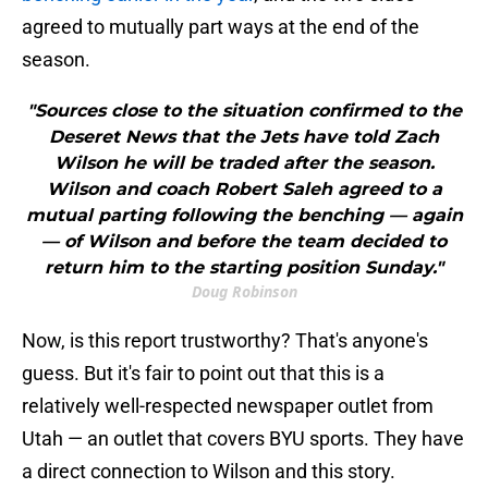
agreed to mutually part ways at the end of the
season.
"Sources close to the situation confirmed to the
Deseret News that the Jets have told Zach
Wilson he will be traded after the season.
Wilson and coach Robert Saleh agreed to a
mutual parting following the benching — again
— of Wilson and before the team decided to
return him to the starting position Sunday."
Doug Robinson
Now, is this report trustworthy? That's anyone's
guess. But it's fair to point out that this is a
relatively well-respected newspaper outlet from
Utah — an outlet that covers BYU sports. They have
a direct connection to Wilson and this story.