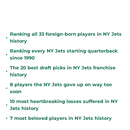
Ranking all 33 foreign-born players in NY Jets
•
history
Ranking every NY Jets starting quarterback
•
since 1990
The 20 best draft picks in NY Jets franchise
•
history
8 players the NY Jets gave up on way too
•
soon
10 most heartbreaking losses suffered in NY
•
Jets history
•
7 most beloved players in NY Jets history