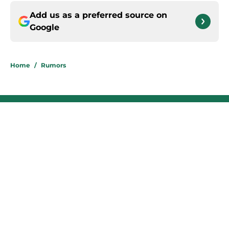
Add us as a preferred source on
Google
Home
/
Rumors
About
Contact
Privacy Policy
Terms of Use
Cookie Policy
Legal Disclaimer
Accessibility Statement
A-Z Index
Cookies Settings