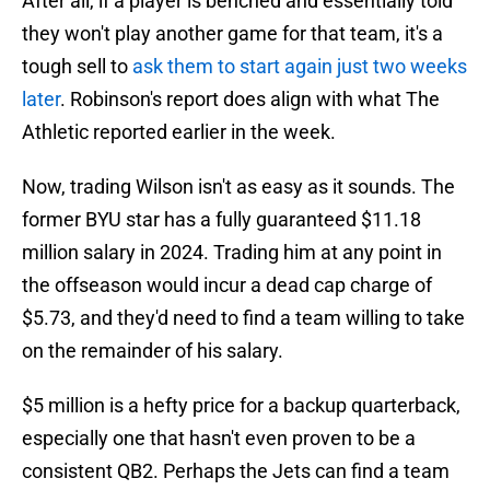
After all, if a player is benched and essentially told
they won't play another game for that team, it's a
tough sell to
ask them to start again just two weeks
later
. Robinson's report does align with what The
Athletic reported earlier in the week.
Now, trading Wilson isn't as easy as it sounds. The
former BYU star has a fully guaranteed $11.18
million salary in 2024. Trading him at any point in
the offseason would incur a dead cap charge of
$5.73, and they'd need to find a team willing to take
on the remainder of his salary.
$5 million is a hefty price for a backup quarterback,
especially one that hasn't even proven to be a
consistent QB2. Perhaps the Jets can find a team