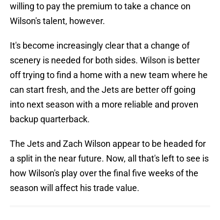
willing to pay the premium to take a chance on
Wilson's talent, however.
It's become increasingly clear that a change of
scenery is needed for both sides. Wilson is better
off trying to find a home with a new team where he
can start fresh, and the Jets are better off going
into next season with a more reliable and proven
backup quarterback.
The Jets and Zach Wilson appear to be headed for
a split in the near future. Now, all that's left to see is
how Wilson's play over the final five weeks of the
season will affect his trade value.