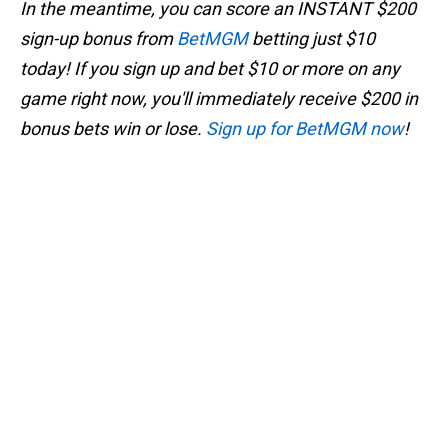
In the meantime, you can score an INSTANT $200
sign-up bonus from
BetMGM
betting just $10
today! If you sign up and bet $10 or more on any
game right now, you'll immediately receive $200 in
bonus bets win or lose.
Sign up for BetMGM now
!