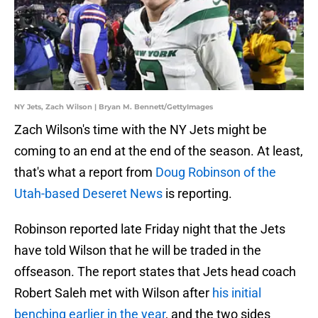
NY Jets, Zach Wilson | Bryan M. Bennett/GettyImages
Zach Wilson's time with the NY Jets might be
coming to an end at the end of the season. At least,
that's what a report from
Doug Robinson of the
Utah-based Deseret News
is reporting.
Robinson reported late Friday night that the Jets
have told Wilson that he will be traded in the
offseason. The report states that Jets head coach
Robert Saleh met with Wilson after
his initial
benching earlier in the year
, and the two sides