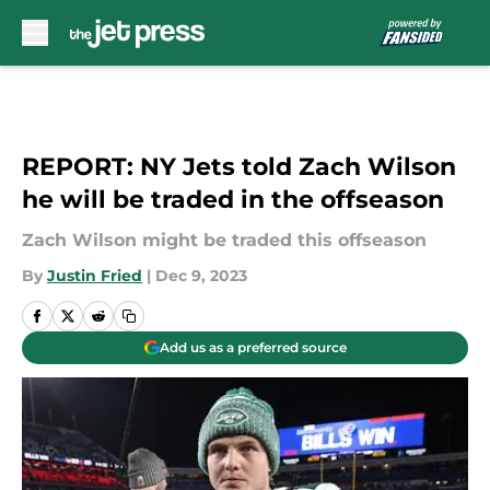
Skip to main content
REPORT: NY Jets told Zach Wilson
he will be traded in the offseason
Zach Wilson might be traded this offseason
By
Justin Fried
|
Dec 9, 2023
Add us as a preferred source