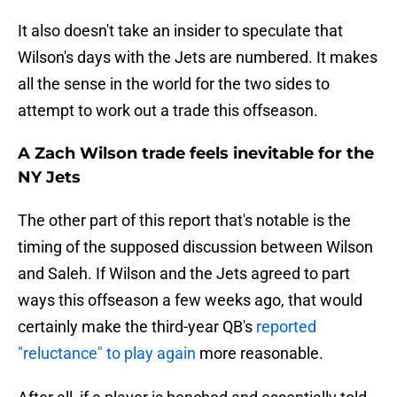
It also doesn't take an insider to speculate that
Wilson's days with the Jets are numbered. It makes
all the sense in the world for the two sides to
attempt to work out a trade this offseason.
A Zach Wilson trade feels inevitable for the
NY Jets
The other part of this report that's notable is the
timing of the supposed discussion between Wilson
and Saleh. If Wilson and the Jets agreed to part
ways this offseason a few weeks ago, that would
certainly make the third-year QB's
reported
"reluctance" to play again
more reasonable.