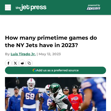
Skip to main content
How many primetime games do
the NY Jets have in 2023?
By
Luis Tirado Jr.
|
May 12, 2023
Add us as a preferred source