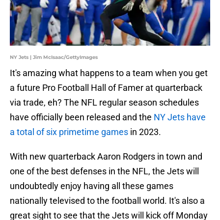
NY Jets | Jim McIsaac/GettyImages
It's amazing what happens to a team when you get
a future Pro Football Hall of Famer at quarterback
via trade, eh? The NFL regular season schedules
have officially been released and the
NY Jets have
a total of six primetime games
in 2023.
With new quarterback Aaron Rodgers in town and
one of the best defenses in the NFL, the Jets will
undoubtedly enjoy having all these games
nationally televised to the football world. It's also a
great sight to see that the Jets will kick off Monday