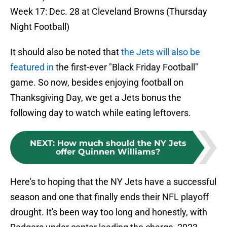
Week 17: Dec. 28 at Cleveland Browns (Thursday
Night Football)
It should also be noted that
the Jets will also be
featured in
the first-ever "Black Friday Football"
game. So now, besides enjoying football on
Thanksgiving Day, we get a Jets bonus the
following day to watch while eating leftovers.
NEXT
:
How much should the NY Jets
offer Quinnen Williams?
Here's to hoping that the NY Jets have a successful
season and one that finally ends their NFL playoff
drought. It's been way too long and honestly, with