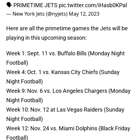
🗣 PRIMETIME JETS
pic.twitter.com/iHasb0KPal
— New York Jets (@nyjets)
May 12, 2023
Here are all the primetime games the Jets will be
playing in this upcoming season:
Week 1: Sept. 11 vs. Buffalo Bills (Monday Night
Football)
Week 4: Oct. 1 vs. Kansas City Chiefs (Sunday
Night Football)
Week 9: Nov. 6 vs. Los Angeles Chargers (Monday
Night Football)
Week 10: Nov. 12 at Las Vegas Raiders (Sunday
Night Football)
Week 12: Nov. 24 vs. Miami Dolphins (Black Friday
Football)