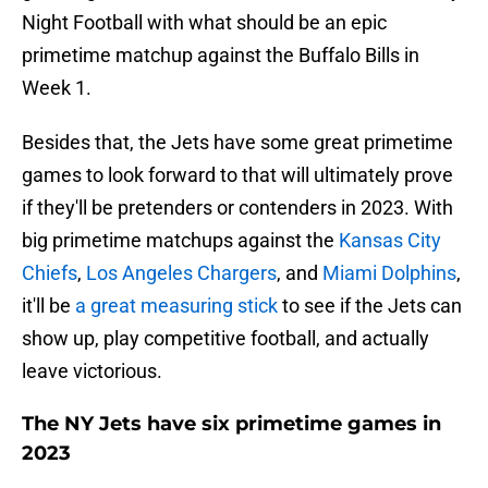
Night Football with what should be an epic
primetime matchup against the Buffalo Bills in
Week 1.
Besides that, the Jets have some great primetime
games to look forward to that will ultimately prove
if they'll be pretenders or contenders in 2023. With
big primetime matchups against the
Kansas City
Chiefs
,
Los Angeles Chargers
, and
Miami Dolphins
,
it'll be
a great measuring stick
to see if the Jets can
show up, play competitive football, and actually
leave victorious.
The NY Jets have six primetime games in
2023