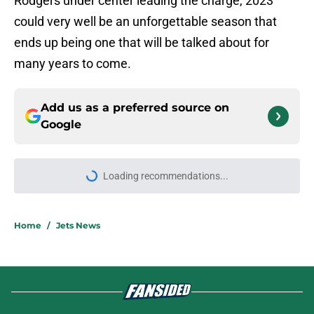
Rodgers under center leading the charge, 2023
could very well be an unforgettable season that
ends up being one that will be talked about for
many years to come.
Add us as a preferred source on
Google
Loading recommendations...
Please wait while we load personal
Home
/
Jets News