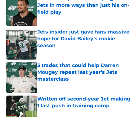
Jets in more ways than just his on-
field play
Published by on Invalid Date
Jets insider just gave fans massive
hope for David Bailey’s rookie
season
Published by on Invalid Date
3 trades that could help Darren
Mougey repeat last year's Jets
masterclass
Published by on Invalid Date
Written off second-year Jet making
1 last push in training camp
Published by on Invalid Date
5 related articles loaded