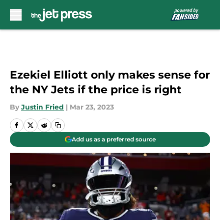
Skip to main content
Ezekiel Elliott only makes sense for
the NY Jets if the price is right
By
Justin Fried
|
Mar 23, 2023
Add us as a preferred source