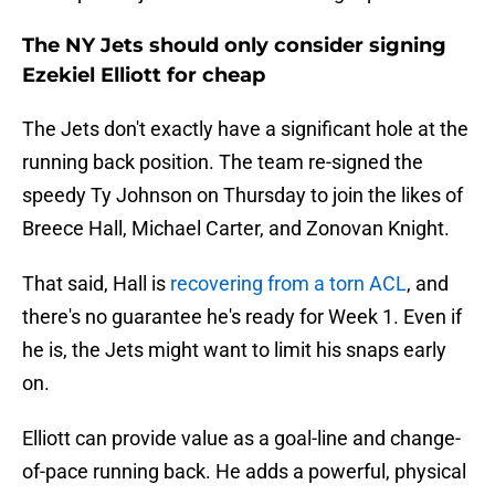
The NY Jets should only consider signing
Ezekiel Elliott for cheap
The Jets don't exactly have a significant hole at the
running back position. The team re-signed the
speedy Ty Johnson on Thursday to join the likes of
Breece Hall, Michael Carter, and Zonovan Knight.
That said, Hall is
recovering from a torn ACL
, and
there's no guarantee he's ready for Week 1. Even if
he is, the Jets might want to limit his snaps early
on.
Elliott can provide value as a goal-line and change-
of-pace running back. He adds a powerful, physical