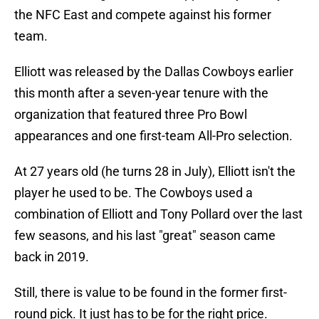
the NFC East and compete against his former
team.
Elliott was released by the Dallas Cowboys earlier
this month after a seven-year tenure with the
organization that featured three Pro Bowl
appearances and one first-team All-Pro selection.
At 27 years old (he turns 28 in July), Elliott isn't the
player he used to be. The Cowboys used a
combination of Elliott and Tony Pollard over the last
few seasons, and his last "great" season came
back in 2019.
Still, there is value to be found in the former first-
round pick. It just has to be for the right price.