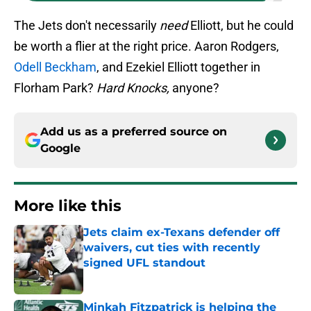
The Jets don't necessarily
need
Elliott, but he could
be worth a flier at the right price. Aaron Rodgers,
Odell Beckham
, and Ezekiel Elliott together in
Florham Park?
Hard Knocks,
anyone?
Add us as a preferred source on
Google
More like this
Jets claim ex-Texans defender off
waivers, cut ties with recently
signed UFL standout
Published by on Invalid Date
Minkah Fitzpatrick is helping the