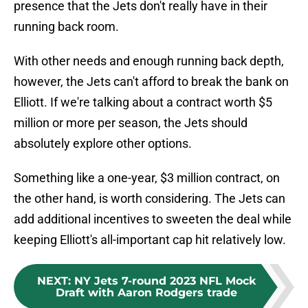
presence that the Jets don't really have in their
running back room.
With other needs and enough running back depth,
however, the Jets can't afford to break the bank on
Elliott. If we're talking about a contract worth $5
million or more per season, the Jets should
absolutely explore other options.
Something like a one-year, $3 million contract, on
the other hand, is worth considering. The Jets can
add additional incentives to sweeten the deal while
keeping Elliott's all-important cap hit relatively low.
NEXT
:
NY Jets 7-round 2023 NFL Mock
Draft with Aaron Rodgers trade