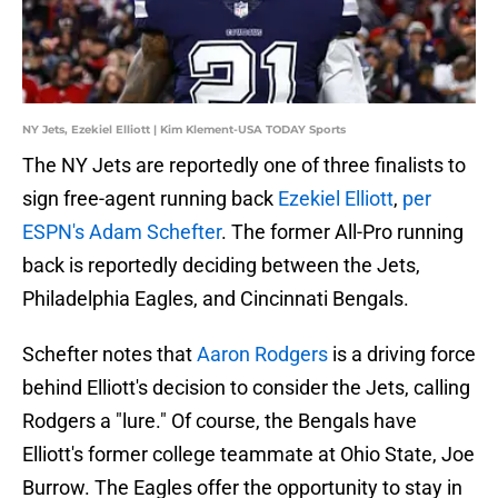
NY Jets, Ezekiel Elliott | Kim Klement-USA TODAY Sports
The NY Jets are reportedly one of three finalists to
sign free-agent running back
Ezekiel Elliott
,
per
ESPN's Adam Schefter
. The former All-Pro running
back is reportedly deciding between the Jets,
Philadelphia Eagles, and Cincinnati Bengals.
Schefter notes that
Aaron Rodgers
is a driving force
behind Elliott's decision to consider the Jets, calling
Rodgers a "lure." Of course, the Bengals have
Elliott's former college teammate at Ohio State, Joe
Burrow. The Eagles offer the opportunity to stay in