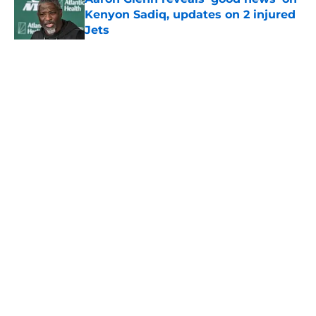
Kenyon Sadiq, updates on 2 injured
Jets
Published by on Invalid Date
5 related articles loaded
Home
/
Jets News
About
Contact
Privacy Policy
Terms of Use
Cookie Policy
Legal Disclaimer
Accessibility Statement
A-Z Index
Cookies Settings