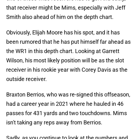
that receiver might be Mims, especially with Jeff
Smith also ahead of him on the depth chart.
Obviously, Elijah Moore has his spot, and it has
been rumored that he has put himself far ahead as
the WR1 in this depth chart. Looking at Garrett
Wilson, his most likely position will be as the slot
receiver in his rookie year with Corey Davis as the
outside receiver.
Braxton Berrios, who was re-signed this offseason,
had a career year in 2021 where he hauled in 46
passes for 431 yards and two touchdowns. Mims
isn't taking any reps away from Berrios.
Sadly, as you continue to look at the numbers and