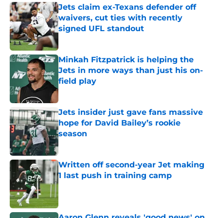
Jets claim ex-Texans defender off
waivers, cut ties with recently
signed UFL standout
Published by on Invalid Date
Minkah Fitzpatrick is helping the
Jets in more ways than just his on-
field play
Published by on Invalid Date
Jets insider just gave fans massive
hope for David Bailey’s rookie
season
Published by on Invalid Date
Written off second-year Jet making
1 last push in training camp
Published by on Invalid Date
Aaron Glenn reveals 'good news' on