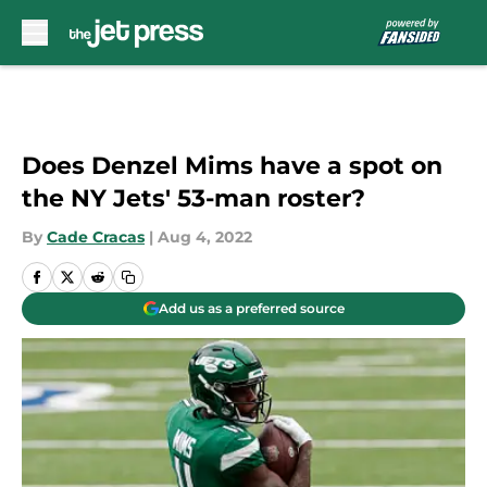
Skip to main content
Does Denzel Mims have a spot on
the NY Jets' 53-man roster?
By
Cade Cracas
|
Aug 4, 2022
Add us as a preferred source