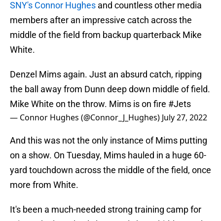
SNY's Connor Hughes
and countless other media
members after an impressive catch across the
middle of the field from backup quarterback Mike
White.
Denzel Mims again. Just an absurd catch, ripping
the ball away from Dunn deep down middle of field.
Mike White on the throw. Mims is on fire
#Jets
— Connor Hughes (@Connor_J_Hughes)
July 27, 2022
And this was not the only instance of Mims putting
on a show. On Tuesday, Mims hauled in a huge 60-
yard touchdown across the middle of the field, once
more from White.
It's been a much-needed strong training camp for