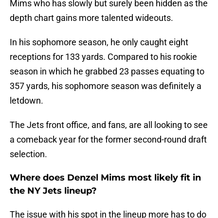
Mims who has slowly but surely been hidden as the
depth chart gains more talented wideouts.
In his sophomore season, he only caught eight
receptions for 133 yards. Compared to his rookie
season in which he grabbed 23 passes equating to
357 yards, his sophomore season was definitely a
letdown.
The Jets front office, and fans, are all looking to see
a comeback year for the former second-round draft
selection.
Where does Denzel Mims most likely fit in
the NY Jets lineup?
The issue with his spot in the lineup more has to do