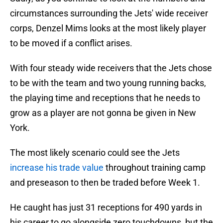
circumstances surrounding the Jets' wide receiver
corps, Denzel Mims looks at the most likely player
to be moved if a conflict arises.
With four steady wide receivers that the Jets chose
to be with the team and two young running backs,
the playing time and receptions that he needs to
grow as a player are not gonna be given in New
York.
The most likely scenario could see the Jets
increase his trade value
throughout training camp
and preseason to then be traded before Week 1.
He caught has just 31 receptions for 490 yards in
his career to go alongside zero touchdowns, but the