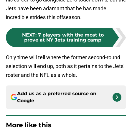
Jets have been adamant that he has made
incredible strides this offseason.
NEXT
:
7 players with the most to
prove at NY Jets training camp
Only time will tell where the former second-round
selection will end up, both as it pertains to the Jets'
roster and the NFL as a whole.
Add us as a preferred source on
Google
More like this