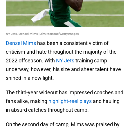
NY Jets, Denzel Mims | Jim McIsaac/GettyImages
Denzel Mims
has been a consistent victim of
criticism and hate throughout the majority of the
2022 offseason. With
NY Jets
training camp
underway, however, his size and sheer talent have
shined in a new light.
The third-year wideout has impressed coaches and
fans alike, making
highlight-reel plays
and hauling
in absurd catches throughout camp.
On the second day of camp, Mims was praised by