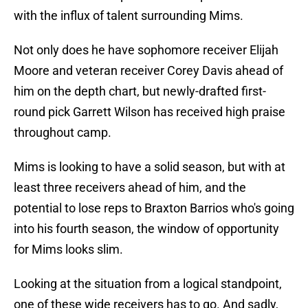
with the influx of talent surrounding Mims.
Not only does he have sophomore receiver Elijah
Moore and veteran receiver Corey Davis ahead of
him on the depth chart, but newly-drafted first-
round pick Garrett Wilson has received high praise
throughout camp.
Mims is looking to have a solid season, but with at
least three receivers ahead of him, and the
potential to lose reps to Braxton Barrios who's going
into his fourth season, the window of opportunity
for Mims looks slim.
Looking at the situation from a logical standpoint,
one of these wide receivers has to go. And sadly,