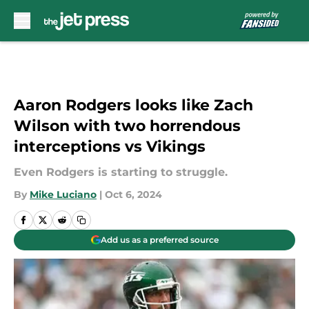
Skip to main content
Aaron Rodgers looks like Zach
Wilson with two horrendous
interceptions vs Vikings
Even Rodgers is starting to struggle.
By
Mike Luciano
|
Oct 6, 2024
Add us as a preferred source