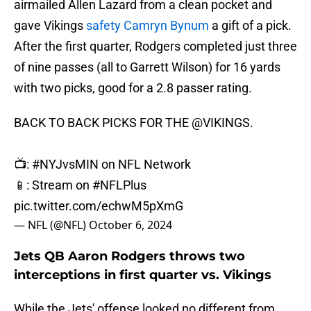
airmailed Allen Lazard from a clean pocket and
gave Vikings
safety Camryn Bynum
a gift of a pick.
After the first quarter, Rodgers completed just three
of nine passes (all to Garrett Wilson) for 16 yards
with two picks, good for a 2.8 passer rating.
BACK TO BACK PICKS FOR THE
@VIKINGS
.
📺:
#NYJvsMIN
on NFL Network
📱: Stream on
#NFLPlus
pic.twitter.com/echwM5pXmG
— NFL (@NFL)
October 6, 2024
Jets QB Aaron Rodgers throws two
interceptions in first quarter vs. Vikings
While the Jets' offense looked no different from