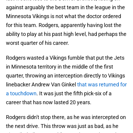
against arguably the best team in the league in the
Minnesota Vikings is not what the doctor ordered
for this team. Rodgers, apparently having lost the
ability to play at his past high level, had perhaps the
worst quarter of his career.
Rodgers wasted a Vikings fumble that put the Jets
in Minnesota territory in the middle of the first
quarter, throwing an interception directly to Vikings
linebacker Andrew Van Ginkel
that was returned for
a touchdown
. It was just the fifth pick-six of a
career that has now lasted 20 years.
Rodgers didn't stop there, as he was intercepted on
the next drive. This throw was just as bad, as he