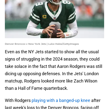
Denver Broncos v New York Jets | Luke Hales/GettyImages
Even as the NY Jets started to show all the usual
signs of struggling in the 2024 season, they could
take solace in the fact that Aaron Rodgers was still
dicing up opposing defenses. In the Jets' London
matchup, Rodgers looked more like Zach Wilson
than a Hall of Fame quarterback.
With Rodgers
playing with a banged-up knee
after
last week's loss to the Denver Broncos, facing off