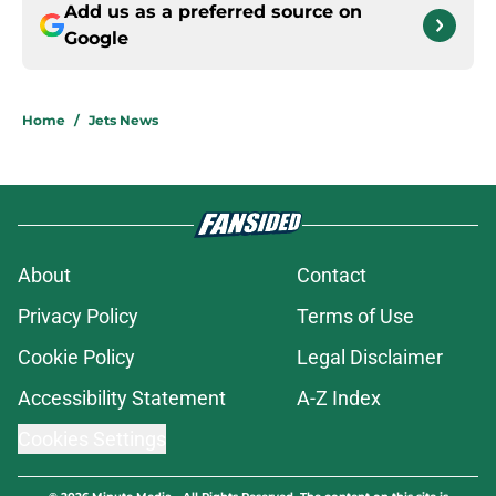
Add us as a preferred source on
Google
Home
/
Jets News
About
Contact
Privacy Policy
Terms of Use
Cookie Policy
Legal Disclaimer
Accessibility Statement
A-Z Index
Cookies Settings