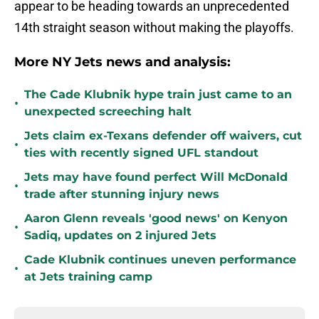
appear to be heading towards an unprecedented
14th straight season without making the playoffs.
More NY Jets news and analysis:
The Cade Klubnik hype train just came to an
•
unexpected screeching halt
Jets claim ex-Texans defender off waivers, cut
•
ties with recently signed UFL standout
Jets may have found perfect Will McDonald
•
trade after stunning injury news
Aaron Glenn reveals 'good news' on Kenyon
•
Sadiq, updates on 2 injured Jets
Cade Klubnik continues uneven performance
•
at Jets training camp