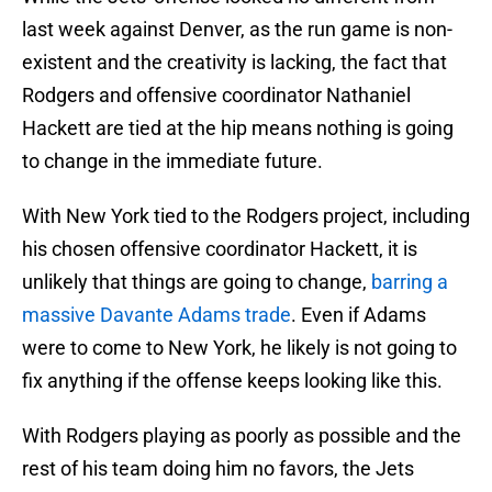
last week against Denver, as the run game is non-
existent and the creativity is lacking, the fact that
Rodgers and offensive coordinator Nathaniel
Hackett are tied at the hip means nothing is going
to change in the immediate future.
With New York tied to the Rodgers project, including
his chosen offensive coordinator Hackett, it is
unlikely that things are going to change,
barring a
massive Davante Adams trade
. Even if Adams
were to come to New York, he likely is not going to
fix anything if the offense keeps looking like this.
With Rodgers playing as poorly as possible and the
rest of his team doing him no favors, the Jets