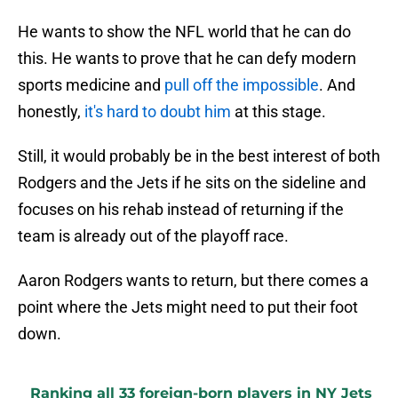
He wants to show the NFL world that he can do
this. He wants to prove that he can defy modern
sports medicine and
pull off the impossible
. And
honestly,
it's hard to doubt him
at this stage.
Still, it would probably be in the best interest of both
Rodgers and the Jets if he sits on the sideline and
focuses on his rehab instead of returning if the
team is already out of the playoff race.
Aaron Rodgers wants to return, but there comes a
point where the Jets might need to put their foot
down.
Ranking all 33 foreign-born players in NY Jets