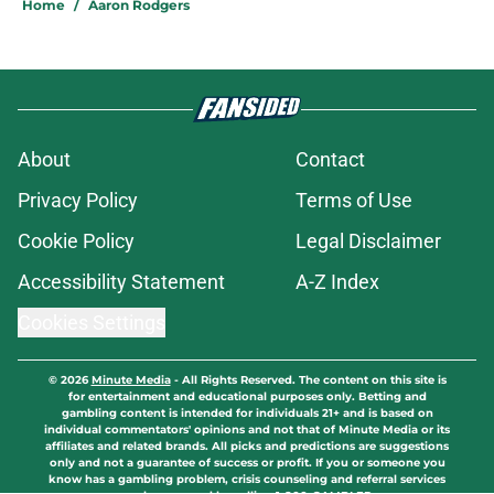
Home
/
Aaron Rodgers
About
Contact
Privacy Policy
Terms of Use
Cookie Policy
Legal Disclaimer
Accessibility Statement
A-Z Index
Cookies Settings
© 2026
Minute Media
-
All Rights Reserved. The content on this site is
for entertainment and educational purposes only. Betting and
gambling content is intended for individuals 21+ and is based on
individual commentators' opinions and not that of Minute Media or its
affiliates and related brands. All picks and predictions are suggestions
only and not a guarantee of success or profit. If you or someone you
know has a gambling problem, crisis counseling and referral services