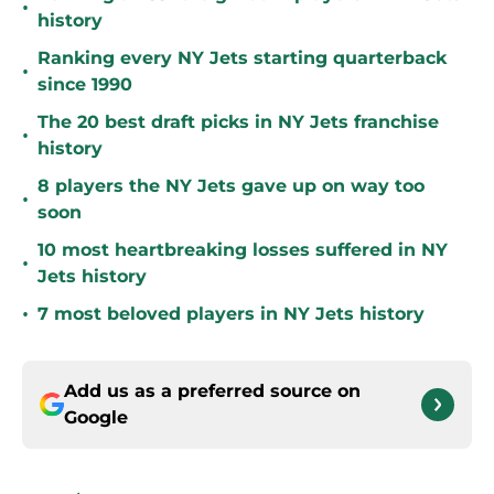
•
history
Ranking every NY Jets starting quarterback
•
since 1990
The 20 best draft picks in NY Jets franchise
•
history
8 players the NY Jets gave up on way too
•
soon
10 most heartbreaking losses suffered in NY
•
Jets history
•
7 most beloved players in NY Jets history
Add us as a preferred source on
Google