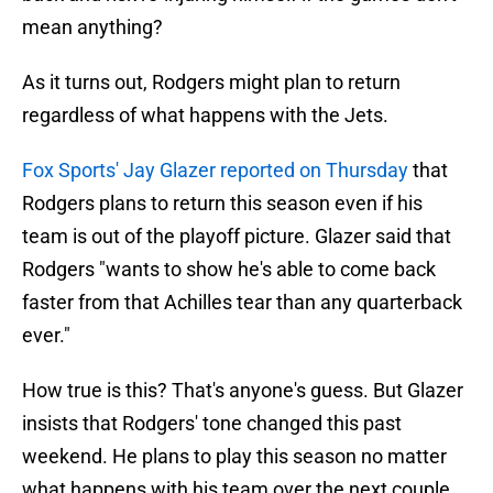
mean anything?
As it turns out, Rodgers might plan to return
regardless of what happens with the Jets.
Fox Sports' Jay Glazer reported on Thursday
that
Rodgers plans to return this season even if his
team is out of the playoff picture. Glazer said that
Rodgers "wants to show he's able to come back
faster from that Achilles tear than any quarterback
ever."
How true is this? That's anyone's guess. But Glazer
insists that Rodgers' tone changed this past
weekend. He plans to play this season no matter
what happens with his team over the next couple