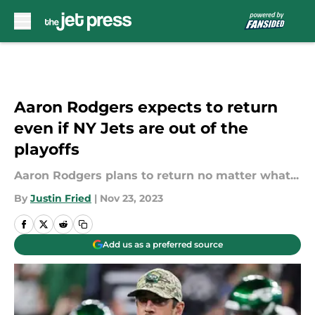
Skip to main content
Aaron Rodgers expects to return
even if NY Jets are out of the
playoffs
Aaron Rodgers plans to return no matter what...
By
Justin Fried
|
Nov 23, 2023
Add us as a preferred source