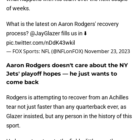
of weeks.
What is the latest on Aaron Rodgers' recovery
process?
@JayGlazer
fills us in ⬇️
pic.twitter.com/nDdK43wkil
— FOX Sports: NFL (@NFLonFOX)
November 23, 2023
Aaron Rodgers doesn't care about the NY
Jets' playoff hopes — he just wants to
come back
Rodgers is attempting to recover from an Achilles
tear not just faster than any quarterback ever, as
Glazer insisted, but any person in the history of this
sport.