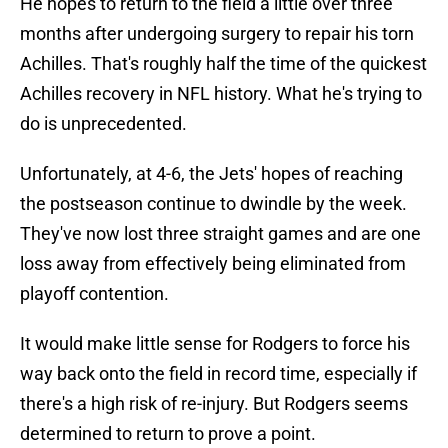
He hopes to return to the field a little over three
months after undergoing surgery to repair his torn
Achilles. That's roughly half the time of the quickest
Achilles recovery in NFL history. What he's trying to
do is unprecedented.
Unfortunately, at 4-6, the Jets' hopes of reaching
the postseason continue to dwindle by the week.
They've now lost three straight games and are one
loss away from effectively being eliminated from
playoff contention.
It would make little sense for Rodgers to force his
way back onto the field in record time, especially if
there's a high risk of re-injury. But Rodgers seems
determined to return to prove a point.