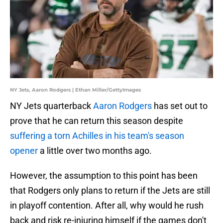
NY Jets, Aaron Rodgers | Ethan Miller/GettyImages
NY Jets quarterback
Aaron Rodgers
has set out to
prove that he can return this season despite
suffering a torn Achilles in his team's season
opener
a little over two months ago.
However, the assumption to this point has been
that Rodgers only plans to return if the Jets are still
in playoff contention. After all, why would he rush
back and risk re-injuring himself if the games don't