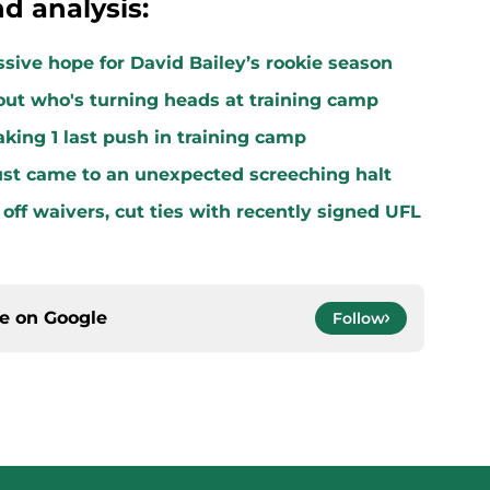
d analysis:
ssive hope for David Bailey’s rookie season
ut who's turning heads at training camp
king 1 last push in training camp
ust came to an unexpected screeching halt
off waivers, cut ties with recently signed UFL
ce on
Google
Follow