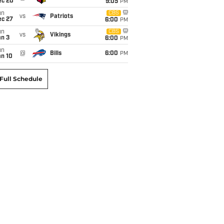
ec 20
9:05
PM
un
CBS
vs
Patriots
ec 27
6:00
PM
un
CBS
vs
Vikings
an 3
6:00
PM
un
@
Bills
6:00
PM
an 10
Full Schedule