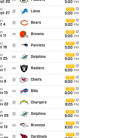
vs
Packers
ept 20
5:00
PM
un
FOX
@
Lions
ept 27
5:00
PM
un
FOX
@
Bears
t 4
5:00
PM
un
CBS
vs
Browns
t 11
5:00
PM
un
CBS
@
Patriots
t 18
5:00
PM
un
CBS
vs
Dolphins
t 25
5:00
PM
un
FOX
vs
Raiders
v 1
6:00
PM
un
CBS
@
Chiefs
ov 8
6:00
PM
un
CBS
vs
Bills
ov 15
6:00
PM
un
FOX
@
Chargers
ov 22
9:05
PM
un
CBS
@
Dolphins
ov 29
6:00
PM
un
CBS
vs
Broncos
c 13
6:00
PM
un
FOX
@
Cardinals