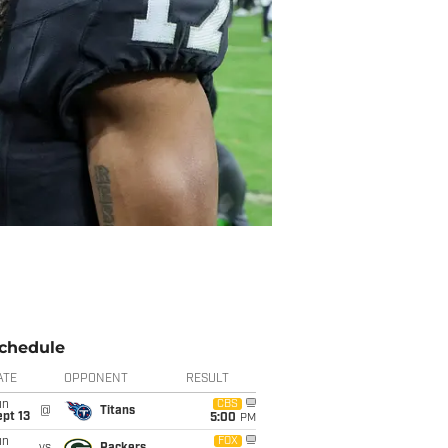
chedule
ATE
OPPONENT
RESULT
un
CBS
@
Titans
pt 13
5:00
PM
un
FOX