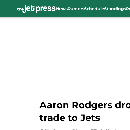
News
Rumors
Schedule
Standings
R
Skip to main content
Aaron Rodgers dro
trade to Jets