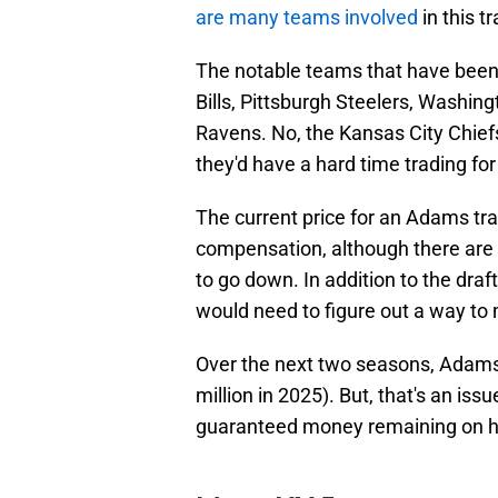
are many teams involved
in this t
The notable teams that have been 
Bills, Pittsburgh Steelers, Washi
Ravens. No, the Kansas City Chiefs
they'd have a hard time trading for
The current price for an Adams tra
compensation, although there are 
to go down. In addition to the dra
would need to figure out a way to
Over the next two seasons, Adams'
million in 2025). But, that's an iss
guaranteed money remaining on his 