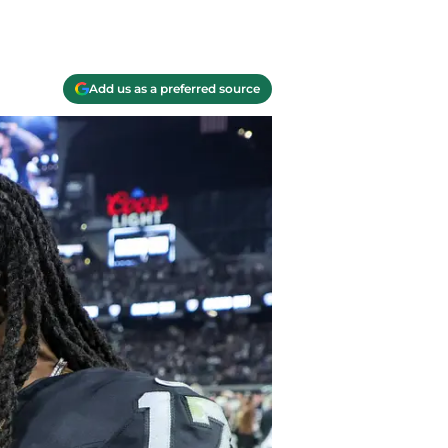
Add us as a preferred source