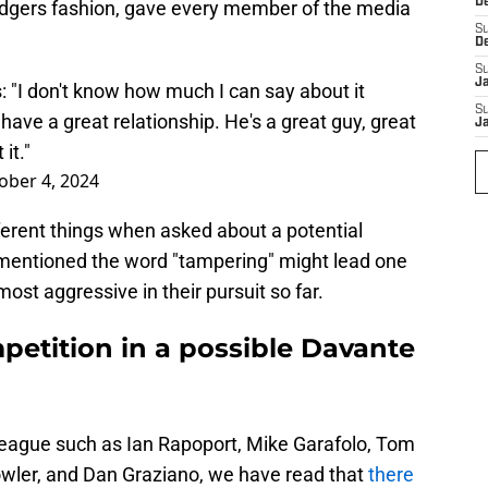
D
 Rodgers fashion, gave every member of the media
S
D
S
J
"I don't know how much I can say about it
S
have a great relationship. He's a great guy, great
J
it."
ober 4, 2024
erent things when asked about a potential
 mentioned the word "tampering" might lead one
ost aggressive in their pursuit so far.
petition in a possible Davante
league such as Ian Rapoport, Mike Garafolo, Tom
owler, and Dan Graziano, we have read that
there