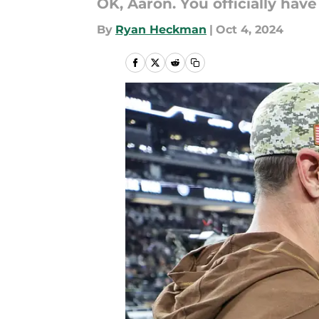
OK, Aaron. You officially hav
By
Ryan Heckman
|
Oct 4, 2024