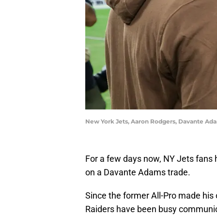
New York Jets, Aaron Rodgers, Davante Ada
For a few days now, NY Jets fans 
on a Davante Adams trade.
Since the former All-Pro made his 
Raiders have been busy communic