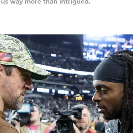
e us way more than intrigued.