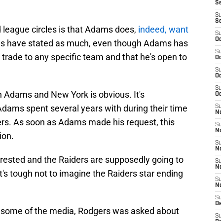
S
S
S
d league circles is that Adams does,
indeed, want
S
Oc
es have stated as much, even though Adams has
S
trade to any specific team and that he's open to
Oc
S
Oc
S
 Adams and New York is obvious. It's
Oc
dams spent several years with during their time
S
No
rs. As soon as Adams made his request, this
S
N
ion.
S
N
rested and the Raiders are supposedly going to
S
N
it's tough not to imagine the Raiders star ending
S
N
S
De
to some of the media, Rodgers was asked about
S