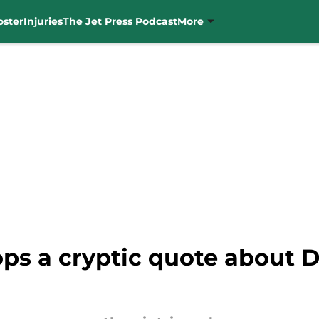
oster
Injuries
The Jet Press Podcast
More
ps a cryptic quote about