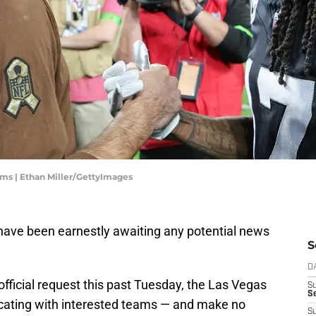
ms | Ethan Miller/GettyImages
have been earnestly awaiting any potential news
S
D
official request this past Tuesday, the Las Vegas
S
Se
ating with interested teams — and make no
S