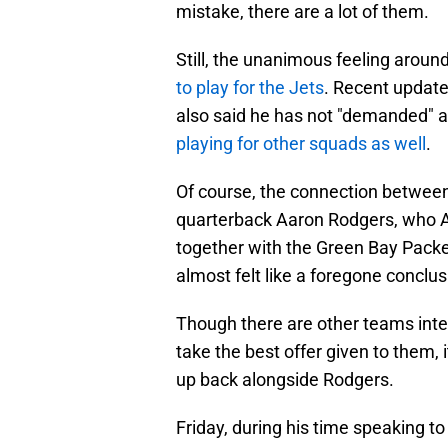
mistake, there are a lot of them.
Still, the unanimous feeling aroun
to play for the Jets
. Recent updat
also said he has not "demanded" a 
playing for other squads as well
.
Of course, the connection between
quarterback Aaron Rodgers, who A
together with the Green Bay Packe
almost felt like a foregone conclus
Though there are other teams inte
take the best offer given to them, 
up back alongside Rodgers.
Friday, during his time speaking 