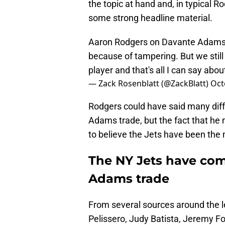
the topic at hand and, in typical
some strong headline material.
Aaron Rodgers on Davante Adams: 
because of tampering. But we still 
player and that's all I can say about 
— Zack Rosenblatt (@ZackBlatt)
Oct
Rodgers could have said many diff
Adams trade, but the fact that he
to believe the Jets have been the m
The NY Jets have com
Adams trade
From several sources around the 
Pelissero, Judy Batista, Jeremy F