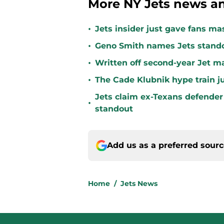
More NY Jets news an
•
Jets insider just gave fans ma
•
Geno Smith names Jets stando
•
Written off second-year Jet ma
•
The Cade Klubnik hype train j
Jets claim ex-Texans defender 
•
standout
Add us as a preferred sour
Home
/
Jets News