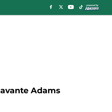
 Davante Adams