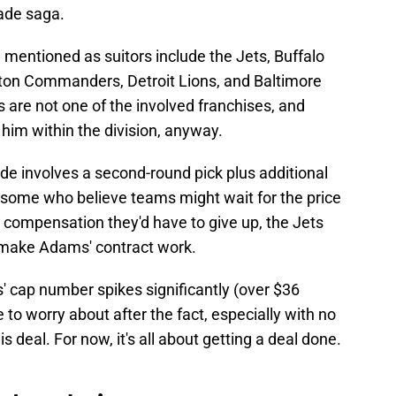
rade saga.
mentioned as suitors include the Jets, Buffalo
ngton Commanders, Detroit Lions, and Baltimore
 are not one of the involved franchises, and
 him within the division, anyway.
de involves a second-round pick plus additional
some who believe teams might wait for the price
ft compensation they'd have to give up, the Jets
 make Adams' contract work.
 cap number spikes significantly (over $36
ue to worry about after the fact, especially with no
deal. For now, it's all about getting a deal done.