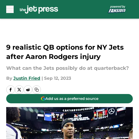
Skip to main content
9 realistic QB options for NY Jets
after Aaron Rodgers injury
What can the Jets possibly do at quarterback?
By
Justin Fried
|
Sep 12, 2023
Add us as a preferred source