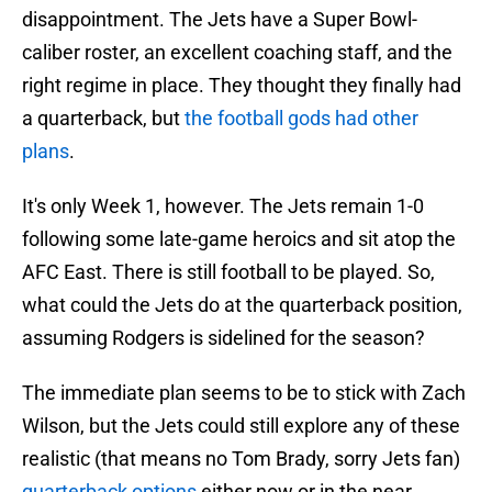
disappointment. The Jets have a Super Bowl-
caliber roster, an excellent coaching staff, and the
right regime in place. They thought they finally had
a quarterback, but
the football gods had other
plans
.
It's only Week 1, however. The Jets remain 1-0
following some late-game heroics and sit atop the
AFC East. There is still football to be played. So,
what could the Jets do at the quarterback position,
assuming Rodgers is sidelined for the season?
The immediate plan seems to be to stick with Zach
Wilson, but the Jets could still explore any of these
realistic (that means no Tom Brady, sorry Jets fan)
quarterback options
either now or in the near