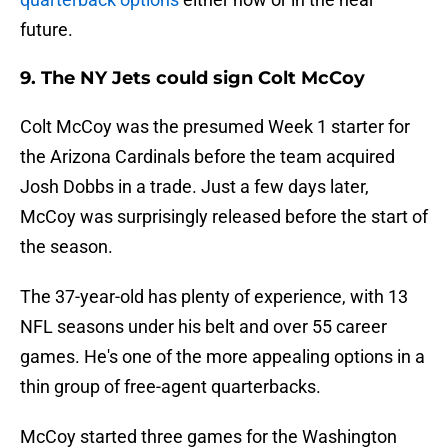
future.
9. The NY Jets could sign Colt McCoy
Colt McCoy was the presumed Week 1 starter for
the Arizona Cardinals before the team acquired
Josh Dobbs in a trade. Just a few days later,
McCoy was surprisingly released before the start of
the season.
The 37-year-old has plenty of experience, with 13
NFL seasons under his belt and over 55 career
games. He's one of the more appealing options in a
thin group of free-agent quarterbacks.
McCoy started three games for the Washington