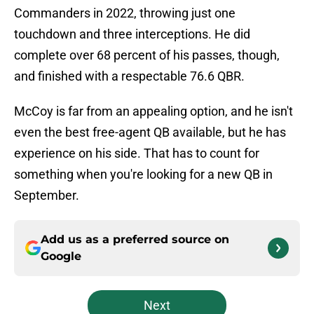
Commanders in 2022, throwing just one
touchdown and three interceptions. He did
complete over 68 percent of his passes, though,
and finished with a respectable 76.6 QBR.
McCoy is far from an appealing option, and he isn't
even the best free-agent QB available, but he has
experience on his side. That has to count for
something when you're looking for a new QB in
September.
Add us as a preferred source on
Google
Next