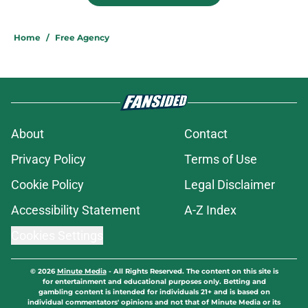
Home
/
Free Agency
About
Contact
Privacy Policy
Terms of Use
Cookie Policy
Legal Disclaimer
Accessibility Statement
A-Z Index
Cookies Settings
© 2026
Minute Media
-
All Rights Reserved. The content on this site is
for entertainment and educational purposes only. Betting and
gambling content is intended for individuals 21+ and is based on
individual commentators' opinions and not that of Minute Media or its