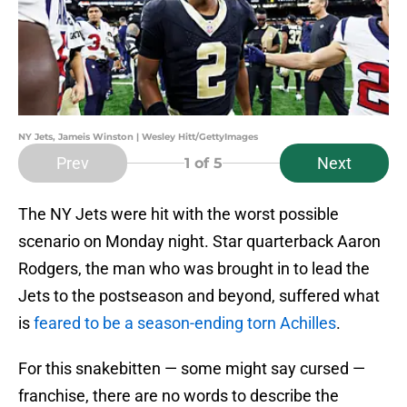
NY Jets, Jameis Winston | Wesley Hitt/GettyImages
Prev
Next
1
of 5
The NY Jets were hit with the worst possible
scenario on Monday night. Star quarterback Aaron
Rodgers, the man who was brought in to lead the
Jets to the postseason and beyond, suffered what
is
feared to be a season-ending torn Achilles
.
For this snakebitten — some might say cursed —
franchise, there are no words to describe the