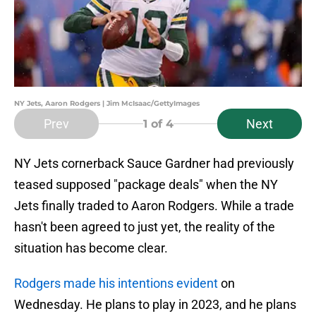
NY Jets, Aaron Rodgers | Jim McIsaac/GettyImages
Prev
Next
1
of 4
NY Jets cornerback Sauce Gardner had previously
teased supposed "package deals" when the NY
Jets finally traded to Aaron Rodgers. While a trade
hasn't been agreed to just yet, the reality of the
situation has become clear.
Rodgers made his intentions evident
on
Wednesday. He plans to play in 2023, and he plans