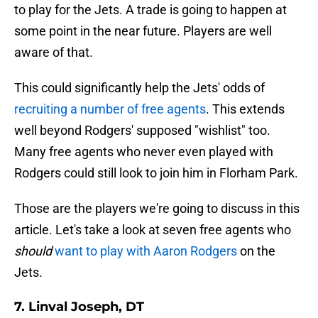
to play for the Jets. A trade is going to happen at
some point in the near future. Players are well
aware of that.
This could significantly help the Jets' odds of
recruiting a number of free agents
. This extends
well beyond Rodgers' supposed "wishlist" too.
Many free agents who never even played with
Rodgers could still look to join him in Florham Park.
Those are the players we're going to discuss in this
article. Let's take a look at seven free agents who
should
want to play with Aaron Rodgers
on the
Jets.
7. Linval Joseph, DT