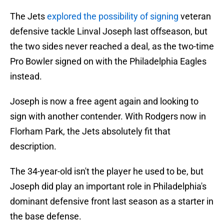
The Jets
explored the possibility of signing
veteran
defensive tackle Linval Joseph last offseason, but
the two sides never reached a deal, as the two-time
Pro Bowler signed on with the Philadelphia Eagles
instead.
Joseph is now a free agent again and looking to
sign with another contender. With Rodgers now in
Florham Park, the Jets absolutely fit that
description.
The 34-year-old isn't the player he used to be, but
Joseph did play an important role in Philadelphia's
dominant defensive front last season as a starter in
the base defense.