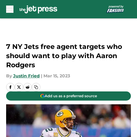
Skip to main content
7 NY Jets free agent targets who
should want to play with Aaron
Rodgers
By
Justin Fried
|
Mar 15, 2023
Add us as a preferred source