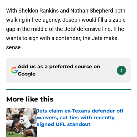
With Sheldon Rankins and Nathan Shepherd both
walking in free agency, Joseph would fill a sizable
gap in the middle of the Jets' defensive line. If he
wants to sign with a contender, the Jets make
sense.
Add us as a preferred source on
Google
More like this
Jets claim ex-Texans defender off
waivers, cut ties with recently
signed UFL standout
Published by on Invalid Date