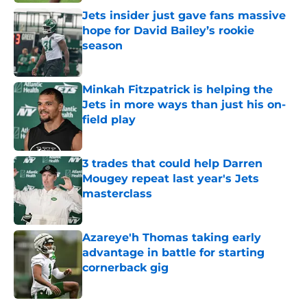
Jets insider just gave fans massive
hope for David Bailey’s rookie
season
Published by on Invalid Date
Minkah Fitzpatrick is helping the
Jets in more ways than just his on-
field play
Published by on Invalid Date
3 trades that could help Darren
Mougey repeat last year's Jets
masterclass
Published by on Invalid Date
Azareye'h Thomas taking early
advantage in battle for starting
cornerback gig
Published by on Invalid Date