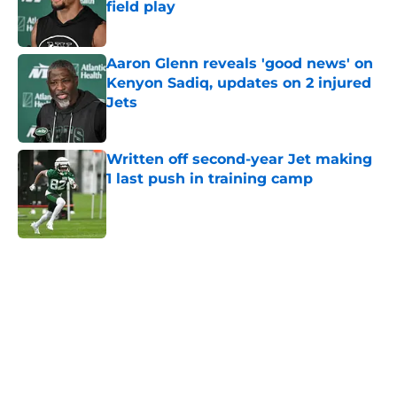
field play
Published by on Invalid Date
Aaron Glenn reveals 'good news' on
Kenyon Sadiq, updates on 2 injured
Jets
Published by on Invalid Date
Written off second-year Jet making
1 last push in training camp
Published by on Invalid Date
5 related articles loaded
Next
Home
/
Free Agency