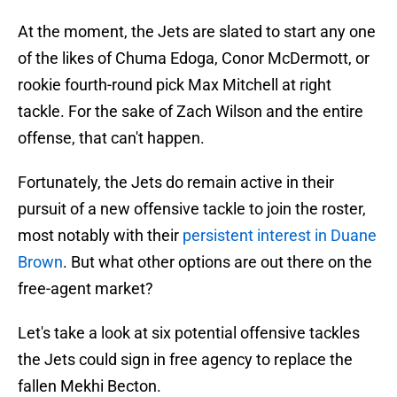
At the moment, the Jets are slated to start any one
of the likes of Chuma Edoga, Conor McDermott, or
rookie fourth-round pick Max Mitchell at right
tackle. For the sake of Zach Wilson and the entire
offense, that can't happen.
Fortunately, the Jets do remain active in their
pursuit of a new offensive tackle to join the roster,
most notably with their
persistent interest in Duane
Brown
. But what other options are out there on the
free-agent market?
Let's take a look at six potential offensive tackles
the Jets could sign in free agency to replace the
fallen Mekhi Becton.