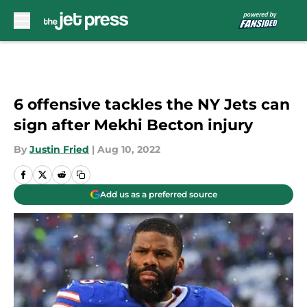
Skip to main content
6 offensive tackles the NY Jets can
sign after Mekhi Becton injury
By
Justin Fried
|
Aug 10, 2022
Add us as a preferred source