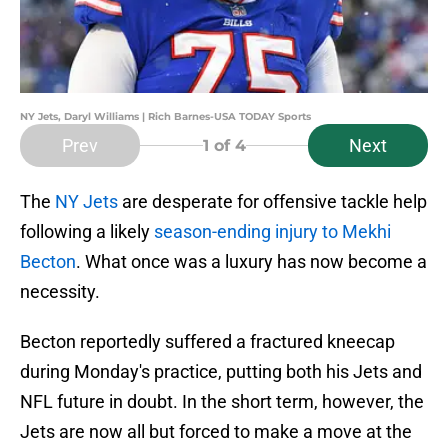
NY Jets, Daryl Williams | Rich Barnes-USA TODAY Sports
Prev
Next
1
of 4
The
NY Jets
are desperate for offensive tackle help
following a likely
season-ending injury to Mekhi
Becton
. What once was a luxury has now become a
necessity.
Becton reportedly suffered a fractured kneecap
during Monday's practice, putting both his Jets and
NFL future in doubt. In the short term, however, the
Jets are now all but forced to make a move at the