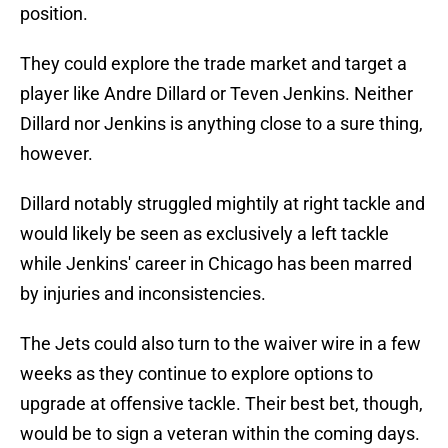
position.
They could explore the trade market and target a
player like Andre Dillard or Teven Jenkins. Neither
Dillard nor Jenkins is anything close to a sure thing,
however.
Dillard notably struggled mightily at right tackle and
would likely be seen as exclusively a left tackle
while Jenkins' career in Chicago has been marred
by injuries and inconsistencies.
The Jets could also turn to the waiver wire in a few
weeks as they continue to explore options to
upgrade at offensive tackle. Their best bet, though,
would be to sign a veteran within the coming days.