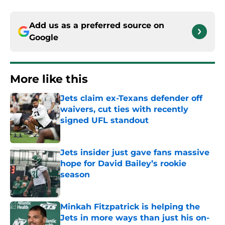
Add us as a preferred source on
Google
More like this
Jets claim ex-Texans defender off
waivers, cut ties with recently
signed UFL standout
Published by on Invalid Date
Jets insider just gave fans massive
hope for David Bailey’s rookie
season
Published by on Invalid Date
Minkah Fitzpatrick is helping the
Jets in more ways than just his on-