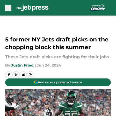
Skip to main content
5 former NY Jets draft picks on the
chopping block this summer
These Jets draft picks are fighting for their jobs
By
Justin Fried
|
Jun 24, 2024
Add us as a preferred source