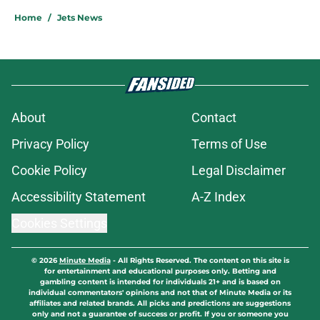
Home
/
Jets News
About
Contact
Privacy Policy
Terms of Use
Cookie Policy
Legal Disclaimer
Accessibility Statement
A-Z Index
Cookies Settings
© 2026
Minute Media
-
All Rights Reserved. The content on this site is
for entertainment and educational purposes only. Betting and
gambling content is intended for individuals 21+ and is based on
individual commentators' opinions and not that of Minute Media or its
affiliates and related brands. All picks and predictions are suggestions
only and not a guarantee of success or profit. If you or someone you