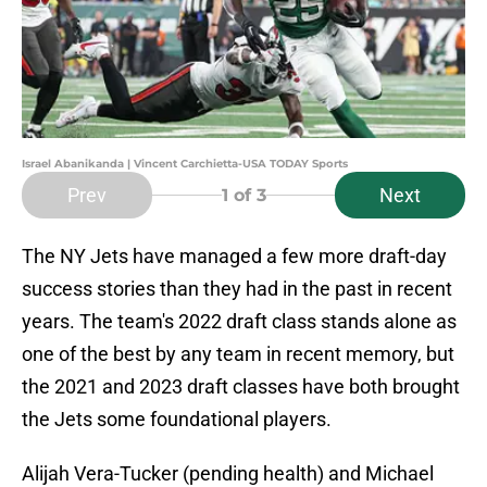
Israel Abanikanda | Vincent Carchietta-USA TODAY Sports
Prev
Next
1
of 3
The NY Jets have managed a few more draft-day
success stories than they had in the past in recent
years. The team's 2022 draft class stands alone as
one of the best by any team in recent memory, but
the 2021 and 2023 draft classes have both brought
the Jets some foundational players.
Alijah Vera-Tucker (pending health) and Michael