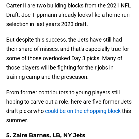
Carter II are two building blocks from the 2021 NFL
Draft. Joe Tippmann already looks like a home run
selection in last year's 2023 draft.
But despite this success, the Jets have still had
their share of misses, and that's especially true for
some of those overlooked Day 3 picks. Many of
those players will be fighting for their jobs in
training camp and the preseason.
From former contributors to young players still
hoping to carve out a role, here are five former Jets
draft picks who
could be on the chopping block
this
summer.
5. Zaire Barnes, LB, NY Jets