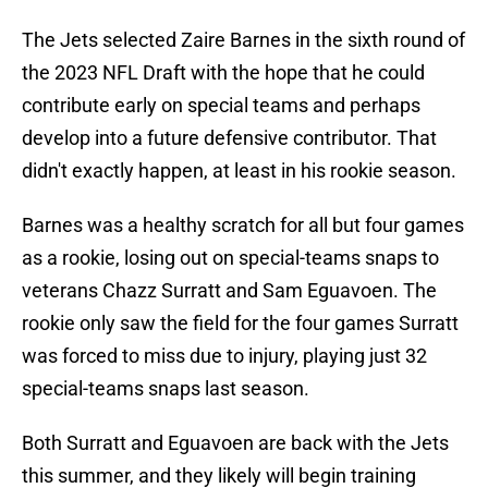
The Jets selected Zaire Barnes in the sixth round of
the 2023 NFL Draft with the hope that he could
contribute early on special teams and perhaps
develop into a future defensive contributor. That
didn't exactly happen, at least in his rookie season.
Barnes was a healthy scratch for all but four games
as a rookie, losing out on special-teams snaps to
veterans Chazz Surratt and Sam Eguavoen. The
rookie only saw the field for the four games Surratt
was forced to miss due to injury, playing just 32
special-teams snaps last season.
Both Surratt and Eguavoen are back with the Jets
this summer, and they likely will begin training