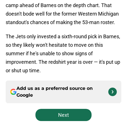
camp ahead of Barnes on the depth chart. That
doesn't bode well for the former Western Michigan
standout's chances of making the 53-man roster.
The Jets only invested a sixth-round pick in Barnes,
so they likely won't hesitate to move on this
summer if he's unable to show signs of
improvement. The redshirt year is over — it's put up
or shut up time.
Add us as a preferred source on
Google
Next