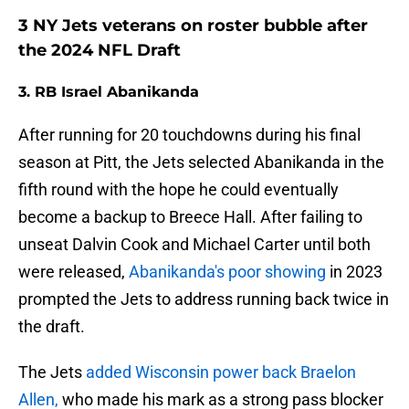
3 NY Jets veterans on roster bubble after
the 2024 NFL Draft
3. RB Israel Abanikanda
After running for 20 touchdowns during his final
season at Pitt, the Jets selected Abanikanda in the
fifth round with the hope he could eventually
become a backup to Breece Hall. After failing to
unseat Dalvin Cook and Michael Carter until both
were released,
Abanikanda's poor showing
in 2023
prompted the Jets to address running back twice in
the draft.
The Jets
added Wisconsin power back Braelon
Allen,
who made his mark as a strong pass blocker