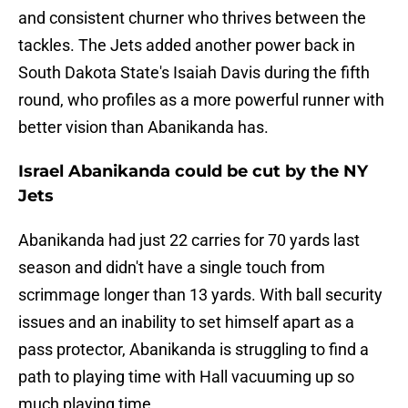
and consistent churner who thrives between the
tackles. The Jets added another power back in
South Dakota State's Isaiah Davis during the fifth
round, who profiles as a more powerful runner with
better vision than Abanikanda has.
Israel Abanikanda could be cut by the NY
Jets
Abanikanda had just 22 carries for 70 yards last
season and didn't have a single touch from
scrimmage longer than 13 yards. With ball security
issues and an inability to set himself apart as a
pass protector, Abanikanda is struggling to find a
path to playing time with Hall vacuuming up so
much playing time.