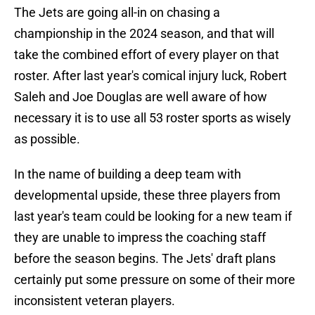
The Jets are going all-in on chasing a
championship in the 2024 season, and that will
take the combined effort of every player on that
roster. After last year's comical injury luck, Robert
Saleh and Joe Douglas are well aware of how
necessary it is to use all 53 roster sports as wisely
as possible.
In the name of building a deep team with
developmental upside, these three players from
last year's team could be looking for a new team if
they are unable to impress the coaching staff
before the season begins. The Jets' draft plans
certainly put some pressure on some of their more
inconsistent veteran players.