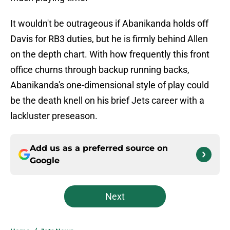
It wouldn't be outrageous if Abanikanda holds off
Davis for RB3 duties, but he is firmly behind Allen
on the depth chart. With how frequently this front
office churns through backup running backs,
Abanikanda's one-dimensional style of play could
be the death knell on his brief Jets career with a
lackluster preseason.
Add us as a preferred source on
Google
Next