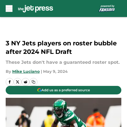
Skip to main content
3 NY Jets players on roster bubble
after 2024 NFL Draft
These Jets don't have a guaranteed roster spot.
By
Mike Luciano
|
May 9, 2024
Add us as a preferred source