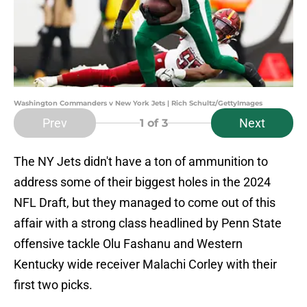
Washington Commanders v New York Jets | Rich Schultz/GettyImages
Prev
Next
1
of 3
The NY Jets didn't have a ton of ammunition to
address some of their biggest holes in the 2024
NFL Draft, but they managed to come out of this
affair with a strong class headlined by Penn State
offensive tackle Olu Fashanu and Western
Kentucky wide receiver Malachi Corley with their
first two picks.