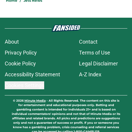
Home
/
Jets News
About
Contact
Privacy Policy
Terms of Use
Cookie Policy
Legal Disclaimer
Accessibility Statement
A-Z Index
Cookies Settings
© 2026
Minute Media
-
All Rights Reserved. The content on this site is
for entertainment and educational purposes only. Betting and
gambling content is intended for individuals 21+ and is based on
individual commentators' opinions and not that of Minute Media or its
affiliates and related brands. All picks and predictions are suggestions
only and not a guarantee of success or profit. If you or someone you
know has a gambling problem, crisis counseling and referral services
can be accessed by calling 1-800-GAMBLER.