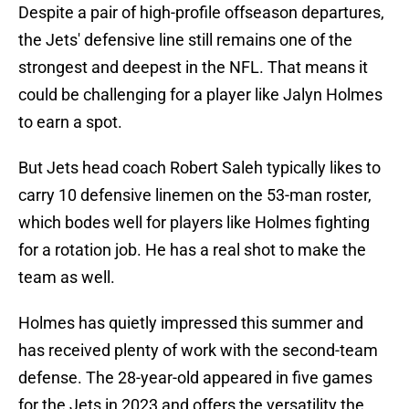
Despite a pair of high-profile offseason departures,
the Jets' defensive line still remains one of the
strongest and deepest in the NFL. That means it
could be challenging for a player like Jalyn Holmes
to earn a spot.
But Jets head coach Robert Saleh typically likes to
carry 10 defensive linemen on the 53-man roster,
which bodes well for players like Holmes fighting
for a rotation job. He has a real shot to make the
team as well.
Holmes has quietly impressed this summer and
has received plenty of work with the second-team
defense. The 28-year-old appeared in five games
for the Jets in 2023 and offers the versatility the