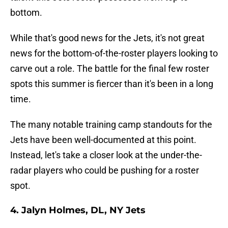
bottom.
While that's good news for the Jets, it's not great
news for the bottom-of-the-roster players looking to
carve out a role. The battle for the final few roster
spots this summer is fiercer than it's been in a long
time.
The many notable training camp standouts for the
Jets have been well-documented at this point.
Instead, let's take a closer look at the under-the-
radar players who could be pushing for a roster
spot.
4. Jalyn Holmes, DL, NY Jets