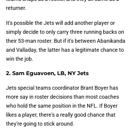
returner.
It's possible the Jets will add another player or
simply decide to only carry three running backs on
their 53-man roster. But if it's between Abanikanda
and Valladay, the latter has a legitimate chance to
win the job.
2. Sam Eguavoen, LB, NY Jets
Jets special teams coordinator Brant Boyer has
more say in roster decisions than most coaches
who hold the same position in the NFL. If Boyer
likes a player, there's a really good chance that
they're going to stick around.