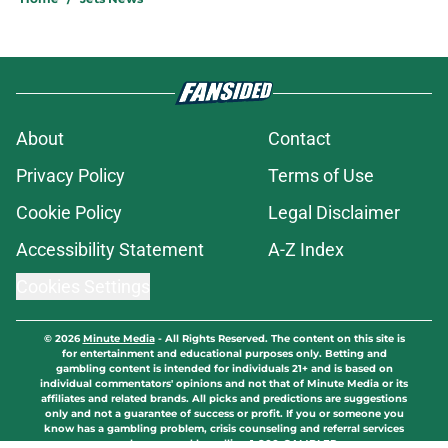
About
Contact
Privacy Policy
Terms of Use
Cookie Policy
Legal Disclaimer
Accessibility Statement
A-Z Index
Cookies Settings
© 2026
Minute Media
-
All Rights Reserved. The content on this site is
for entertainment and educational purposes only. Betting and
gambling content is intended for individuals 21+ and is based on
individual commentators' opinions and not that of Minute Media or its
affiliates and related brands. All picks and predictions are suggestions
only and not a guarantee of success or profit. If you or someone you
know has a gambling problem, crisis counseling and referral services
can be accessed by calling 1-800-GAMBLER.