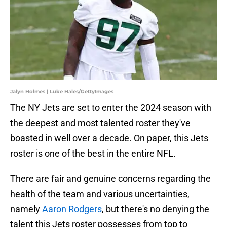
Jalyn Holmes | Luke Hales/GettyImages
The NY Jets are set to enter the 2024 season with
the deepest and most talented roster they've
boasted in well over a decade. On paper, this Jets
roster is one of the best in the entire NFL.
There are fair and genuine concerns regarding the
health of the team and various uncertainties,
namely
Aaron Rodgers
, but there's no denying the
talent this Jets roster possesses from top to