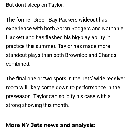
But don't sleep on Taylor.
The former Green Bay Packers wideout has
experience with both Aaron Rodgers and Nathaniel
Hackett and has flashed his big-play ability in
practice this summer. Taylor has made more
standout plays than both Brownlee and Charles
combined.
The final one or two spots in the Jets' wide receiver
room will likely come down to performance in the
preseason. Taylor can solidify his case with a
strong showing this month.
More NY Jets news and analysis: