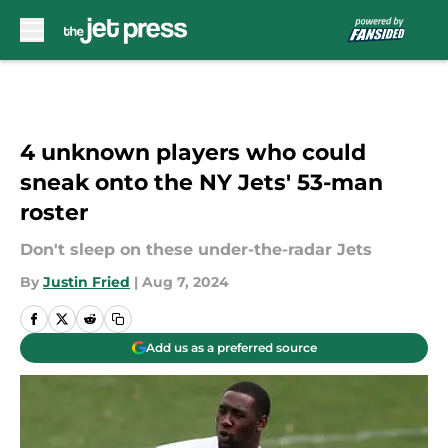
Skip to main content
4 unknown players who could
sneak onto the NY Jets' 53-man
roster
Don't sleep on these under-the-radar Jets
By
Justin Fried
|
Aug 7, 2024
Add us as a preferred source