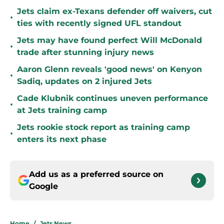
Jets claim ex-Texans defender off waivers, cut
•
ties with recently signed UFL standout
Jets may have found perfect Will McDonald
•
trade after stunning injury news
Aaron Glenn reveals 'good news' on Kenyon
•
Sadiq, updates on 2 injured Jets
Cade Klubnik continues uneven performance
•
at Jets training camp
Jets rookie stock report as training camp
•
enters its next phase
Add us as a preferred source on
Google
Home
/
Jets News