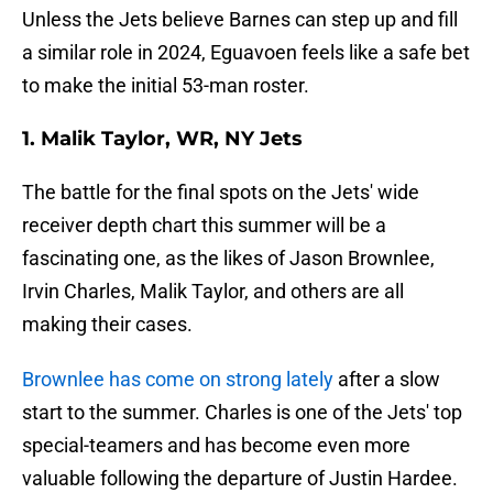
Unless the Jets believe Barnes can step up and fill
a similar role in 2024, Eguavoen feels like a safe bet
to make the initial 53-man roster.
1. Malik Taylor, WR, NY Jets
The battle for the final spots on the Jets' wide
receiver depth chart this summer will be a
fascinating one, as the likes of Jason Brownlee,
Irvin Charles, Malik Taylor, and others are all
making their cases.
Brownlee has come on strong lately
after a slow
start to the summer. Charles is one of the Jets' top
special-teamers and has become even more
valuable following the departure of Justin Hardee.