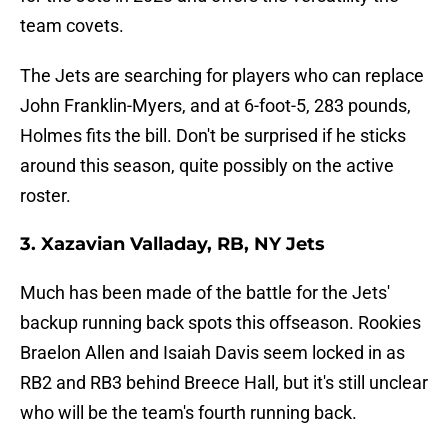
team covets.
The Jets are searching for players who can replace
John Franklin-Myers, and at 6-foot-5, 283 pounds,
Holmes fits the bill. Don't be surprised if he sticks
around this season, quite possibly on the active
roster.
3. Xazavian Valladay, RB, NY Jets
Much has been made of the battle for the Jets'
backup running back spots this offseason. Rookies
Braelon Allen and Isaiah Davis seem locked in as
RB2 and RB3 behind Breece Hall, but it's still unclear
who will be the team's fourth running back.