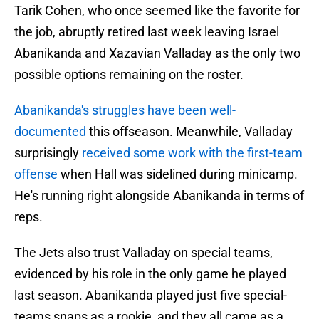
Tarik Cohen, who once seemed like the favorite for
the job, abruptly retired last week leaving Israel
Abanikanda and Xazavian Valladay as the only two
possible options remaining on the roster.
Abanikanda's struggles have been well-
documented
this offseason. Meanwhile, Valladay
surprisingly
received some work with the first-team
offense
when Hall was sidelined during minicamp.
He's running right alongside Abanikanda in terms of
reps.
The Jets also trust Valladay on special teams,
evidenced by his role in the only game he played
last season. Abanikanda played just five special-
teams snaps as a rookie, and they all came as a