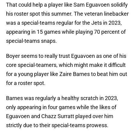
That could help a player like Sam Eguavoen solidify
his roster spot this summer. The veteran linebacker
was a special-teams regular for the Jets in 2023,
appearing in 15 games while playing 70 percent of
special-teams snaps.
Boyer seems to really trust Eguavoen as one of his
core special-teamers, which might make it difficult
for a young player like Zaire Barnes to beat him out
for a roster spot.
Barnes was regularly a healthy scratch in 2023,
only appearing in four games while the likes of
Eguavoen and Chazz Surratt played over him
strictly due to their special-teams prowess.