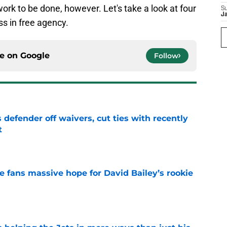
 work to be done, however. Let's take a look at four
S
J
ss in free agency.
ce on
Google
Follow
 defender off waivers, cut ties with recently
t
e
ve fans massive hope for David Bailey’s rookie
e