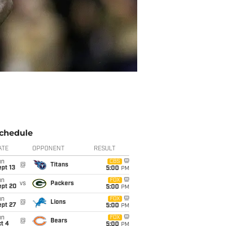
chedule
ATE
OPPONENT
RESULT
un
CBS
@
Titans
pt 13
5:00
PM
un
FOX
vs
Packers
ept 20
5:00
PM
un
FOX
@
Lions
ept 27
5:00
PM
un
FOX
@
Bears
t 4
5:00
PM