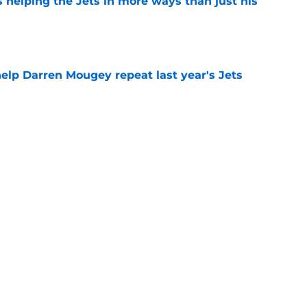
s helping the Jets in more ways than just his
e
help Darren Mougey repeat last year's Jets
e
ing early advantage in battle for starting
e
Next