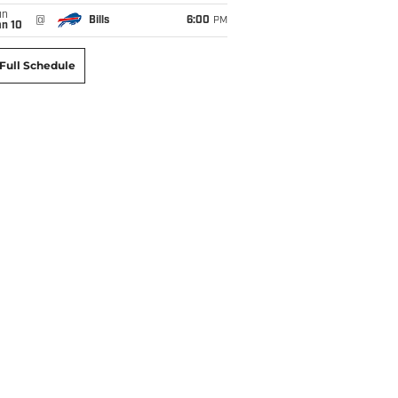
un
@
Bills
6:00
PM
an 10
Full Schedule