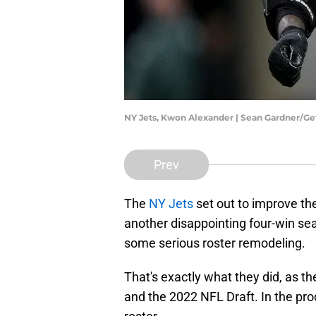
NY Jets, Kwon Alexander | Sean Gardner/G
Prev
The
NY Jets
set out to improve the
another disappointing four-win sea
some serious roster remodeling.
That's exactly what they did, as t
and the 2022 NFL Draft. In the pro