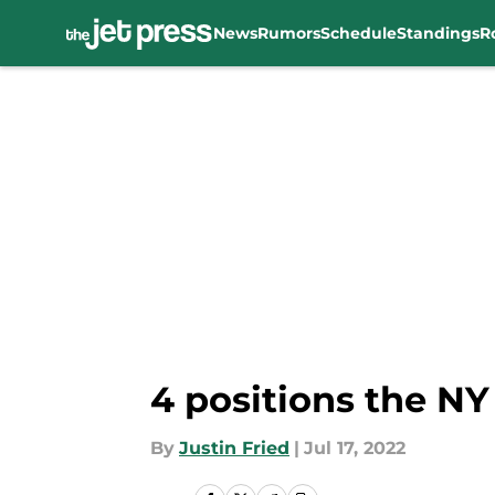
News
Rumors
Schedule
Standings
R
Skip to main content
4 positions the NY
By
Justin Fried
|
Jul 17, 2022