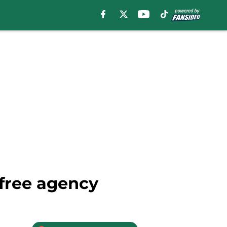
 free agency