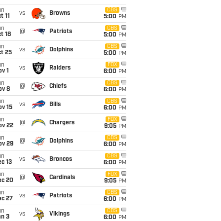
un
CBS
vs
Browns
t 11
5:00
PM
un
CBS
@
Patriots
t 18
5:00
PM
un
CBS
vs
Dolphins
t 25
5:00
PM
un
FOX
vs
Raiders
v 1
6:00
PM
un
CBS
@
Chiefs
ov 8
6:00
PM
un
CBS
vs
Bills
ov 15
6:00
PM
un
FOX
@
Chargers
ov 22
9:05
PM
un
CBS
@
Dolphins
ov 29
6:00
PM
un
CBS
vs
Broncos
c 13
6:00
PM
un
FOX
@
Cardinals
ec 20
9:05
PM
un
CBS
vs
Patriots
ec 27
6:00
PM
un
CBS
vs
Vikings
an 3
6:00
PM