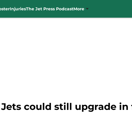
oster
Injuries
The Jet Press Podcast
More
 Jets could still upgrade in