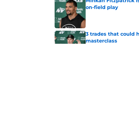
Minkah Fitzpatrick i
on-field play
Published by on Invalid Dat
3 trades that could 
masterclass
Published by on Invalid Dat
Azareye'h Thomas tak
cornerback gig
Published by on Invalid Dat
5 related articles loaded
Home
/
Free Agency