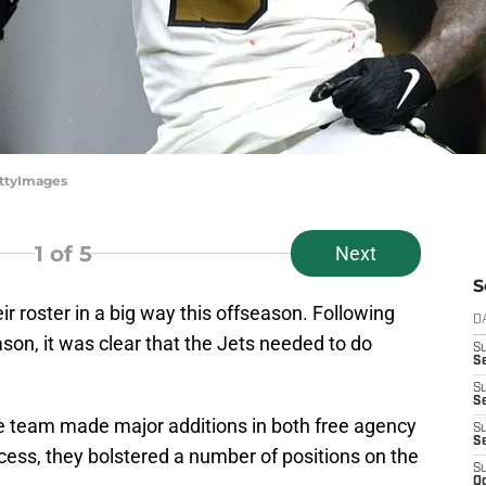
ettyImages
1
of 5
Next
S
ir roster in a big way this offseason. Following
D
son, it was clear that the Jets needed to do
S
Se
S
S
he team made major additions in both free agency
S
S
cess, they bolstered a number of positions on the
S
Oc