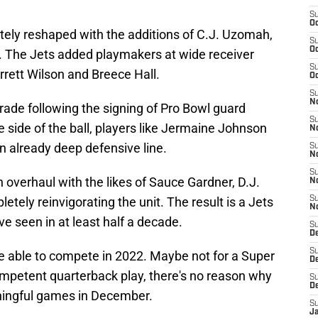
S
Oc
tely reshaped with the additions of C.J. Uzomah,
S
Oc
. The Jets added playmakers at wide receiver
S
rrett Wilson and Breece Hall.
Oc
S
No
rade following the signing of Pro Bowl guard
S
side of the ball, players like Jermaine Johnson
N
 already deep defensive line.
S
N
S
overhaul with the likes of Sauce Gardner, D.J.
N
ely reinvigorating the unit. The result is a Jets
S
N
ve seen in at least half a decade.
S
De
S
be able to compete in 2022. Maybe not for a Super
D
ompetent quarterback play, there's no reason why
S
D
aningful games in December.
S
J