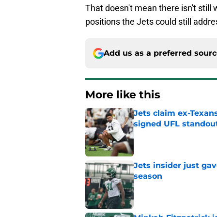
That doesn't mean there isn't still
positions the Jets could still addre
Add us as a preferred sour
More like this
Jets claim ex-Texans
signed UFL standou
Published by on Invalid Dat
Jets insider just ga
season
Published by on Invalid Dat