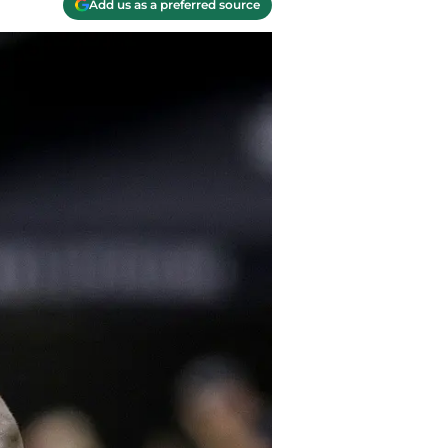
Add us as a preferred source