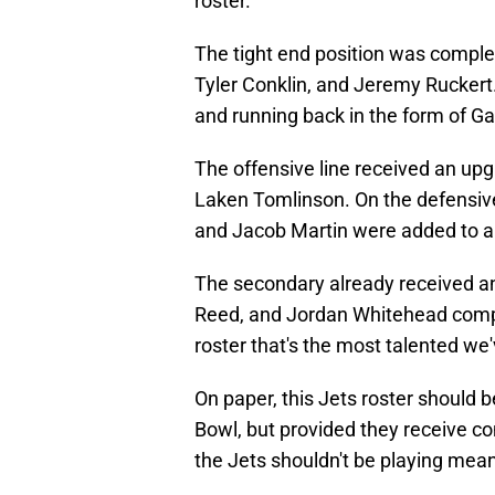
roster.
The tight end position was comple
Tyler Conklin, and Jeremy Ruckert
and running back in the form of Ga
The offensive line received an upg
Laken Tomlinson. On the defensive 
and Jacob Martin were added to an
The secondary already received an 
Reed, and Jordan Whitehead complet
roster that's the most talented we'
On paper, this Jets roster should 
Bowl, but provided they receive c
the Jets shouldn't be playing me