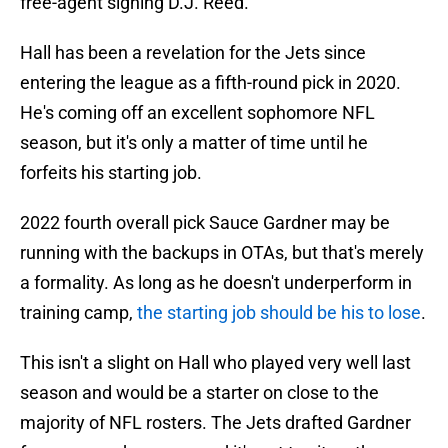
free-agent signing D.J. Reed.
Hall has been a revelation for the Jets since
entering the league as a fifth-round pick in 2020.
He's coming off an excellent sophomore NFL
season, but it's only a matter of time until he
forfeits his starting job.
2022 fourth overall pick Sauce Gardner may be
running with the backups in OTAs, but that's merely
a formality. As long as he doesn't underperform in
training camp,
the starting job should be his to lose
.
This isn't a slight on Hall who played very well last
season and would be a starter on close to the
majority of NFL rosters. The Jets drafted Gardner