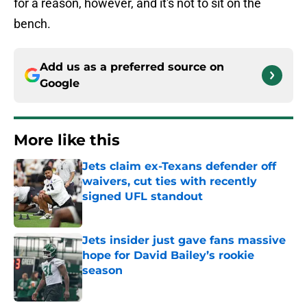
for a reason, however, and it's not to sit on the
bench.
Add us as a preferred source on
Google
More like this
Jets claim ex-Texans defender off
waivers, cut ties with recently
signed UFL standout
Published by on Invalid Date
Jets insider just gave fans massive
hope for David Bailey’s rookie
season
Published by on Invalid Date