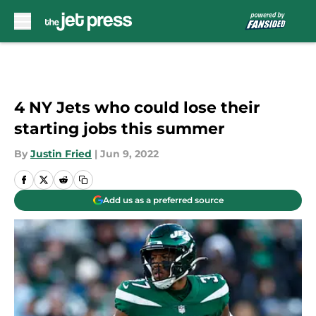
Skip to main content
4 NY Jets who could lose their
starting jobs this summer
By
Justin Fried
|
Jun 9, 2022
Add us as a preferred source