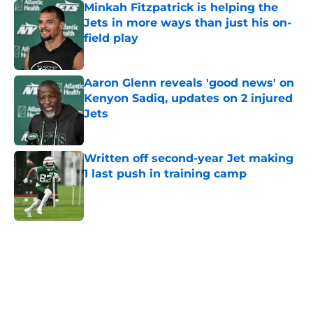
Minkah Fitzpatrick is helping the
Jets in more ways than just his on-
field play
Published by on Invalid Date
Aaron Glenn reveals 'good news' on
Kenyon Sadiq, updates on 2 injured
Jets
Published by on Invalid Date
Written off second-year Jet making
1 last push in training camp
Published by on Invalid Date
5 related articles loaded
Next
Home
/
Jets News