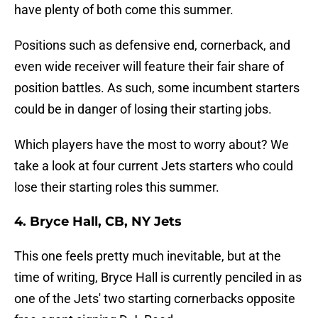
have plenty of both come this summer.
Positions such as defensive end, cornerback, and
even wide receiver will feature their fair share of
position battles. As such, some incumbent starters
could be in danger of losing their starting jobs.
Which players have the most to worry about? We
take a look at four current Jets starters who could
lose their starting roles this summer.
4. Bryce Hall, CB, NY Jets
This one feels pretty much inevitable, but at the
time of writing, Bryce Hall is currently penciled in as
one of the Jets' two starting cornerbacks opposite