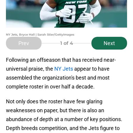
NY Jets, Bryce Hall | Sarah Stier/GettyImages
Prev
Next
1
of 4
Following an offseason that has received near-
universal praise, the
NY Jets
appear to have
assembled the organization's best and most
complete roster in over half a decade.
Not only does the roster have few glaring
weaknesses on paper, but there is also an
abundance of depth at a number of key positions.
Depth breeds competition, and the Jets figure to