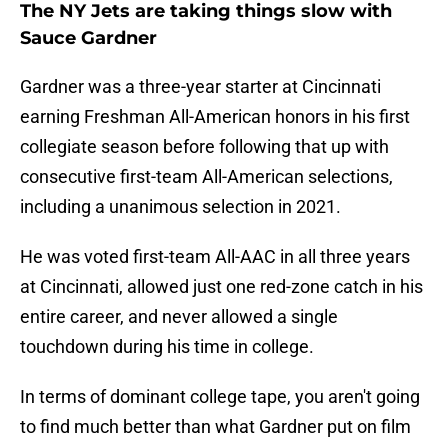
The NY Jets are taking things slow with
Sauce Gardner
Gardner was a three-year starter at Cincinnati
earning Freshman All-American honors in his first
collegiate season before following that up with
consecutive first-team All-American selections,
including a unanimous selection in 2021.
He was voted first-team All-AAC in all three years
at Cincinnati, allowed just one red-zone catch in his
entire career, and never allowed a single
touchdown during his time in college.
In terms of dominant college tape, you aren't going
to find much better than what Gardner put on film