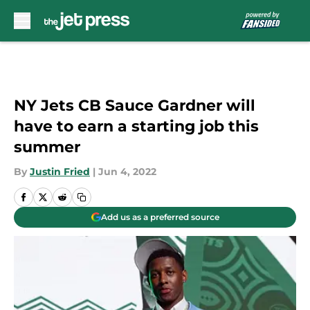
Skip to main content
NY Jets CB Sauce Gardner will
have to earn a starting job this
summer
By
Justin Fried
|
Jun 4, 2022
Add us as a preferred source