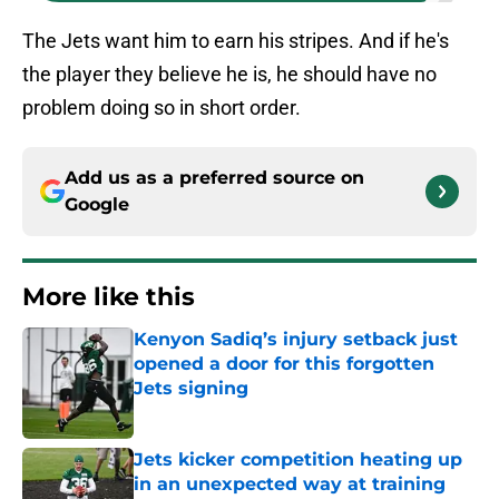
The Jets want him to earn his stripes. And if he's
the player they believe he is, he should have no
problem doing so in short order.
Add us as a preferred source on
Google
More like this
Kenyon Sadiq’s injury setback just
opened a door for this forgotten
Jets signing
Published by on Invalid Date
Jets kicker competition heating up
in an unexpected way at training