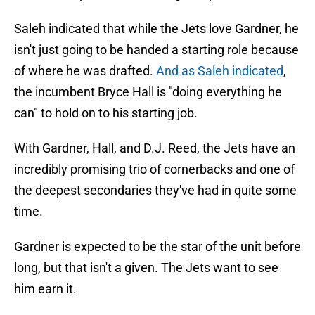
Saleh indicated that while the Jets love Gardner, he
isn't just going to be handed a starting role because
of where he was drafted.
And as Saleh indicated
,
the incumbent Bryce Hall is "doing everything he
can" to hold on to his starting job.
With Gardner, Hall, and D.J. Reed, the Jets have an
incredibly promising trio of cornerbacks and one of
the deepest secondaries they've had in quite some
time.
Gardner is expected to be the star of the unit before
long, but that isn't a given. The Jets want to see
him earn it.