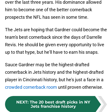
over the last three years. His dominance allowed
him to become one of the better cornerback
prospects the NFL has seen in some time.
The Jets are hoping that Gardner could become the
team's best cornerback since the days of Darrelle
Revis. He should be given every opportunity to live
up to that hype, but he'll have to earn his snaps.
Sauce Gardner may be the highest-drafted
cornerback in Jets history and the highest-drafted
player in Cincinnati history, but he's just a face in a
crowded cornerback room
until proven otherwise.
NEXT
:
The 20 best draft picks in NY
Jets franchise history