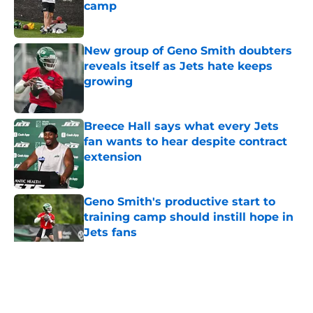
camp
Published by on Invalid Date
New group of Geno Smith doubters
reveals itself as Jets hate keeps
growing
Published by on Invalid Date
Breece Hall says what every Jets
fan wants to hear despite contract
extension
Published by on Invalid Date
Geno Smith's productive start to
training camp should instill hope in
Jets fans
Published by on Invalid Date
5 related articles loaded
Home
/
Jets News