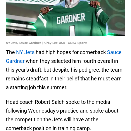
NY Jets, Sauce Gardner | Kirby Lee-USA TODAY Sports
The
NY Jets
had high hopes for cornerback
Sauce
Gardner
when they selected him fourth overall in
this year's draft, but despite his pedigree, the team
remains steadfast in their belief that he must earn
a starting job this summer.
Head coach Robert Saleh spoke to the media
following Wednesday's practice and spoke about
the competition the Jets will have at the
cornerback position in training camp.