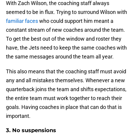
With Zach Wilson, the coaching staff always
seemed to be in flux. Trying to surround Wilson with
familiar faces
who could support him meant a
constant stream of new coaches around the team.
To get the best out of the window and roster they
have, the Jets need to keep the same coaches with
the same messages around the team all year.
This also means that the coaching staff must avoid
any and all mistakes themselves. Whenever a new
quarterback joins the team and shifts expectations,
the entire team must work together to reach their
goals. Having coaches in place that can do that is
important.
3. No suspensions