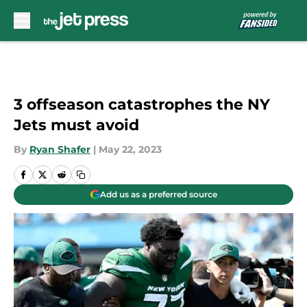
Skip to main content
3 offseason catastrophes the NY
Jets must avoid
By
Ryan Shafer
|
May 22, 2023
Add us as a preferred source