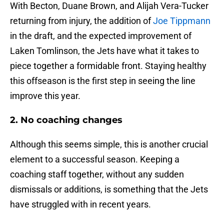
With Becton, Duane Brown, and Alijah Vera-Tucker
returning from injury, the addition of
Joe Tippmann
in the draft, and the expected improvement of
Laken Tomlinson, the Jets have what it takes to
piece together a formidable front. Staying healthy
this offseason is the first step in seeing the line
improve this year.
2. No coaching changes
Although this seems simple, this is another crucial
element to a successful season. Keeping a
coaching staff together, without any sudden
dismissals or additions, is something that the Jets
have struggled with in recent years.