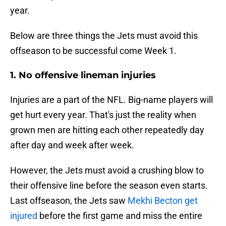
year.
Below are three things the Jets must avoid this
offseason to be successful come Week 1.
1. No offensive lineman injuries
Injuries are a part of the NFL. Big-name players will
get hurt every year. That's just the reality when
grown men are hitting each other repeatedly day
after day and week after week.
However, the Jets must avoid a crushing blow to
their offensive line before the season even starts.
Last offseason, the Jets saw
Mekhi Becton get
injured
before the first game and miss the entire