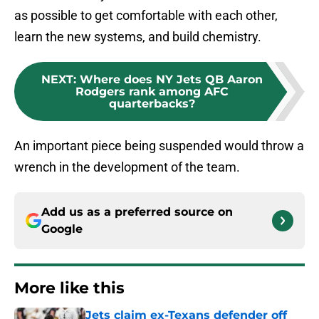
as possible to get comfortable with each other,
learn the new systems, and build chemistry.
NEXT
:
Where does NY Jets QB Aaron
Rodgers rank among AFC
quarterbacks?
An important piece being suspended would throw a
wrench in the development of the team.
Add us as a preferred source on
Google
More like this
Jets claim ex-Texans defender off