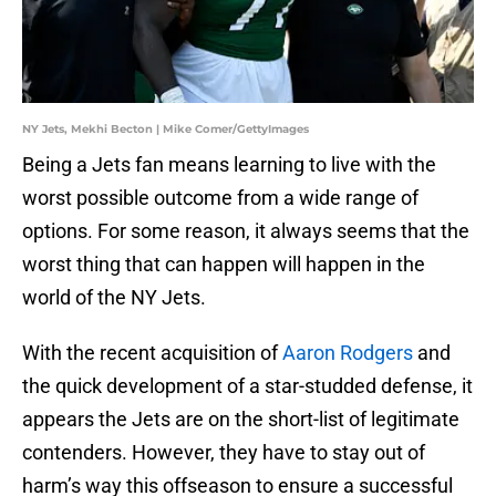
NY Jets, Mekhi Becton | Mike Comer/GettyImages
Being a Jets fan means learning to live with the
worst possible outcome from a wide range of
options. For some reason, it always seems that the
worst thing that can happen will happen in the
world of the NY Jets.
With the recent acquisition of
Aaron Rodgers
and
the quick development of a star-studded defense, it
appears the Jets are on the short-list of legitimate
contenders. However, they have to stay out of
harm’s way this offseason to ensure a successful