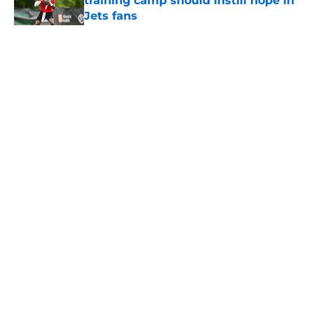
training camp should instill hope in
Jets fans
Published by on Invalid Date
5 related articles loaded
Home
/
Jets News
About
Contact
Privacy Policy
Terms of Use
Cookie Policy
Legal Disclaimer
Accessibility Statement
A-Z Index
Cookies Settings