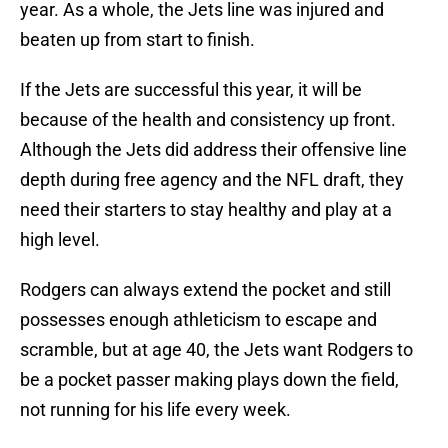
year. As a whole, the Jets line was injured and
beaten up from start to finish.
If the Jets are successful this year, it will be
because of the health and consistency up front.
Although the Jets did address their offensive line
depth during free agency and the NFL draft, they
need their starters to stay healthy and play at a
high level.
Rodgers can always extend the pocket and still
possesses enough athleticism to escape and
scramble, but at age 40, the Jets want Rodgers to
be a pocket passer making plays down the field,
not running for his life every week.