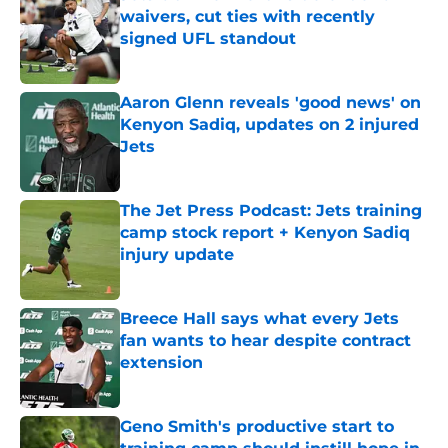
waivers, cut ties with recently
signed UFL standout
Published by on Invalid Date
Aaron Glenn reveals 'good news' on
Kenyon Sadiq, updates on 2 injured
Jets
Published by on Invalid Date
The Jet Press Podcast: Jets training
camp stock report + Kenyon Sadiq
injury update
Published by on Invalid Date
Breece Hall says what every Jets
fan wants to hear despite contract
extension
Published by on Invalid Date
Geno Smith's productive start to