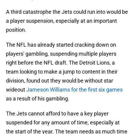
A third catastrophe the Jets could run into would be
a player suspension, especially at an important
position.
The NFL has already started cracking down on
players' gambling, suspending multiple players
right before the NFL draft. The Detroit Lions, a
team looking to make a jump to content in their
division, found out they would be without star
wideout
Jameson Williams for the first six games
as a result of his gambling.
The Jets cannot afford to have a key player
suspended for any amount of time, especially at
the start of the year. The team needs as much time