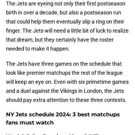
The Jets are eyeing not only their first postseason
birth in over a decade, but also a postseason run
that could help them eventually slip a ring on their
finger. The Jets will need a little bit of luck to realize
that dream, but they certainly have the roster
needed to make it happen.
The Jets have three games on the schedule that
look like premier matchups the rest of the league
will keep an eye on. Even with six primetime games
and a duel against the Vikings in London, the Jets
should pay extra attention to these three contests.
NY Jets schedule 2024: 3 best matchups
fans must watch