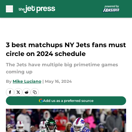
Skip to main content
3 best matchups NY Jets fans must
circle on 2024 schedule
The Jets have multiple big primetime games
coming up
By
Mike Luciano
|
May 16, 2024
Add us as a preferred source