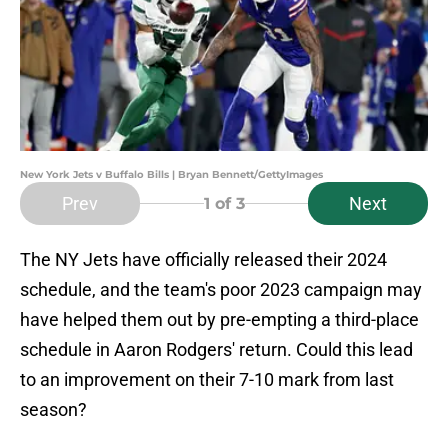
New York Jets v Buffalo Bills | Bryan Bennett/GettyImages
Prev
Next
1
of 3
The NY Jets have officially released their 2024
schedule, and the team's poor 2023 campaign may
have helped them out by pre-empting a third-place
schedule in Aaron Rodgers' return. Could this lead
to an improvement on their 7-10 mark from last
season?