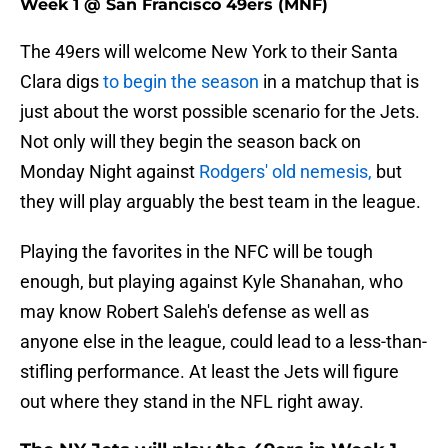
Week 1 @ San Francisco 49ers (MNF)
The 49ers will welcome New York to their Santa
Clara digs
to begin the season
in a matchup that is
just about the worst possible scenario for the Jets.
Not only will they begin the season back on
Monday Night against
Rodgers' old nemesis,
but
they will play arguably the best team in the league.
Playing the favorites in the NFC will be tough
enough, but playing against Kyle Shanahan, who
may know Robert Saleh's defense as well as
anyone else in the league, could lead to a less-than-
stifling performance. At least the Jets will figure
out where they stand in the NFL right away.