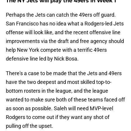
The NY Jets will play the 49ers in Week 1
Perhaps the Jets can catch the 49ers off guard.
San Francisco has no idea what a Rodgers-led Jets
offense will look like, and the recent offensive line
improvements via the draft and free agency should
help New York compete with a terrific 49ers
defensive line led by Nick Bosa.
There's a case to be made that the Jets and 49ers
have the two deepest and most skilled top-to-
bottom rosters in the league, and the league
wanted to make sure both of these teams faced off
as soon as possible. Saleh will need MVP-level
Rodgers to come out if they want any shot of
pulling off the upset.