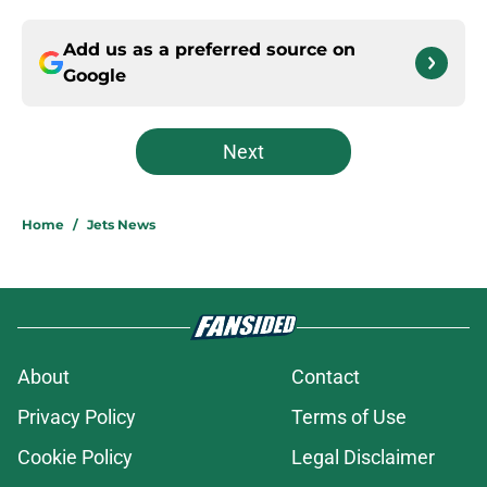
Add us as a preferred source on
Google
Next
Home
/
Jets News
About
Contact
Privacy Policy
Terms of Use
Cookie Policy
Legal Disclaimer