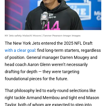
NY Jets safety Malachi Moore | Tanner Pearson-Imagn Images
The New York Jets entered the 2025 NFL Draft
with a clear goal
: find long-term starters, regardless
of position. General manager Darren Mougey and
head coach Aaron Glenn weren’t necessarily
drafting for depth — they were targeting
foundational pieces for the future.
That philosophy led to early-round selections like
right tackle Armand Membou and tight end Mason
Taylor, both of whom are expected to step into