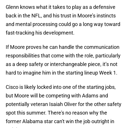
Glenn knows what it takes to play as a defensive
back in the NFL, and his trust in Moore’s instincts
and mental processing could go a long way toward
fast-tracking his development.
If Moore proves he can handle the communication
responsibilities that come with the role, particularly
as a deep safety or interchangeable piece, it’s not
hard to imagine him in the starting lineup Week 1.
Cisco is likely locked into one of the starting jobs,
but Moore will be competing with Adams and
potentially veteran Isaiah Oliver for the other safety
spot this summer. There's no reason why the
former Alabama star can't win the job outright in