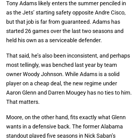
Tony Adams likely enters the summer penciled in
as the Jets’ starting safety opposite Andre Cisco,
but that job is far from guaranteed. Adams has
started 26 games over the last two seasons and
held his own as a serviceable defender.
That said, he’s also been inconsistent, and perhaps
most tellingly, was benched last year by team
owner Woody Johnson. While Adams is a solid
player on a cheap deal, the new regime under
Aaron Glenn and Darren Mougey has no ties to him.
That matters.
Moore, on the other hand, fits exactly what Glenn
wants in a defensive back. The former Alabama
standout played five seasons in Nick Saban’s