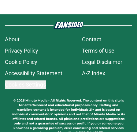
About
Contact
Privacy Policy
Terms of Use
Cookie Policy
Legal Disclaimer
Accessibility Statement
A-Z Index
Cookies Settings
© 2026
Minute Media
-
All Rights Reserved. The content on this site is
for entertainment and educational purposes only. Betting and
gambling content is intended for individuals 21+ and is based on
individual commentators' opinions and not that of Minute Media or its
affiliates and related brands. All picks and predictions are suggestions
only and not a guarantee of success or profit. If you or someone you
know has a gambling problem, crisis counseling and referral services
can be accessed by calling 1-800-GAMBLER.