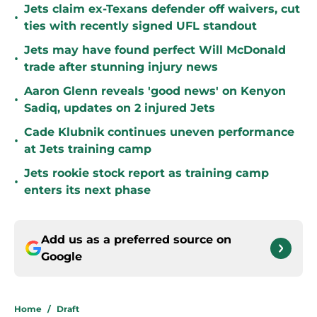
Jets claim ex-Texans defender off waivers, cut
•
ties with recently signed UFL standout
Jets may have found perfect Will McDonald
•
trade after stunning injury news
Aaron Glenn reveals 'good news' on Kenyon
•
Sadiq, updates on 2 injured Jets
Cade Klubnik continues uneven performance
•
at Jets training camp
Jets rookie stock report as training camp
•
enters its next phase
Add us as a preferred source on
Google
Home
/
Draft