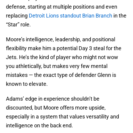
defense, starting at multiple positions and even
replacing
Detroit Lions standout Brian Branch
in the
“Star” role.
Moore’s intelligence, leadership, and positional
flexibility make him a potential Day 3 steal for the
Jets. He’s the kind of player who might not wow
you athletically, but makes very few mental
mistakes — the exact type of defender Glenn is
known to elevate.
Adams’ edge in experience shouldn’t be
discounted, but Moore offers more upside,
especially in a system that values versatility and
intelligence on the back end.