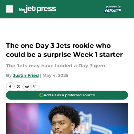
Skip to main content
The one Day 3 Jets rookie who
could be a surprise Week 1 starter
The Jets may have landed a Day 3 gem.
By
Justin Fried
|
May 4, 2025
Add us as a preferred source