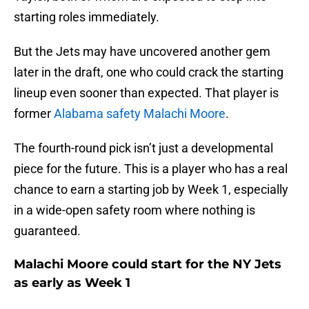
starting roles immediately.
But the Jets may have uncovered another gem
later in the draft, one who could crack the starting
lineup even sooner than expected. That player is
former
Alabama safety Malachi Moore
.
The fourth-round pick isn’t just a developmental
piece for the future. This is a player who has a real
chance to earn a starting job by Week 1, especially
in a wide-open safety room where nothing is
guaranteed.
Malachi Moore could start for the NY Jets
as early as Week 1