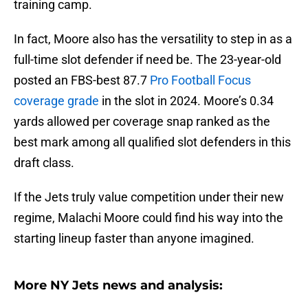
training camp.
In fact, Moore also has the versatility to step in as a
full-time slot defender if need be. The 23-year-old
posted an FBS-best 87.7
Pro Football Focus
coverage grade
in the slot in 2024. Moore’s 0.34
yards allowed per coverage snap ranked as the
best mark among all qualified slot defenders in this
draft class.
If the Jets truly value competition under their new
regime, Malachi Moore could find his way into the
starting lineup faster than anyone imagined.
More NY Jets news and analysis: