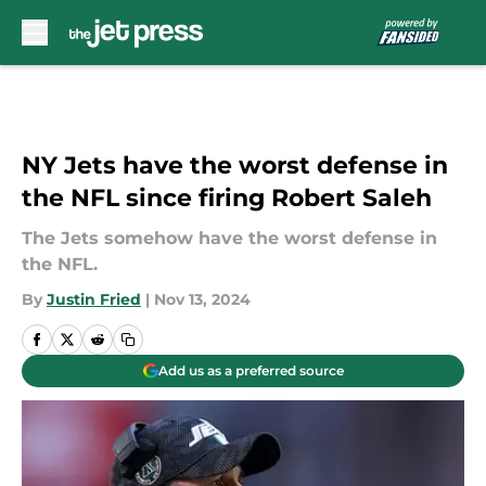
Skip to main content
NY Jets have the worst defense in
the NFL since firing Robert Saleh
The Jets somehow have the worst defense in
the NFL.
By
Justin Fried
|
Nov 13, 2024
Add us as a preferred source