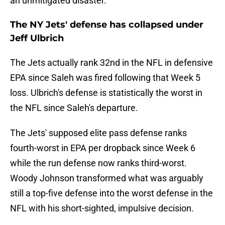
an unmitigated disaster.
The NY Jets' defense has collapsed under
Jeff Ulbrich
The Jets actually rank 32nd in the NFL in defensive
EPA since Saleh was fired following that Week 5
loss. Ulbrich's defense is statistically the worst in
the NFL since Saleh's departure.
The Jets' supposed elite pass defense ranks
fourth-worst in EPA per dropback since Week 6
while the run defense now ranks third-worst.
Woody Johnson transformed what was arguably
still a top-five defense into the worst defense in the
NFL with his short-sighted, impulsive decision.