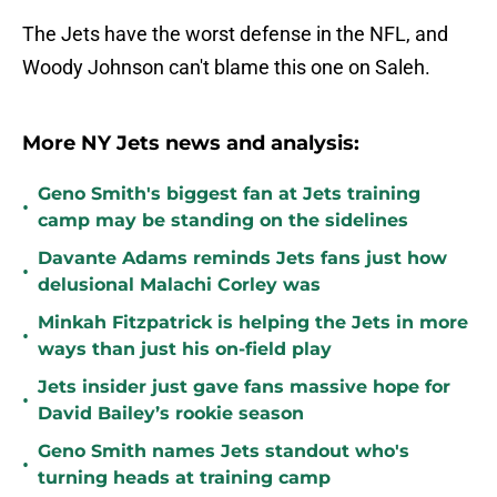
The Jets have the worst defense in the NFL, and
Woody Johnson can't blame this one on Saleh.
More NY Jets news and analysis:
Geno Smith's biggest fan at Jets training
•
camp may be standing on the sidelines
Davante Adams reminds Jets fans just how
•
delusional Malachi Corley was
Minkah Fitzpatrick is helping the Jets in more
•
ways than just his on-field play
Jets insider just gave fans massive hope for
•
David Bailey’s rookie season
Geno Smith names Jets standout who's
•
turning heads at training camp