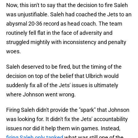
Now, this isn't to say that the decision to fire Saleh
was unjustifiable. Saleh had coached the Jets to an
abysmal 20-36 record as head coach. The team
routinely fell flat in the face of adversity and
struggled mightily with inconsistency and penalty
woes.
Saleh deserved to be fired, but the timing of the
decision on top of the belief that Ulbrich would
suddenly fix all of the Jets' issues is ultimately
where Johnson went wrong.
Firing Saleh didn't provide the "spark" that Johnson
was looking for. It didn't fix the Jets' accountability
issues nor did it help them win games. Instead,
firing Saleh only tanked
what was still one of the