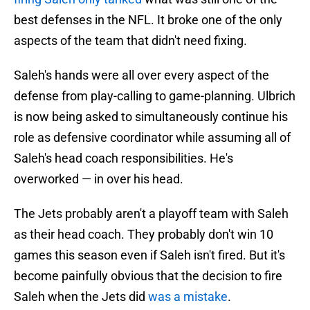
best defenses in the NFL. It broke one of the only
aspects of the team that didn't need fixing.
Saleh's hands were all over every aspect of the
defense from play-calling to game-planning. Ulbrich
is now being asked to simultaneously continue his
role as defensive coordinator while assuming all of
Saleh's head coach responsibilities. He's
overworked — in over his head.
The Jets probably aren't a playoff team with Saleh
as their head coach. They probably don't win 10
games this season even if Saleh isn't fired. But it's
become painfully obvious that the decision to fire
Saleh when the Jets did
was a mistake
.