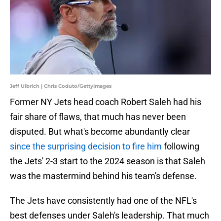
Jeff Ulbrich | Chris Coduto/GettyImages
Former NY Jets head coach Robert Saleh had his
fair share of flaws, that much has never been
disputed. But what's become abundantly clear
since the surprising decision to fire him
following
the Jets' 2-3 start to the 2024 season is that Saleh
was the mastermind behind his team's defense.
The Jets have consistently had one of the NFL's
best defenses under Saleh's leadership. That much