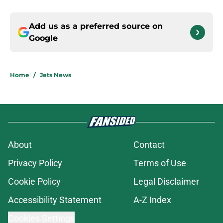
Add us as a preferred source on
Google
Home
/
Jets News
About
Contact
Privacy Policy
Terms of Use
Cookie Policy
Legal Disclaimer
Accessibility Statement
A-Z Index
Cookies Settings