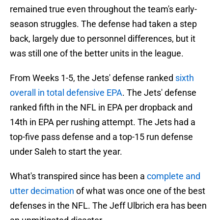
remained true even throughout the team's early-
season struggles. The defense had taken a step
back, largely due to personnel differences, but it
was still one of the better units in the league.
From Weeks 1-5, the Jets' defense ranked
sixth
overall in total defensive EPA
. The Jets' defense
ranked fifth in the NFL in EPA per dropback and
14th in EPA per rushing attempt. The Jets had a
top-five pass defense and a top-15 run defense
under Saleh to start the year.
What's transpired since has been a
complete and
utter decimation
of what was once one of the best
defenses in the NFL. The Jeff Ulbrich era has been