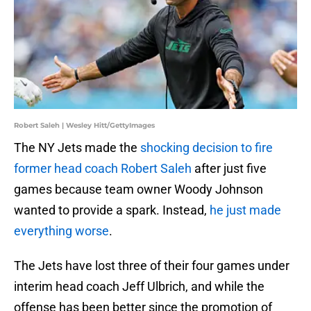
Robert Saleh | Wesley Hitt/GettyImages
The NY Jets made the
shocking decision to fire
former head coach Robert Saleh
after just five
games because team owner Woody Johnson
wanted to provide a spark. Instead,
he just made
everything worse
.
The Jets have lost three of their four games under
interim head coach Jeff Ulbrich, and while the
offense has been better since the promotion of