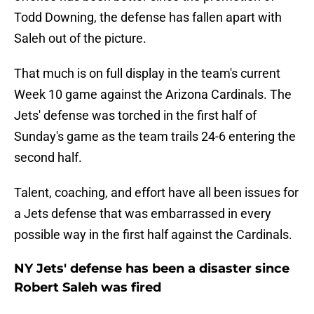
Todd Downing, the defense has fallen apart with
Saleh out of the picture.
That much is on full display in the team's current
Week 10 game against the Arizona Cardinals. The
Jets' defense was torched in the first half of
Sunday's game as the team trails 24-6 entering the
second half.
Talent, coaching, and effort have all been issues for
a Jets defense that was embarrassed in every
possible way in the first half against the Cardinals.
NY Jets' defense has been a disaster since
Robert Saleh was fired