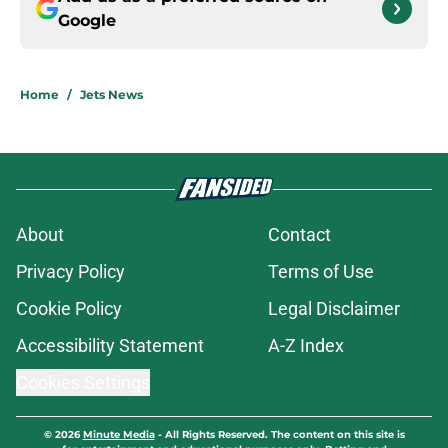
Google
Home
/
Jets News
About
Contact
Privacy Policy
Terms of Use
Cookie Policy
Legal Disclaimer
Accessibility Statement
A-Z Index
Cookies Settings
© 2026
Minute Media
-
All Rights Reserved. The content on this site is