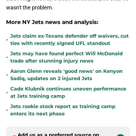
wasn't the problem.
More NY Jets news and analysis:
Jets claim ex-Texans defender off waivers, cut
•
ties with recently signed UFL standout
Jets may have found perfect Will McDonald
•
trade after stunning injury news
Aaron Glenn reveals 'good news' on Kenyon
•
Sadiq, updates on 2 injured Jets
Cade Klubnik continues uneven performance
•
at Jets training camp
Jets rookie stock report as training camp
•
enters its next phase
Add us as a preferred source on