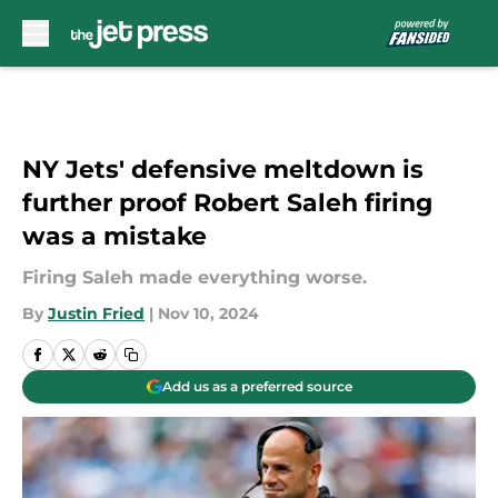
Skip to main content
NY Jets' defensive meltdown is
further proof Robert Saleh firing
was a mistake
Firing Saleh made everything worse.
By
Justin Fried
|
Nov 10, 2024
Add us as a preferred source