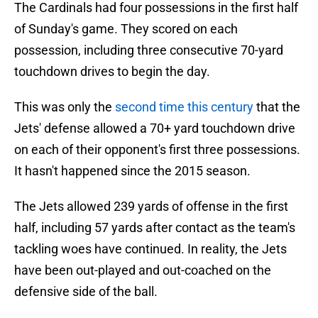
The Cardinals had four possessions in the first half
of Sunday's game. They scored on each
possession, including three consecutive 70-yard
touchdown drives to begin the day.
This was only the
second time this century
that the
Jets' defense allowed a 70+ yard touchdown drive
on each of their opponent's first three possessions.
It hasn't happened since the 2015 season.
The Jets allowed 239 yards of offense in the first
half, including 57 yards after contact as the team's
tackling woes have continued. In reality, the Jets
have been out-played and out-coached on the
defensive side of the ball.