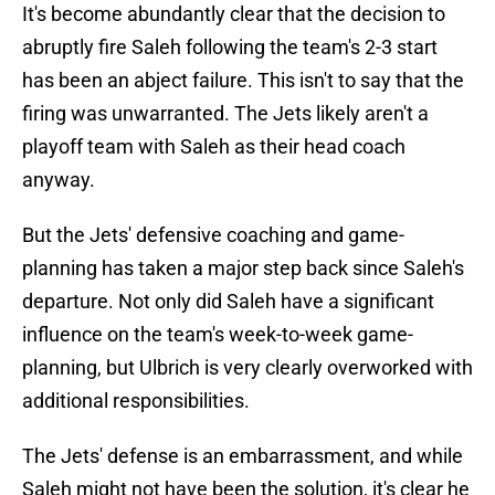
It's become abundantly clear that the decision to
abruptly fire Saleh following the team's 2-3 start
has been an abject failure. This isn't to say that the
firing was unwarranted. The Jets likely aren't a
playoff team with Saleh as their head coach
anyway.
But the Jets' defensive coaching and game-
planning has taken a major step back since Saleh's
departure. Not only did Saleh have a significant
influence on the team's week-to-week game-
planning, but Ulbrich is very clearly overworked with
additional responsibilities.
The Jets' defense is an embarrassment, and while
Saleh might not have been the solution, it's clear he