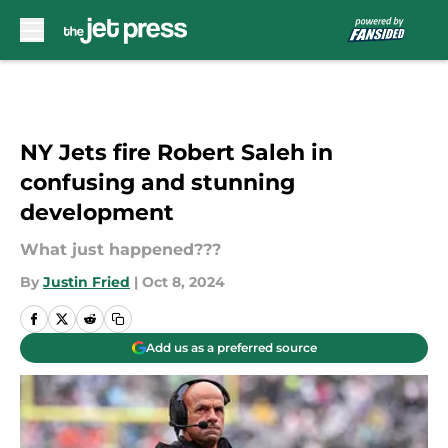
Skip to main content
NY Jets fire Robert Saleh in
confusing and stunning
development
What just happened???
By
Justin Fried
|
Oct 8, 2024
Add us as a preferred source