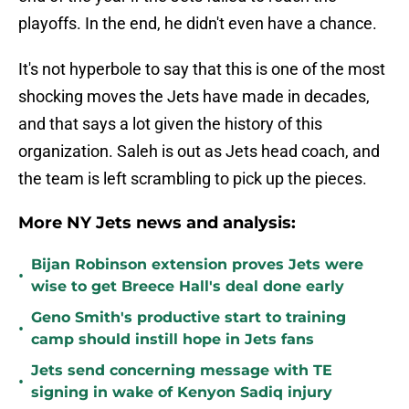
playoffs. In the end, he didn't even have a chance.
It's not hyperbole to say that this is one of the most
shocking moves the Jets have made in decades,
and that says a lot given the history of this
organization. Saleh is out as Jets head coach, and
the team is left scrambling to pick up the pieces.
More NY Jets news and analysis:
Bijan Robinson extension proves Jets were
•
wise to get Breece Hall's deal done early
Geno Smith's productive start to training
•
camp should instill hope in Jets fans
Jets send concerning message with TE
•
signing in wake of Kenyon Sadiq injury