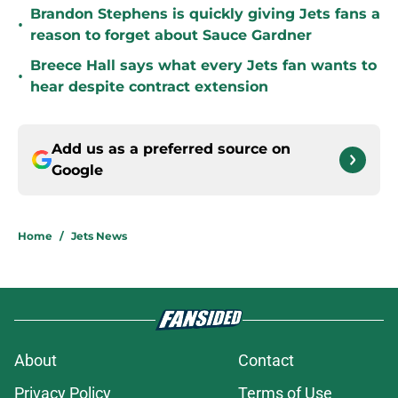
Brandon Stephens is quickly giving Jets fans a
•
reason to forget about Sauce Gardner
Breece Hall says what every Jets fan wants to
•
hear despite contract extension
Add us as a preferred source on
Google
Home
/
Jets News
About
Contact
Privacy Policy
Terms of Use