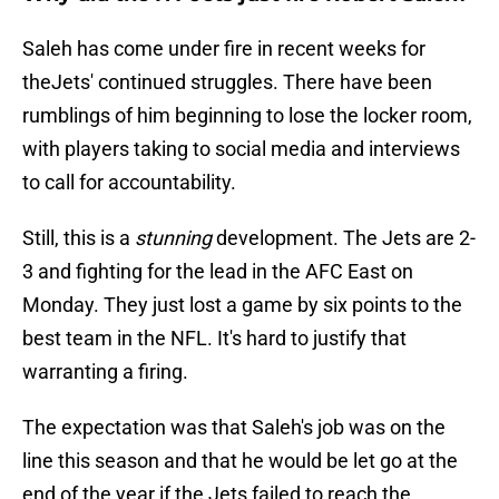
Saleh has come under fire in recent weeks for
theJets' continued struggles. There have been
rumblings of him beginning to lose the locker room,
with players taking to social media and interviews
to call for accountability.
Still, this is a
stunning
development. The Jets are 2-
3 and fighting for the lead in the AFC East on
Monday. They just lost a game by six points to the
best team in the NFL. It's hard to justify that
warranting a firing.
The expectation was that Saleh's job was on the
line this season and that he would be let go at the
end of the year if the Jets failed to reach the