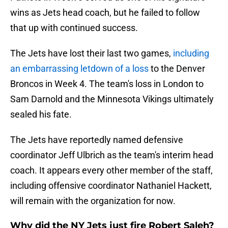
wins as Jets head coach, but he failed to follow
that up with continued success.
The Jets have lost their last two games,
including
an embarrassing letdown of a loss
to the Denver
Broncos in Week 4. The team's loss in London to
Sam Darnold and the Minnesota Vikings ultimately
sealed his fate.
The Jets have reportedly named defensive
coordinator Jeff Ulbrich as the team's interim head
coach. It appears every other member of the staff,
including offensive coordinator Nathaniel Hackett,
will remain with the organization for now.
Why did the NY Jets just fire Robert Saleh?