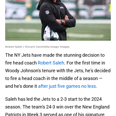
Robert Saleh | Vincent Carchietta-Imagn Images
The NY Jets have made the stunning decision to
fire head coach
Robert Saleh
. For the first time in
Woody Johnson's tenure with the Jets, he's decided
to fire a head coach in the middle of a season —
and he's done it
after just five games no less
.
Saleh has led the Jets to a 2-3 start to the 2024
season. The team's 24-3 win over the New England
Patriots in Week 3 served as one of his signature