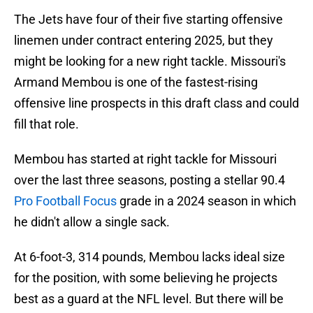
The Jets have four of their five starting offensive
linemen under contract entering 2025, but they
might be looking for a new right tackle. Missouri's
Armand Membou is one of the fastest-rising
offensive line prospects in this draft class and could
fill that role.
Membou has started at right tackle for Missouri
over the last three seasons, posting a stellar 90.4
Pro Football Focus
grade in a 2024 season in which
he didn't allow a single sack.
At 6-foot-3, 314 pounds, Membou lacks ideal size
for the position, with some believing he projects
best as a guard at the NFL level. But there will be