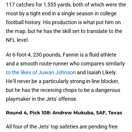
117 catches for 1,555 yards, both of which were the
most by a tight end in a single season in college
football history. His production is what put him on
the map, but he has the skill set to translate to the
NFL level.
At 6-foot-4, 230 pounds, Fannin is a fluid athlete
and a smooth route-runner who compares similarly
to the likes of Juwan Johnson
and Isaiah Likely.
He'll never be a particularly strong in-line blocker,
but he has the receiving chops to be a dangerous
playmaker in the Jets' offense.
Round 4, Pick 108: Andrew Mukuba, SAF, Texas
All four of the Jets' top safeties are pending free