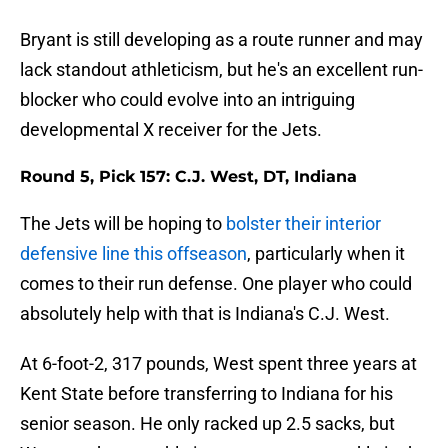
Bryant is still developing as a route runner and may
lack standout athleticism, but he's an excellent run-
blocker who could evolve into an intriguing
developmental X receiver for the Jets.
Round 5, Pick 157: C.J. West, DT, Indiana
The Jets will be hoping to
bolster their interior
defensive line this offseason
, particularly when it
comes to their run defense. One player who could
absolutely help with that is Indiana's C.J. West.
At 6-foot-2, 317 pounds, West spent three years at
Kent State before transferring to Indiana for his
senior season. He only racked up 2.5 sacks, but