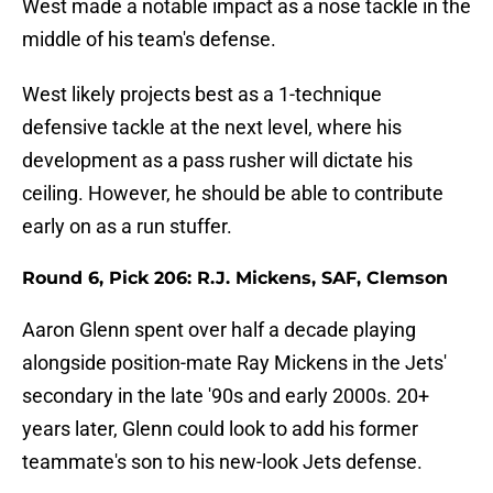
West made a notable impact as a nose tackle in the
middle of his team's defense.
West likely projects best as a 1-technique
defensive tackle at the next level, where his
development as a pass rusher will dictate his
ceiling. However, he should be able to contribute
early on as a run stuffer.
Round 6, Pick 206: R.J. Mickens, SAF, Clemson
Aaron Glenn spent over half a decade playing
alongside position-mate Ray Mickens in the Jets'
secondary in the late '90s and early 2000s. 20+
years later, Glenn could look to add his former
teammate's son to his new-look Jets defense.