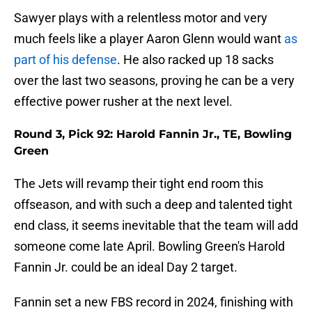
Sawyer plays with a relentless motor and very
much feels like a player Aaron Glenn would want
as
part of his defense
. He also racked up 18 sacks
over the last two seasons, proving he can be a very
effective power rusher at the next level.
Round 3, Pick 92: Harold Fannin Jr., TE, Bowling
Green
The Jets will revamp their tight end room this
offseason, and with such a deep and talented tight
end class, it seems inevitable that the team will add
someone come late April. Bowling Green's Harold
Fannin Jr. could be an ideal Day 2 target.
Fannin set a new FBS record in 2024, finishing with