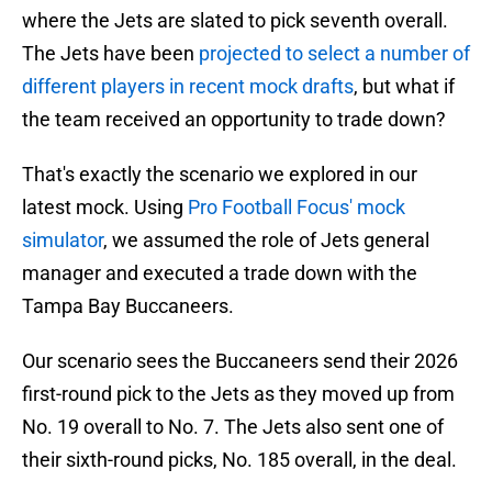
where the Jets are slated to pick seventh overall.
The Jets have been
projected to select a number of
different players in recent mock drafts
, but what if
the team received an opportunity to trade down?
That's exactly the scenario we explored in our
latest mock. Using
Pro Football Focus' mock
simulator
, we assumed the role of Jets general
manager and executed a trade down with the
Tampa Bay Buccaneers.
Our scenario sees the Buccaneers send their 2026
first-round pick to the Jets as they moved up from
No. 19 overall to No. 7. The Jets also sent one of
their sixth-round picks, No. 185 overall, in the deal.