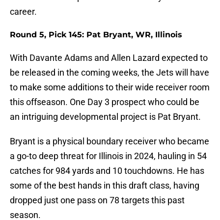
career.
Round 5, Pick 145: Pat Bryant, WR, Illinois
With Davante Adams and Allen Lazard expected to
be released in the coming weeks, the Jets will have
to make some additions to their wide receiver room
this offseason. One Day 3 prospect who could be
an intriguing developmental project is Pat Bryant.
Bryant is a physical boundary receiver who became
a go-to deep threat for Illinois in 2024, hauling in 54
catches for 984 yards and 10 touchdowns. He has
some of the best hands in this draft class, having
dropped just one pass on 78 targets this past
season.