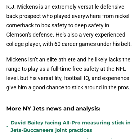
R.J. Mickens is an extremely versatile defensive
back prospect who played everywhere from nickel
cornerback to box safety to deep safety in
Clemson's defense. He's also a very experienced
college player, with 60 career games under his belt.
Mickens isn't an elite athlete and he likely lacks the
range to play as a full-time free safety at the NFL
level, but his versatility, football IQ, and experience
give him a good chance to stick around in the pros.
More NY Jets news and analysis:
David Bailey facing All-Pro measuring stick in
•
Jets-Buccaneers joint practices