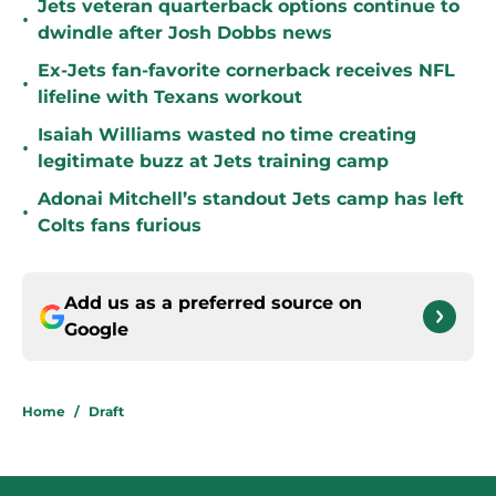
Jets veteran quarterback options continue to
•
dwindle after Josh Dobbs news
Ex-Jets fan-favorite cornerback receives NFL
•
lifeline with Texans workout
Isaiah Williams wasted no time creating
•
legitimate buzz at Jets training camp
Adonai Mitchell’s standout Jets camp has left
•
Colts fans furious
Add us as a preferred source on
Google
Home
/
Draft