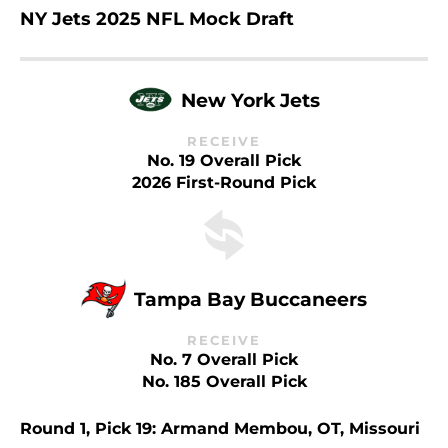
NY Jets 2025 NFL Mock Draft
New York Jets
RECEIVE
No. 19 Overall Pick
2026 First-Round Pick
Tampa Bay Buccaneers
RECEIVE
No. 7 Overall Pick
No. 185 Overall Pick
Round 1, Pick 19: Armand Membou, OT, Missouri