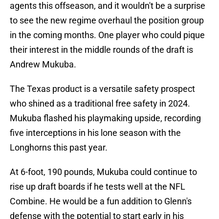
agents this offseason, and it wouldn't be a surprise
to see the new regime overhaul the position group
in the coming months. One player who could pique
their interest in the middle rounds of the draft is
Andrew Mukuba.
The Texas product is a versatile safety prospect
who shined as a traditional free safety in 2024.
Mukuba flashed his playmaking upside, recording
five interceptions in his lone season with the
Longhorns this past year.
At 6-foot, 190 pounds, Mukuba could continue to
rise up draft boards if he tests well at the NFL
Combine. He would be a fun addition to Glenn's
defense with the potential to start early in his