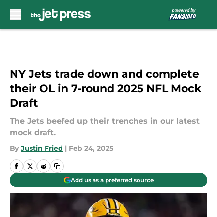
Skip to main content
NY Jets trade down and complete
their OL in 7-round 2025 NFL Mock
Draft
The Jets beefed up their trenches in our latest
mock draft.
By
Justin Fried
|
Feb 24, 2025
Add us as a preferred source