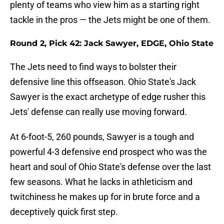
plenty of teams who view him as a starting right
tackle in the pros — the Jets might be one of them.
Round 2, Pick 42: Jack Sawyer, EDGE, Ohio State
The Jets need to find ways to bolster their
defensive line this offseason. Ohio State's Jack
Sawyer is the exact archetype of edge rusher this
Jets' defense can really use moving forward.
At 6-foot-5, 260 pounds, Sawyer is a tough and
powerful 4-3 defensive end prospect who was the
heart and soul of Ohio State's defense over the last
few seasons. What he lacks in athleticism and
twitchiness he makes up for in brute force and a
deceptively quick first step.