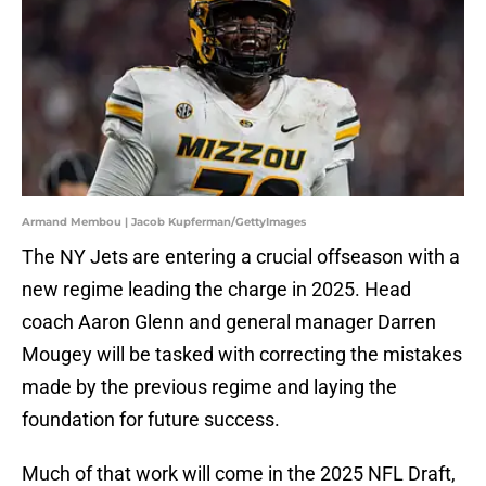
Armand Membou | Jacob Kupferman/GettyImages
The NY Jets are entering a crucial offseason with a
new regime leading the charge in 2025. Head
coach Aaron Glenn and general manager Darren
Mougey will be tasked with correcting the mistakes
made by the previous regime and laying the
foundation for future success.
Much of that work will come in the 2025 NFL Draft,