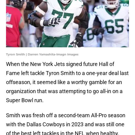
Tyron Smith | Darren Yamashita-Imagn Images
When the New York Jets signed future Hall of
Fame left tackle Tyron Smith to a one-year deal last
offseason, it seemed like a worthy gamble for an
organization that was attempting to go all-in on a
Super Bowl run.
Smith was fresh off a second-team All-Pro season
with the Dallas Cowboys in 2023 and was still one
of the best left tackles in the NFL when healthy.