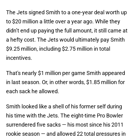
The Jets signed Smith to a one-year deal worth up
to $20 million a little over a year ago. While they
didn’t end up paying the full amount, it still came at
a hefty cost. The Jets would ultimately pay Smith
$9.25 million, including $2.75 million in total
incentives.
That's nearly $1 million per game Smith appeared
in last season. Or, in other words, $1.85 million for
each sack he allowed.
Smith looked like a shell of his former self during
his time with the Jets. The eight-time Pro Bowler
surrendered five sacks — his most since his 2011
rookie season — and allowed 22 total pressures in