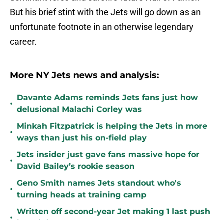
But his brief stint with the Jets will go down as an
unfortunate footnote in an otherwise legendary
career.
More NY Jets news and analysis:
Davante Adams reminds Jets fans just how
•
delusional Malachi Corley was
Minkah Fitzpatrick is helping the Jets in more
•
ways than just his on-field play
Jets insider just gave fans massive hope for
•
David Bailey’s rookie season
Geno Smith names Jets standout who's
•
turning heads at training camp
Written off second-year Jet making 1 last push
•