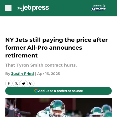
Skip to main content
NY Jets still paying the price after
former All-Pro announces
retirement
That Tyron Smith contract hurts.
By
Justin Fried
|
Apr 16, 2025
Add us as a preferred source