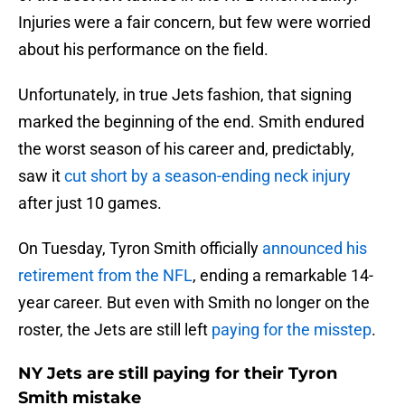
Injuries were a fair concern, but few were worried
about his performance on the field.
Unfortunately, in true Jets fashion, that signing
marked the beginning of the end. Smith endured
the worst season of his career and, predictably,
saw it
cut short by a season-ending neck injury
after just 10 games.
On Tuesday, Tyron Smith officially
announced his
retirement from the NFL
, ending a remarkable 14-
year career. But even with Smith no longer on the
roster, the Jets are still left
paying for the misstep
.
NY Jets are still paying for their Tyron
Smith mistake