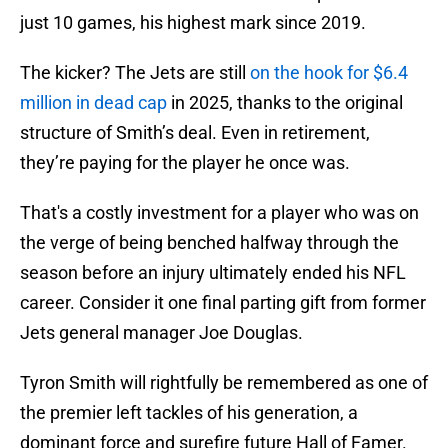
just 10 games, his highest mark since 2019.
The kicker? The Jets are still
on the hook for $6.4
million in dead cap
in 2025, thanks to the original
structure of Smith’s deal. Even in retirement,
they’re paying for the player he once was.
That's a costly investment for a player who was on
the verge of being benched halfway through the
season before an injury ultimately ended his NFL
career. Consider it one final parting gift from former
Jets general manager Joe Douglas.
Tyron Smith will rightfully be remembered as one of
the premier left tackles of his generation, a
dominant force and surefire future Hall of Famer.