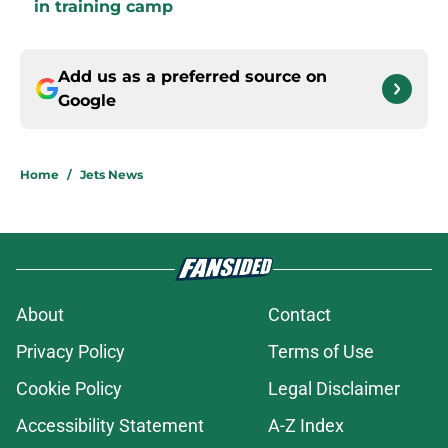
in training camp
Add us as a preferred source on
Google
Home
/
Jets News
About
Contact
Privacy Policy
Terms of Use
Cookie Policy
Legal Disclaimer
Accessibility Statement
A-Z Index