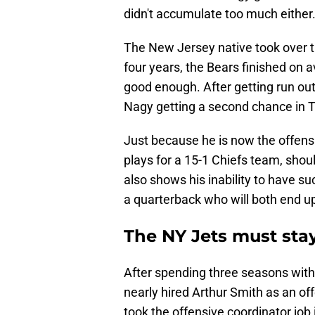
didn't accumulate too much either
The New Jersey native took over th
four years, the Bears finished on a
good enough. After getting run out
Nagy getting a second chance in T
Just because he is now the offensi
plays for a 15-1 Chiefs team, shoul
also shows his inability to have s
a quarterback who will both end u
The NY Jets must sta
After spending three seasons with
nearly hired Arthur Smith as an of
took the offensive coordinator job 