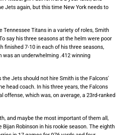
e Jets again, but this time New York needs to
 Tennessee Titans in a variety of roles, Smith
 To say his three seasons at the helm were poor
 finished 7-10 in each of his three seasons,
ich was an underwhelming .412 winning
 the Jets should not hire Smith is the Falcons'
he head coach. In his three years, the Falcons
otal offense, which was, on average, a 23rd-ranked
ith, and maybe the most important of them all,
se Bijan Robinson in his rookie season. The eighth
arries in 17 games for 976 yards and four