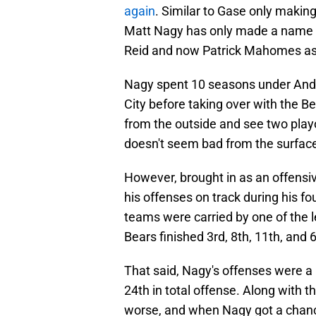
again
. Similar to Gase only maki
Matt Nagy has only made a name f
Reid and now Patrick Mahomes as
Nagy spent 10 seasons under Andy
City before taking over with the B
from the outside and see two play
doesn't seem bad from the surfac
However, brought in as an offensi
his offenses on track during his fo
teams were carried by one of the l
Bears finished 3rd, 8th, 11th, and 6
That said, Nagy's offenses were a 
24th in total offense. Along with t
worse, and when Nagy got a chance 