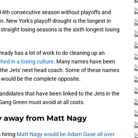
S
S
14th consecutive season without playoffs and
S
n. New York's playoff drought is the longest in
S
Oc
 straight losing seasons is the sixth longest losing
S
Oc
S
Oc
lready has a lot of work to do cleaning up an
S
Oc
hed in a losing culture
. Many names have been
S
r the Jets' next head coach. Some of these names
No
s would be the complete opposite.
S
N
S
andidates that have been linked to the Jets in the
N
 Gang Green must avoid at all costs.
S
N
S
y away from Matt Nagy
N
S
De
s hiring
Matt Nagy would be Adam Gase all over
S