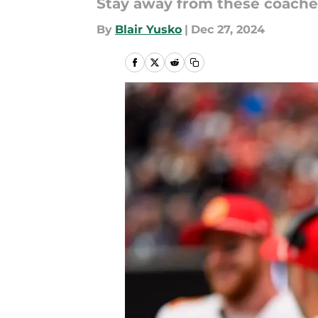
Stay away from these coache
By
Blair Yusko
|
Dec 27, 2024