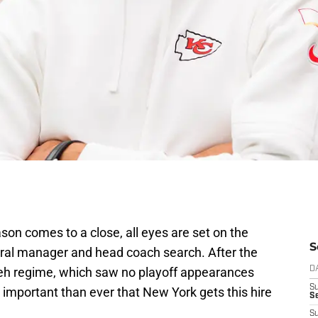
on comes to a close, all eyes are set on the
S
eral manager and head coach search. After the
leh regime, which saw no playoff appearances
D
S
 important than ever that New York gets this hire
Se
S