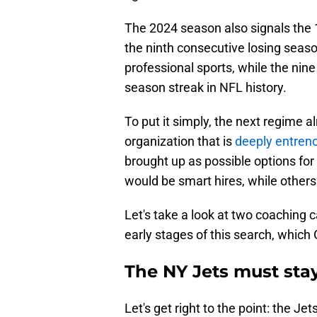
The 2024 season also signals the 
the ninth consecutive losing seaso
professional sports, while the nine
season streak in NFL history.
To put it simply, the next regime a
organization that is
deeply entrenc
brought up as possible options fo
would be smart hires, while other
Let's take a look at two coaching c
early stages of this search, which
The NY Jets must sta
Let's get right to the point: the Jet