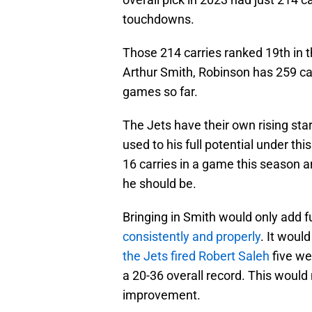
touchdowns.
Those 214 carries ranked 19th in t
Arthur Smith, Robinson has 259 ca
games so far.
The Jets have their own rising sta
used to his full potential under thi
16 carries in a game this season a
he should be.
Bringing in Smith would only add fue
consistently and properly
. It woul
the Jets fired Robert Saleh
five we
a 20-36 overall record. This would
improvement.