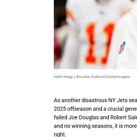
Matt Nagy | Brooke Sutton/GettyImages
As another disastrous NY Jets seas
2025 offseason and a crucial gen
failed Joe Douglas and Robert Sa
and no winning seasons, it is more
right.