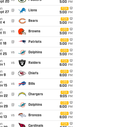
vs
Packers
ept 20
5:00
PM
un
FOX
@
Lions
ept 27
5:00
PM
un
FOX
@
Bears
t 4
5:00
PM
un
CBS
vs
Browns
t 11
5:00
PM
un
CBS
@
Patriots
t 18
5:00
PM
un
CBS
vs
Dolphins
t 25
5:00
PM
un
FOX
vs
Raiders
v 1
6:00
PM
un
CBS
@
Chiefs
ov 8
6:00
PM
un
CBS
vs
Bills
ov 15
6:00
PM
un
FOX
@
Chargers
ov 22
9:05
PM
un
CBS
@
Dolphins
ov 29
6:00
PM
un
CBS
vs
Broncos
c 13
6:00
PM
un
FOX
@
Cardinals