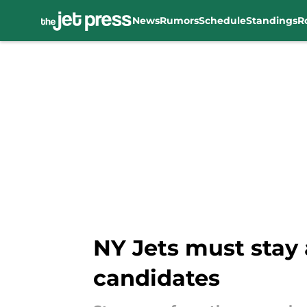
News
Rumors
Schedule
Standings
R
Skip to main content
NY Jets must stay
candidates