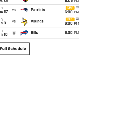
ec 20
9:05
PM
un
CBS
vs
Patriots
ec 27
6:00
PM
un
CBS
vs
Vikings
an 3
6:00
PM
un
@
Bills
6:00
PM
an 10
Full Schedule