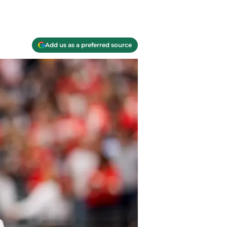
Add us as a preferred source