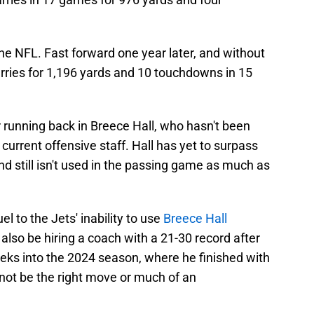
he NFL. Fast forward one year later, and without
rries for 1,196 yards and 10 touchdowns in 15
r running back in Breece Hall, who hasn't been
s current offensive staff. Hall has yet to surpass
nd still isn't used in the passing game as much as
l to the Jets' inability to use
Breece Hall
d also be hiring a coach with a 21-30 record after
eks into the 2024 season, where he finished with
 not be the right move or much of an