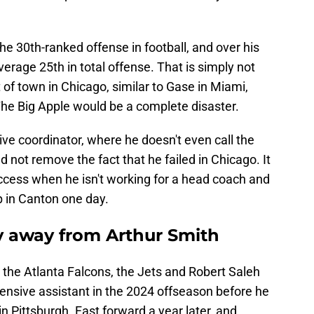
.
e 30th-ranked offense in football, and over his
verage 25th in total offense. That is simply not
 of town in Chicago, similar to Gase in Miami,
he Big Apple would be a complete disaster.
ve coordinator, where he doesn't even call the
d not remove the fact that he failed in Chicago. It
uccess when he isn't working for a head coach and
p in Canton one day.
y away from Arthur Smith
 the Atlanta Falcons, the Jets and Robert Saleh
fensive assistant in the 2024 offseason before he
in Pittsburgh. Fast forward a year later, and