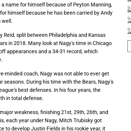
D
ng a name for himself because of Peyton Manning,
S
or himself because he has been carried by Andy
D
S
 well.
J
S
J
 Reid, split between Philadelphia and Kansas
ears in 2018. Many look at Nagy's time in Chicago
off appearances and a 34-31 record, which
e.
ve-minded coach, Nagy was not able to ever get
ur seasons. During his time with the Bears, Nagy's
eague's best defenses. In his four years, the
th in total defense.
major weakness, finishing 21st, 29th, 26th, and
his, each year under Nagy, Mitch Trubisky got
to develop Justin Fields in his rookie year, it