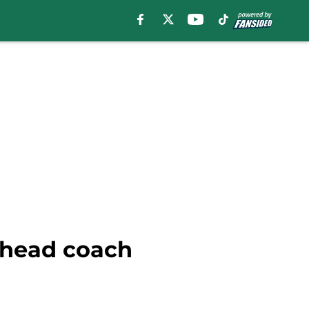
 head coach