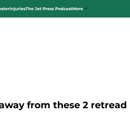
oster
Injuries
The Jet Press Podcast
More
 away from these 2 retread