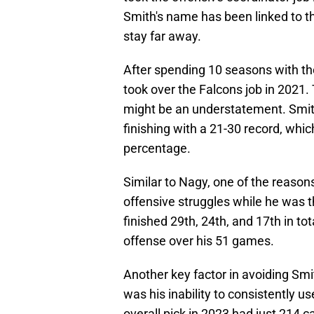
Smith's name has been linked to th
stay far away.
After spending 10 seasons with the
took over the Falcons job in 2021.
might be an understatement. Smith
finishing with a 21-30 record, wh
percentage.
Similar to Nagy, one of the reasons
offensive struggles while he was t
finished 29th, 24th, and 17th in t
offense over his 51 games.
Another key factor in avoiding Sm
was his inability to consistently u
overall pick in 2023 had just 214 c