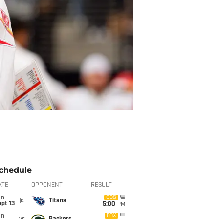
chedule
ATE
OPPONENT
RESULT
un
CBS
@
Titans
pt 13
5:00
PM
un
FOX