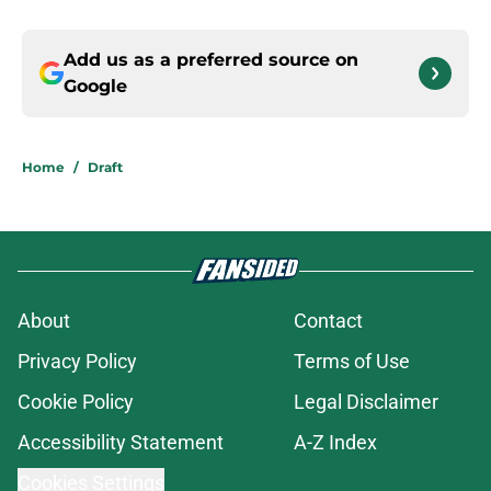
Add us as a preferred source on
Google
Home
/
Draft
About
Contact
Privacy Policy
Terms of Use
Cookie Policy
Legal Disclaimer
Accessibility Statement
A-Z Index
Cookies Settings