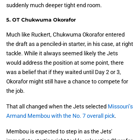
suddenly much deeper tight end room.
5. OT Chukwuma Okorafor
Much like Ruckert, Chukwuma Okorafor entered
the draft as a penciled-in starter, in his case, at right
tackle. While it always seemed likely the Jets
would address the position at some point, there
was a belief that if they waited until Day 2 or 3,
Okorafor might still have a chance to compete for
the job.
That all changed when the Jets selected
Missouri’s
Armand Membou with the No. 7 overall pick
.
Membou is expected to step in as the Jets'