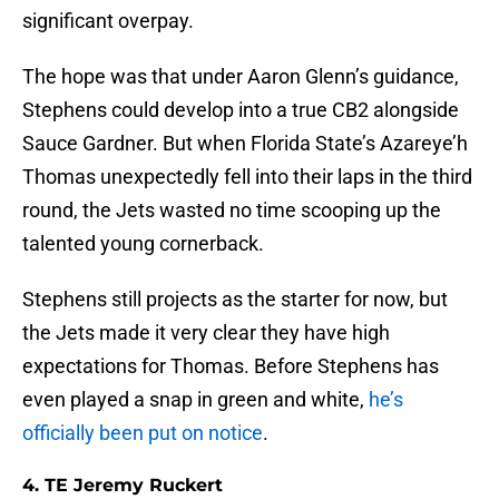
significant overpay.
The hope was that under Aaron Glenn’s guidance,
Stephens could develop into a true CB2 alongside
Sauce Gardner. But when Florida State’s Azareye’h
Thomas unexpectedly fell into their laps in the third
round, the Jets wasted no time scooping up the
talented young cornerback.
Stephens still projects as the starter for now, but
the Jets made it very clear they have high
expectations for Thomas. Before Stephens has
even played a snap in green and white,
he’s
officially been put on notice
.
4. TE Jeremy Ruckert