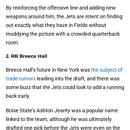
By reinforcing the offensive line and adding new
weapons around him, the Jets are intent on finding
out exactly what they have in Fields without
muddying the picture with a crowded quarterback
room.
2. RB Breece Hall
Breece Hall’s future in New York was
the subject of
trade rumors
leading into the draft, and there was
some buzz that the Jets could look to add a running
back early.
Boise State’s Ashton Jeanty was a popular name
linked to the team, although he was ultimately
drafted one pick before the Jets were even on the