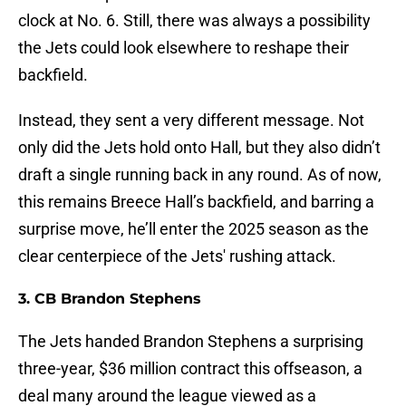
clock at No. 6. Still, there was always a possibility
the Jets could look elsewhere to reshape their
backfield.
Instead, they sent a very different message. Not
only did the Jets hold onto Hall, but they also didn’t
draft a single running back in any round. As of now,
this remains Breece Hall’s backfield, and barring a
surprise move, he’ll enter the 2025 season as the
clear centerpiece of the Jets' rushing attack.
3. CB Brandon Stephens
The Jets handed Brandon Stephens a surprising
three-year, $36 million contract this offseason, a
deal many around the league viewed as a