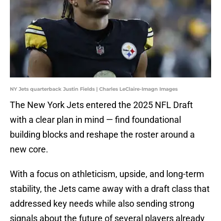
NY Jets quarterback Justin Fields | Charles LeClaire-Imagn Images
The New York Jets entered the 2025 NFL Draft
with a clear plan in mind — find foundational
building blocks and reshape the roster around a
new core.
With a focus on athleticism, upside, and long-term
stability, the Jets came away with a draft class that
addressed key needs while also sending strong
signals about the future of several players already