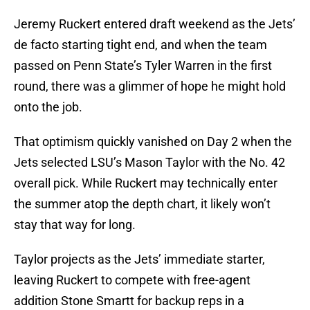
Jeremy Ruckert entered draft weekend as the Jets’
de facto starting tight end, and when the team
passed on Penn State’s Tyler Warren in the first
round, there was a glimmer of hope he might hold
onto the job.
That optimism quickly vanished on Day 2 when the
Jets selected LSU’s Mason Taylor with the No. 42
overall pick. While Ruckert may technically enter
the summer atop the depth chart, it likely won’t
stay that way for long.
Taylor projects as the Jets’ immediate starter,
leaving Ruckert to compete with free-agent
addition Stone Smartt for backup reps in a