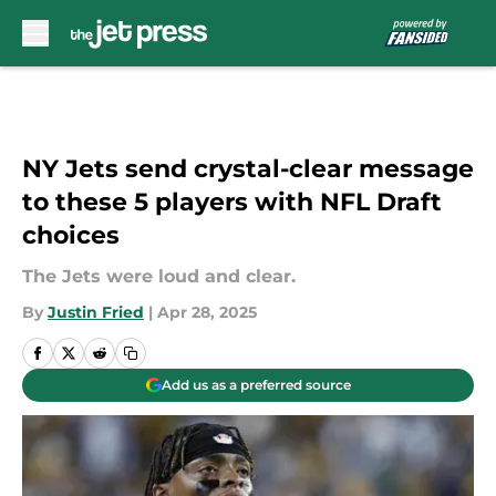
Skip to main content
NY Jets send crystal-clear message
to these 5 players with NFL Draft
choices
The Jets were loud and clear.
By
Justin Fried
|
Apr 28, 2025
Add us as a preferred source