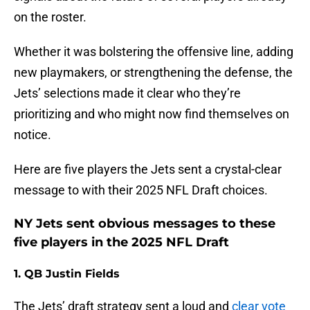
on the roster.
Whether it was bolstering the offensive line, adding
new playmakers, or strengthening the defense, the
Jets’ selections made it clear who they’re
prioritizing and who might now find themselves on
notice.
Here are five players the Jets sent a crystal-clear
message to with their 2025 NFL Draft choices.
NY Jets sent obvious messages to these
five players in the 2025 NFL Draft
1. QB Justin Fields
The Jets’ draft strategy sent a loud and
clear vote