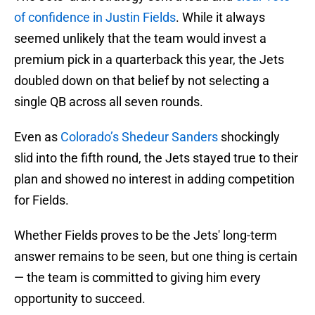
of confidence in Justin Fields
. While it always
seemed unlikely that the team would invest a
premium pick in a quarterback this year, the Jets
doubled down on that belief by not selecting a
single QB across all seven rounds.
Even as
Colorado’s Shedeur Sanders
shockingly
slid into the fifth round, the Jets stayed true to their
plan and showed no interest in adding competition
for Fields.
Whether Fields proves to be the Jets' long-term
answer remains to be seen, but one thing is certain
— the team is committed to giving him every
opportunity to succeed.