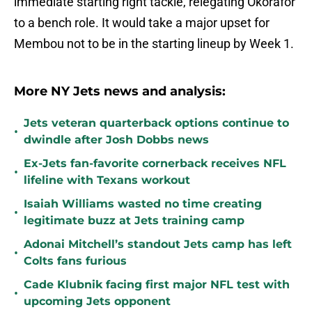
immediate starting right tackle, relegating Okorafor
to a bench role. It would take a major upset for
Membou not to be in the starting lineup by Week 1.
More NY Jets news and analysis:
Jets veteran quarterback options continue to
•
dwindle after Josh Dobbs news
Ex-Jets fan-favorite cornerback receives NFL
•
lifeline with Texans workout
Isaiah Williams wasted no time creating
•
legitimate buzz at Jets training camp
Adonai Mitchell’s standout Jets camp has left
•
Colts fans furious
Cade Klubnik facing first major NFL test with
•
upcoming Jets opponent