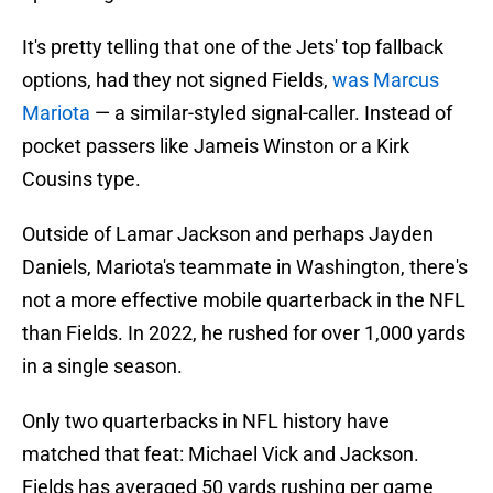
It's pretty telling that one of the Jets' top fallback
options, had they not signed Fields,
was Marcus
Mariota
— a similar-styled signal-caller. Instead of
pocket passers like Jameis Winston or a Kirk
Cousins type.
Outside of Lamar Jackson and perhaps Jayden
Daniels, Mariota's teammate in Washington, there's
not a more effective mobile quarterback in the NFL
than Fields. In 2022, he rushed for over 1,000 yards
in a single season.
Only two quarterbacks in NFL history have
matched that feat: Michael Vick and Jackson.
Fields has averaged 50 yards rushing per game