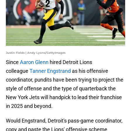
Justin Fields | Andy Lyons/GettyImages
Since
Aaron Glenn
hired Detroit Lions
colleague
Tanner Engstrand
as his offensive
coordinator, pundits have been trying to project the
style of offense and the type of quarterback the
New York Jets will handpick to lead their franchise
in 2025 and beyond.
Would Engstrand, Detroit's pass-game coordinator,
copy and paste the Lions' offensive scheme