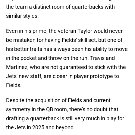
the team a distinct room of quarterbacks with
similar styles.
Even in his prime, the veteran Taylor would never
be mistaken for having Fields' skill set, but one of
his better traits has always been his ability to move
in the pocket and throw on the run. Travis and
Martinez, who are not guaranteed to stick with the
Jets' new staff, are closer in player prototype to
Fields.
Despite the acquisition of Fields and current
symmetry in the QB room, there's no doubt that
drafting a quarterback is still very much in play for
the Jets in 2025 and beyond.