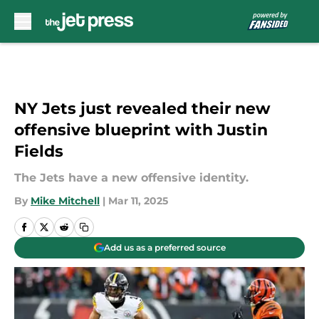
Skip to main content
NY Jets just revealed their new
offensive blueprint with Justin
Fields
The Jets have a new offensive identity.
By
Mike Mitchell
|
Mar 11, 2025
Add us as a preferred source