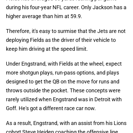
during his four-year NFL career. Only Jackson has a
higher average than him at 59.9.
Therefore, it's easy to surmise that the Jets are not
deploying Fields as the driver of their vehicle to
keep him driving at the speed limit.
Under Engstrand, with Fields at the wheel, expect
more shotgun plays, run-pass options, and plays
designed to get the QB on the move for runs and
throws outside the pocket. These concepts were
rarely utilized when Engstrand was in Detroit with
Goff. He's got a different race car now.
As a result, Engstrand, with an assist from his Lions
cohort Steve Heiden coaching the offensive line