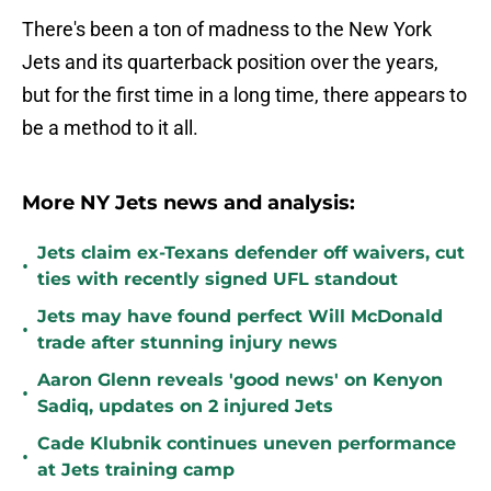
There's been a ton of madness to the New York
Jets and its quarterback position over the years,
but for the first time in a long time, there appears to
be a method to it all.
More NY Jets news and analysis:
Jets claim ex-Texans defender off waivers, cut
•
ties with recently signed UFL standout
Jets may have found perfect Will McDonald
•
trade after stunning injury news
Aaron Glenn reveals 'good news' on Kenyon
•
Sadiq, updates on 2 injured Jets
Cade Klubnik continues uneven performance
•
at Jets training camp