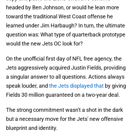
headed by Ben Johnson, or would he lean more
toward the traditional West Coast offense he
learned under Jim Harbaugh? In turn, the ultimate
question was: What type of quarterback prototype
would the new Jets OC look for?
On the unofficial first day of NFL free agency, the
Jets aggressively acquired Justin Fields, providing
a singular answer to all questions. Actions always
speak louder, and
the Jets displayed that
by giving
Fields 30 million guaranteed on a two-year deal.
The strong commitment wasn't a shot in the dark
but a necessary move for the Jets' new offensive
blueprint and identity.