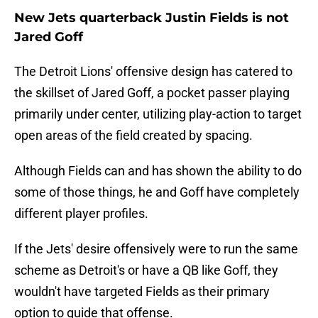
New Jets quarterback Justin Fields is not
Jared Goff
The Detroit Lions' offensive design has catered to
the skillset of Jared Goff, a pocket passer playing
primarily under center, utilizing play-action to target
open areas of the field created by spacing.
Although Fields can and has shown the ability to do
some of those things, he and Goff have completely
different player profiles.
If the Jets' desire offensively were to run the same
scheme as Detroit's or have a QB like Goff, they
wouldn't have targeted Fields as their primary
option to guide that offense.