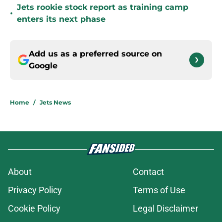
Jets rookie stock report as training camp
•
enters its next phase
Add us as a preferred source on
Google
Home
/
Jets News
About
Contact
Privacy Policy
Terms of Use
Cookie Policy
Legal Disclaimer