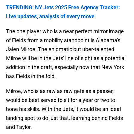
TRENDING: NY Jets 2025 Free Agency Tracker:
Live updates, analysis of every move
The one player who is a near perfect mirror image
of Fields from a mobility standpoint is Alabama's
Jalen Milroe. The enigmatic but uber-talented
Milroe will be in the Jets' line of sight as a potential
addition in the draft, especially now that New York
has Fields in the fold.
Milroe, who is as raw as raw gets as a passer,
would be best served to sit for a year or two to
hone his skills. With the Jets, it would be an ideal
landing spot to do just that, learning behind Fields
and Taylor.