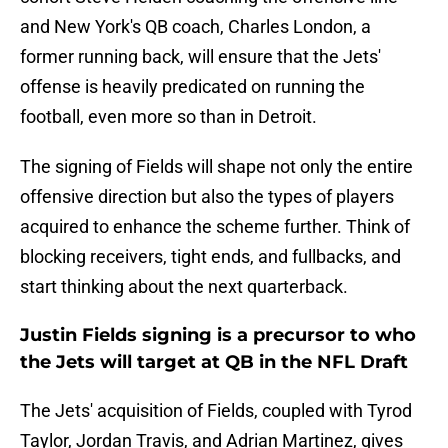
and New York's QB coach, Charles London, a
former running back, will ensure that the Jets'
offense is heavily predicated on running the
football, even more so than in Detroit.
The signing of Fields will shape not only the entire
offensive direction but also the types of players
acquired to enhance the scheme further. Think of
blocking receivers, tight ends, and fullbacks, and
start thinking about the next quarterback.
Justin Fields signing is a precursor to who
the Jets will target at QB in the NFL Draft
The Jets' acquisition of Fields, coupled with Tyrod
Taylor, Jordan Travis, and Adrian Martinez, gives