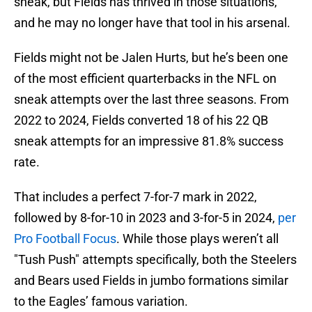
sneak, but Fields has thrived in those situations,
and he may no longer have that tool in his arsenal.
Fields might not be Jalen Hurts, but he’s been one
of the most efficient quarterbacks in the NFL on
sneak attempts over the last three seasons. From
2022 to 2024, Fields converted 18 of his 22 QB
sneak attempts for an impressive 81.8% success
rate.
That includes a perfect 7-for-7 mark in 2022,
followed by 8-for-10 in 2023 and 3-for-5 in 2024,
per
Pro Football Focus
. While those plays weren’t all
"Tush Push" attempts specifically, both the Steelers
and Bears used Fields in jumbo formations similar
to the Eagles’ famous variation.