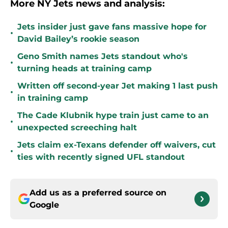
More NY Jets news and analysis:
Jets insider just gave fans massive hope for
•
David Bailey’s rookie season
Geno Smith names Jets standout who's
•
turning heads at training camp
Written off second-year Jet making 1 last push
•
in training camp
The Cade Klubnik hype train just came to an
•
unexpected screeching halt
Jets claim ex-Texans defender off waivers, cut
•
ties with recently signed UFL standout
Add us as a preferred source on
Google