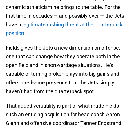
dynamic athleticism he brings to the table. For the
first time in decades — and possibly ever — the Jets
have a
legitimate rushing threat at the quarterback
position
.
Fields gives the Jets a new dimension on offense,
one that can change how they operate both in the
open field and in short-yardage situations. He’s
capable of turning broken plays into big gains and
offers a red-zone presence that the Jets simply
haven’t had from the quarterback spot.
That added versatility is part of what made Fields
such an enticing acquisition for head coach Aaron
Glenn and offensive coordinator Tanner Engstrand.