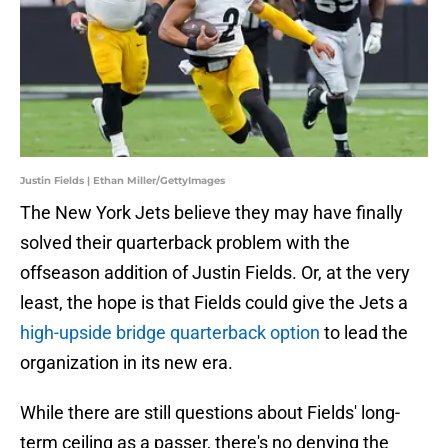
Justin Fields | Ethan Miller/GettyImages
The New York Jets believe they may have finally
solved their quarterback problem with the
offseason addition of Justin Fields. Or, at the very
least, the hope is that Fields could give the Jets a
high-upside bridge quarterback option
to lead the
organization in its new era.
While there are still questions about Fields' long-
term ceiling as a passer, there's no denying the