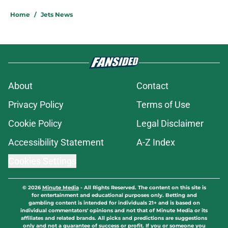
Home
/
Jets News
About
Contact
Privacy Policy
Terms of Use
Cookie Policy
Legal Disclaimer
Accessibility Statement
A-Z Index
Cookies Settings
© 2026
Minute Media
-
All Rights Reserved. The content on this site is
for entertainment and educational purposes only. Betting and
gambling content is intended for individuals 21+ and is based on
individual commentators' opinions and not that of Minute Media or its
affiliates and related brands. All picks and predictions are suggestions
only and not a guarantee of success or profit. If you or someone you