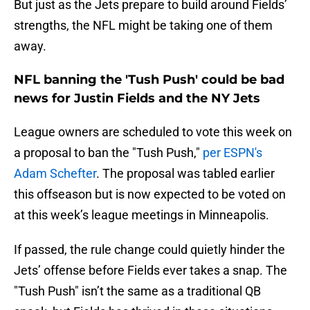
But just as the Jets prepare to build around Fields’
strengths, the NFL might be taking one of them
away.
NFL banning the 'Tush Push' could be bad
news for Justin Fields and the NY Jets
League owners are scheduled to vote this week on
a proposal to ban the "Tush Push,"
per ESPN's
Adam Schefter
. The proposal was tabled earlier
this offseason but is now expected to be voted on
at this week’s league meetings in Minneapolis.
If passed, the rule change could quietly hinder the
Jets’ offense before Fields ever takes a snap. The
"Tush Push" isn’t the same as a traditional QB