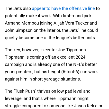
The Jets also
appear to have the offensive line
to
potentially make it work. With first-round pick
Armand Membou joining Alijah Vera-Tucker and
John Simpson on the interior, the Jets' line could
quietly become one of the league’s better units.
The key, however, is center Joe Tippmann.
Tippmann is coming off an excellent 2024
campaign and is already one of the NFL’s better
young centers, but his height (6-foot-6) can work
against him in short-yardage situations.
The "Tush Push" thrives on low pad level and
leverage, and that’s where Tippmann might
struggle compared to someone like Jason Kelce or