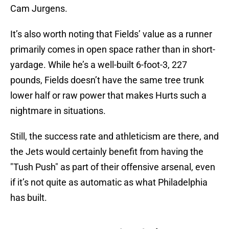
Cam Jurgens.
It’s also worth noting that Fields’ value as a runner
primarily comes in open space rather than in short-
yardage. While he’s a well-built 6-foot-3, 227
pounds, Fields doesn’t have the same tree trunk
lower half or raw power that makes Hurts such a
nightmare in situations.
Still, the success rate and athleticism are there, and
the Jets would certainly benefit from having the
"Tush Push" as part of their offensive arsenal, even
if it’s not quite as automatic as what Philadelphia
has built.