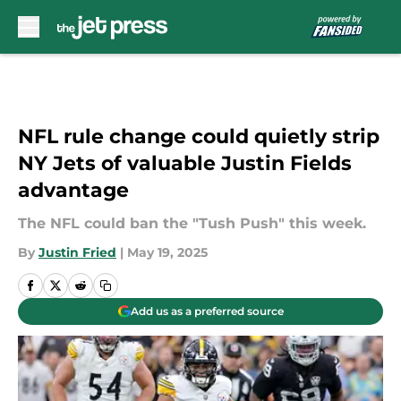
Skip to main content
NFL rule change could quietly strip
NY Jets of valuable Justin Fields
advantage
The NFL could ban the "Tush Push" this week.
By
Justin Fried
|
May 19, 2025
Add us as a preferred source