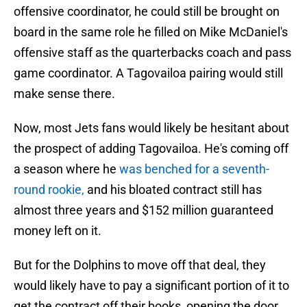
offensive coordinator, he could still be brought on
board in the same role he filled on Mike McDaniel's
offensive staff as the quarterbacks coach and pass
game coordinator. A Tagovailoa pairing would still
make sense there.
Now, most Jets fans would likely be hesitant about
the prospect of adding Tagovailoa. He's coming off
a season where he
was benched for a seventh-
round rookie,
and his bloated contract still has
almost three years and $152 million guaranteed
money left on it.
But for the Dolphins to move off that deal, they
would likely have to pay a significant portion of it to
get the contract off their books, opening the door