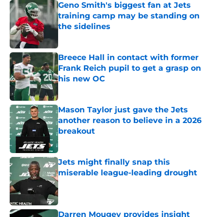
Geno Smith's biggest fan at Jets
training camp may be standing on
the sidelines
Published by on Invalid Date
Breece Hall in contact with former
Frank Reich pupil to get a grasp on
his new OC
Published by on Invalid Date
Mason Taylor just gave the Jets
another reason to believe in a 2026
breakout
Published by on Invalid Date
Jets might finally snap this
miserable league-leading drought
Published by on Invalid Date
Darren Mougey provides insight