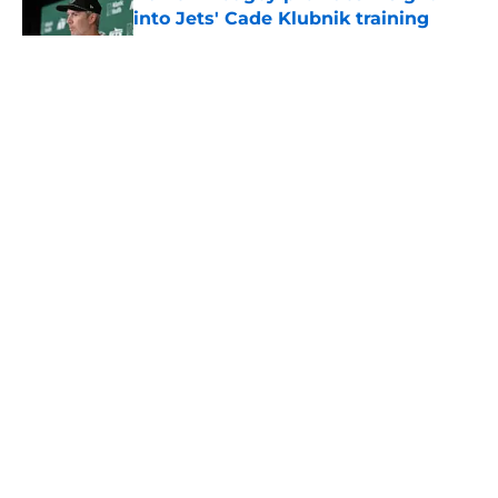
into Jets' Cade Klubnik training
camp plan
Published by on Invalid Date
5 related articles loaded
Home
/
Rumors
About
Contact
Privacy Policy
Terms of Use
Cookie Policy
Legal Disclaimer
Accessibility Statement
A-Z Index
Cookies Settings