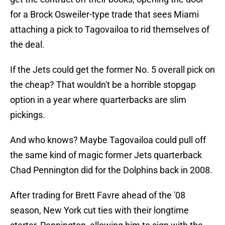
for a Brock Osweiler-type trade that sees Miami
attaching a pick to Tagovailoa to rid themselves of
the deal.
If the Jets could get the former No. 5 overall pick on
the cheap? That wouldn't be a horrible stopgap
option in a year where quarterbacks are slim
pickings.
And who knows? Maybe Tagovailoa could pull off
the same kind of magic former Jets quarterback
Chad Pennington did for the Dolphins back in 2008.
After trading for Brett Favre ahead of the '08
season, New York cut ties with their longtime