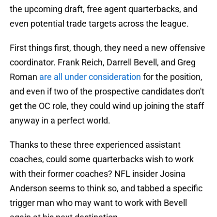
the upcoming draft, free agent quarterbacks, and
even potential trade targets across the league.
First things first, though, they need a new offensive
coordinator. Frank Reich, Darrell Bevell, and Greg
Roman
are all under consideration
for the position,
and even if two of the prospective candidates don't
get the OC role, they could wind up joining the staff
anyway in a perfect world.
Thanks to these three experienced assistant
coaches, could some quarterbacks wish to work
with their former coaches? NFL insider Josina
Anderson seems to think so, and tabbed a specific
trigger man who may want to work with Bevell