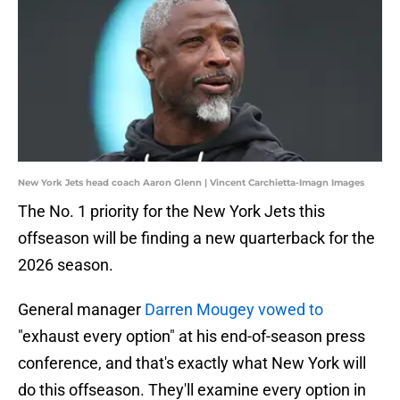
New York Jets head coach Aaron Glenn | Vincent Carchietta-Imagn Images
The No. 1 priority for the New York Jets this
offseason will be finding a new quarterback for the
2026 season.
General manager
Darren Mougey vowed to
"exhaust every option" at his end-of-season press
conference, and that's exactly what New York will
do this offseason. They'll examine every option in