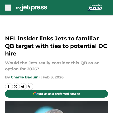
Skip to main content
NFL insider links Jets to familiar
QB target with ties to potential OC
hire
Would the Jets really consider this QB as an
option for 2026?
By
Charlie Baduini
|
Feb 3, 2026
Add us as a preferred source