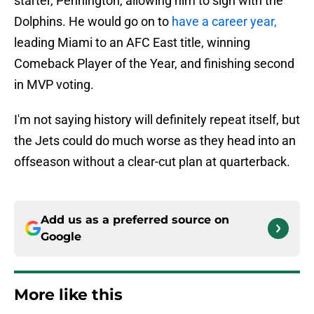
starter, Pennington, allowing him to sign with the
Dolphins. He would go on to
have a career year,
leading Miami to an AFC East title, winning
Comeback Player of the Year, and finishing second
in MVP voting.
I'm not saying history will definitely repeat itself, but
the Jets could do much worse as they head into an
offseason without a clear-cut plan at quarterback.
Add us as a preferred source on
Google
More like this