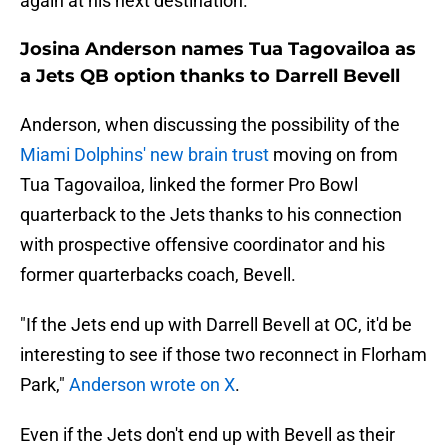
again at his next destination.
Josina Anderson names Tua Tagovailoa as
a Jets QB option thanks to Darrell Bevell
Anderson, when discussing the possibility of the
Miami Dolphins' new brain trust
moving on from
Tua Tagovailoa, linked the former Pro Bowl
quarterback to the Jets thanks to his connection
with prospective offensive coordinator and his
former quarterbacks coach, Bevell.
"If the Jets end up with Darrell Bevell at OC, it'd be
interesting to see if those two reconnect in Florham
Park,"
Anderson wrote on X
.
Even if the Jets don't end up with Bevell as their