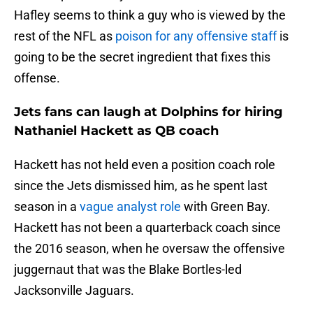
Hafley seems to think a guy who is viewed by the
rest of the NFL as
poison for any offensive staff
is
going to be the secret ingredient that fixes this
offense.
Jets fans can laugh at Dolphins for hiring
Nathaniel Hackett as QB coach
Hackett has not held even a position coach role
since the Jets dismissed him, as he spent last
season in a
vague analyst role
with Green Bay.
Hackett has not been a quarterback coach since
the 2016 season, when he oversaw the offensive
juggernaut that was the Blake Bortles-led
Jacksonville Jaguars.