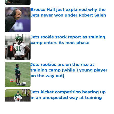
Breece Hall just explained why the
Jets never won under Robert Saleh
Published by on Invalid Date
Jets rookie stock report as training
camp enters its next phase
Published by on Invalid Date
Jets rookies are on the rise at
training camp (while 1 young player
on the way out)
Published by on Invalid Date
Jets kicker competition heating up
in an unexpected way at training
camp
Published by on Invalid Date