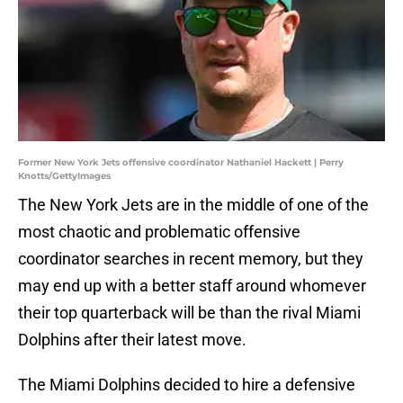
Former New York Jets offensive coordinator Nathaniel Hackett | Perry
Knotts/GettyImages
The New York Jets are in the middle of one of the
most chaotic and problematic offensive
coordinator searches in recent memory, but they
may end up with a better staff around whomever
their top quarterback will be than the rival Miami
Dolphins after their latest move.
The Miami Dolphins decided to hire a defensive