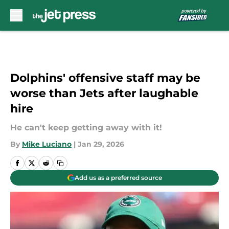
Skip to main content
Dolphins' offensive staff may be
worse than Jets after laughable
hire
He can't keep getting away with it!
By
Mike Luciano
|
Jan 29, 2026
Add us as a preferred source