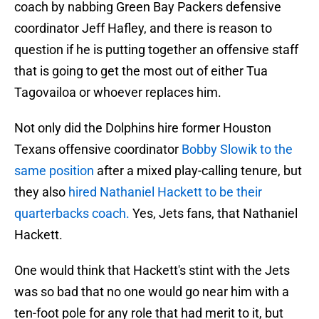
coach by nabbing Green Bay Packers defensive
coordinator Jeff Hafley, and there is reason to
question if he is putting together an offensive staff
that is going to get the most out of either Tua
Tagovailoa or whoever replaces him.
Not only did the Dolphins hire former Houston
Texans offensive coordinator
Bobby Slowik to the
same position
after a mixed play-calling tenure, but
they also
hired Nathaniel Hackett to be their
quarterbacks coach.
Yes, Jets fans, that Nathaniel
Hackett.
One would think that Hackett's stint with the Jets
was so bad that no one would go near him with a
ten-foot pole for any role that had merit to it, but