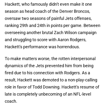
Hackett, who famously didn't even make it one
season as head coach of the Denver Broncos,
oversaw two seasons of painful Jets offenses,
ranking 29th and 24th in points per game. Between
overseeing another brutal Zach Wilson campaign
and struggling to score with Aaron Rodgers,
Hackett's performance was horrendous.
To make matters worse, the rotten interpersonal
dynamics of the Jets prevented him from being
fired due to his connection with Rodgers. As a
result, Hackett was demoted to a non-play-calling
role in favor of Todd Downing. Hackett's resume of
late is completely unbecoming of an NFL-level
coach.