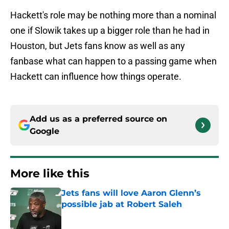
Hackett's role may be nothing more than a nominal
one if Slowik takes up a bigger role than he had in
Houston, but Jets fans know as well as any
fanbase what can happen to a passing game when
Hackett can influence how things operate.
Add us as a preferred source on
Google
More like this
Jets fans will love Aaron Glenn’s
possible jab at Robert Saleh
Published by on Invalid Date