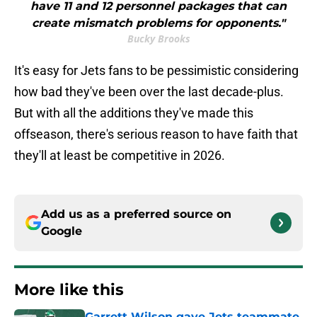
have 11 and 12 personnel packages that can
create mismatch problems for opponents."
Bucky Brooks
It's easy for Jets fans to be pessimistic considering
how bad they've been over the last decade-plus.
But with all the additions they've made this
offseason, there's serious reason to have faith that
they'll at least be competitive in 2026.
Add us as a preferred source on
Google
More like this
Garrett Wilson gave Jets teammate