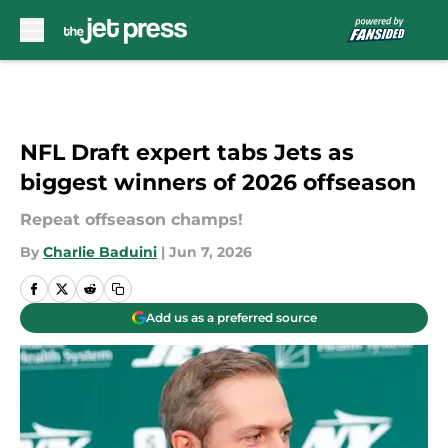
Skip to main content
NFL Draft expert tabs Jets as
biggest winners of 2026 offseason
Repeat offseason champs!
By
Charlie Baduini
|
Jun 7, 2026
Add us as a preferred source