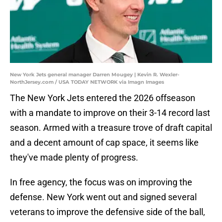
New York Jets general manager Darren Mougey | Kevin R. Wexler-
NorthJersey.com / USA TODAY NETWORK via Imagn Images
The New York Jets entered the 2026 offseason
with a mandate to improve on their 3-14 record last
season. Armed with a treasure trove of draft capital
and a decent amount of cap space, it seems like
they've made plenty of progress.
In free agency, the focus was on improving the
defense. New York went out and signed several
veterans to improve the defensive side of the ball,