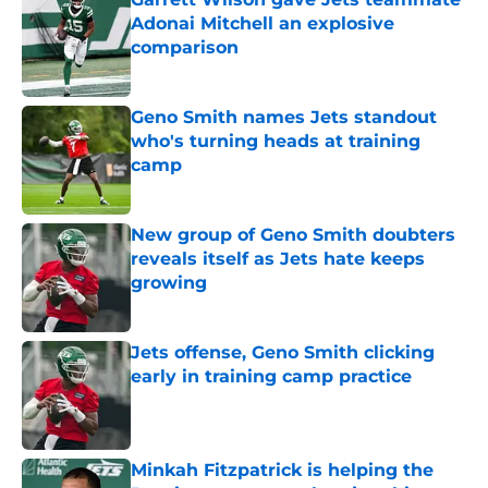
Adonai Mitchell an explosive
comparison
Published by on Invalid Date
Geno Smith names Jets standout
who's turning heads at training
camp
Published by on Invalid Date
New group of Geno Smith doubters
reveals itself as Jets hate keeps
growing
Published by on Invalid Date
Jets offense, Geno Smith clicking
early in training camp practice
Published by on Invalid Date
Minkah Fitzpatrick is helping the