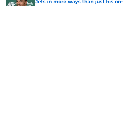
Jets in more ways than just his on-
field play
Published by on Invalid Date
5 related articles loaded
Home
/
Jets News
About
Contact
Privacy Policy
Terms of Use
Cookie Policy
Legal Disclaimer
Accessibility Statement
A-Z Index
Cookies Settings