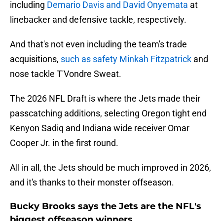
including
Demario Davis and David Onyemata
at
linebacker and defensive tackle, respectively.
And that's not even including the team's trade
acquisitions,
such as safety Minkah Fitzpatrick
and
nose tackle T'Vondre Sweat.
The 2026 NFL Draft is where the Jets made their
passcatching additions, selecting Oregon tight end
Kenyon Sadiq and Indiana wide receiver Omar
Cooper Jr. in the first round.
All in all, the Jets should be much improved in 2026,
and it's thanks to their monster offseason.
Bucky Brooks says the Jets are the NFL's
biggest offseason winners