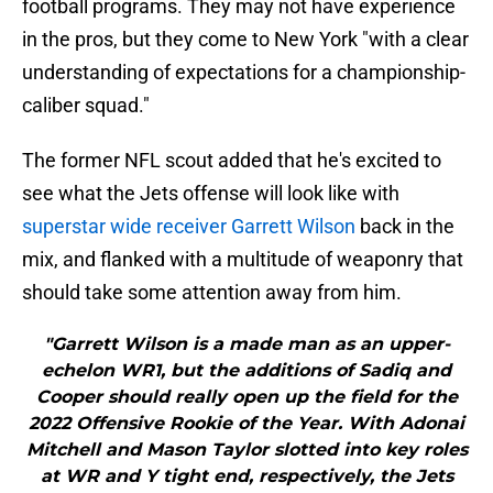
football programs. They may not have experience
in the pros, but they come to New York "with a clear
understanding of expectations for a championship-
caliber squad."
The former NFL scout added that he's excited to
see what the Jets offense will look like with
superstar wide receiver Garrett Wilson
back in the
mix, and flanked with a multitude of weaponry that
should take some attention away from him.
"Garrett Wilson is a made man as an upper-
echelon WR1, but the additions of Sadiq and
Cooper should really open up the field for the
2022 Offensive Rookie of the Year. With Adonai
Mitchell and Mason Taylor slotted into key roles
at WR and Y tight end, respectively, the Jets