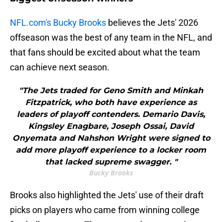
NFL.com's Bucky Brooks
believes the Jets' 2026
offseason was the best of any team in the NFL, and
that fans should be excited about what the team
can achieve next season.
"The Jets traded for Geno Smith and Minkah
Fitzpatrick, who both have experience as
leaders of playoff contenders. Demario Davis,
Kingsley Enagbare, Joseph Ossai, David
Onyemata and Nahshon Wright were signed to
add more playoff experience to a locker room
that lacked supreme swagger. "
Bucky Brooks
Brooks also highlighted the Jets' use of their draft
picks on players who came from winning college