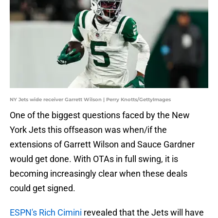
NY Jets wide receiver Garrett Wilson | Perry Knotts/GettyImages
One of the biggest questions faced by the New
York Jets this offseason was when/if the
extensions of Garrett Wilson and Sauce Gardner
would get done. With OTAs in full swing, it is
becoming increasingly clear when these deals
could get signed.
ESPN's Rich Cimini
revealed that the Jets will have