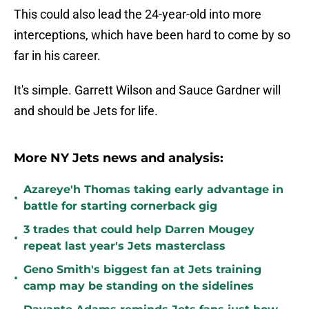
This could also lead the 24-year-old into more
interceptions, which have been hard to come by so
far in his career.
It's simple. Garrett Wilson and Sauce Gardner will
and should be Jets for life.
More NY Jets news and analysis:
Azareye'h Thomas taking early advantage in
•
battle for starting cornerback gig
3 trades that could help Darren Mougey
•
repeat last year's Jets masterclass
Geno Smith's biggest fan at Jets training
•
camp may be standing on the sidelines