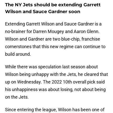
The NY Jets should be extending Garrett
Wilson and Sauce Gardner soon
Extending Garrett Wilson and Sauce Gardner is a
no-brainer for Darren Mougey and Aaron Glenn.
Wilson and Gardner are two blue-chip, franchise
cornerstones that this new regime can continue to
build around.
While there was speculation last season about
Wilson being unhappy with the Jets, he cleared that
up on Wednesday. The 2022 10th overall pick said
his unhappiness was about losing, not about being
on the Jets.
Since entering the league, Wilson has been one of