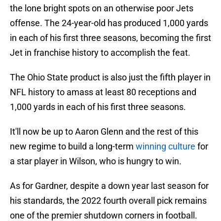
the lone bright spots on an otherwise poor Jets
offense. The 24-year-old has produced 1,000 yards
in each of his first three seasons, becoming the first
Jet in franchise history to accomplish the feat.
The Ohio State product is also just the fifth player in
NFL history to amass at least 80 receptions and
1,000 yards in each of his first three seasons.
It'll now be up to Aaron Glenn and the rest of this
new regime to build a long-term
winning culture
for
a star player in Wilson, who is hungry to win.
As for Gardner, despite a down year last season for
his standards, the 2022 fourth overall pick remains
one of the premier shutdown corners in football.