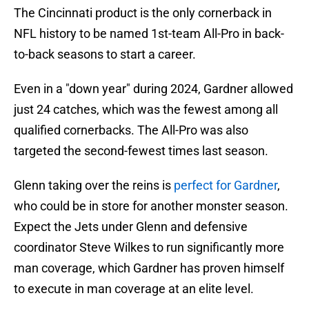
The Cincinnati product is the only cornerback in
NFL history to be named 1st-team All-Pro in back-
to-back seasons to start a career.
Even in a "down year" during 2024, Gardner allowed
just 24 catches, which was the fewest among all
qualified cornerbacks. The All-Pro was also
targeted the second-fewest times last season.
Glenn taking over the reins is
perfect for Gardner
,
who could be in store for another monster season.
Expect the Jets under Glenn and defensive
coordinator Steve Wilkes to run significantly more
man coverage, which Gardner has proven himself
to execute in man coverage at an elite level.