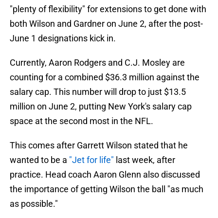
"plenty of flexibility" for extensions to get done with
both Wilson and Gardner on June 2, after the post-
June 1 designations kick in.
Currently, Aaron Rodgers and C.J. Mosley are
counting for a combined $36.3 million against the
salary cap. This number will drop to just $13.5
million on June 2, putting New York's salary cap
space at the second most in the NFL.
This comes after Garrett Wilson stated that he
wanted to be a
"Jet for life"
last week, after
practice. Head coach Aaron Glenn also discussed
the importance of getting Wilson the ball "as much
as possible."