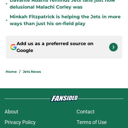
Davante Adams reminds Jets fans just how
•
delusional Malachi Corley was
Minkah Fitzpatrick is helping the Jets in more
•
ways than just his on-field play
Add us as a preferred source on
Google
Home
/
Jets News
About
Contact
Privacy Policy
Terms of Use