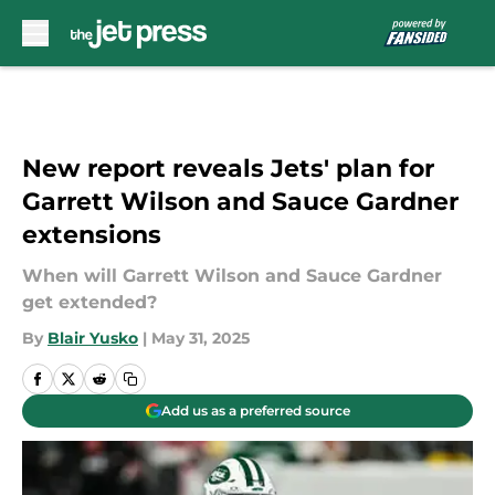
Skip to main content
New report reveals Jets' plan for
Garrett Wilson and Sauce Gardner
extensions
When will Garrett Wilson and Sauce Gardner
get extended?
By
Blair Yusko
|
May 31, 2025
Add us as a preferred source