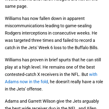
same page.
Williams has now fallen down in apparent
miscommunications leading to game-sealing
Rodgers interceptions in consecutive weeks. He
was targeted three times and failed to record a
catch in the Jets' Week 6 loss to the Buffalo Bills.
Williams has proven in brief spurts that he can still
play at a high level. He remains one of the best
contested-catch X receivers in the NFL. But
with
Adams now in the fold
, he doesn't really have a role
in the Jets' offense.
Adams and Garrett Wilson give the Jets arguably
the best wide receiver duo in the NFL, and Allen