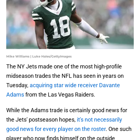
Mike Williams | Luke Hales/GettyImages
The NY Jets made one of the most high-profile
midseason trades the NFL has seen in years on
Tuesday,
acquiring star wide receiver Davante
Adams
from the Las Vegas Raiders.
While the Adams trade is certainly good news for
the Jets' postseason hopes,
it's not necessarily
good news for every player on the roster
. One such
player who now finds himself on the outside