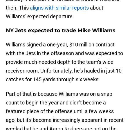
then. This
aligns with similar reports
about
Williams' expected departure.
NY Jets expected to trade Mike Williams
Williams signed a one-year, $10 million contract
with the Jets in the offseason and was expected to
provide much-needed depth to the team's wide
receiver room. Unfortunately, he's hauled in just 10
catches for 145 yards through six weeks.
Part of that is because Williams was on a snap
count to begin the year and didn't become a
featured piece of the offense until a few weeks
ago, but it's become increasingly apparent in recent
weeks that he and Aaron Rodgers are not on the