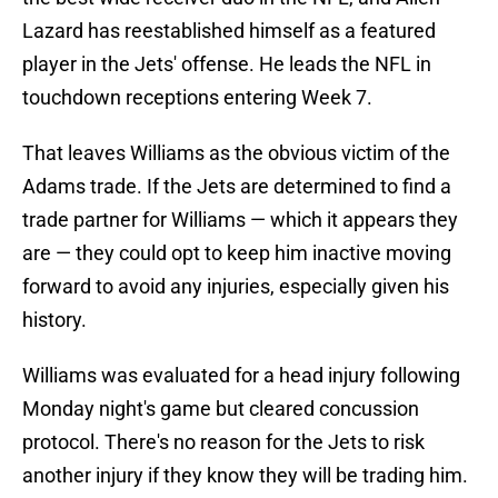
Lazard has reestablished himself as a featured
player in the Jets' offense. He leads the NFL in
touchdown receptions entering Week 7.
That leaves Williams as the obvious victim of the
Adams trade. If the Jets are determined to find a
trade partner for Williams — which it appears they
are — they could opt to keep him inactive moving
forward to avoid any injuries, especially given his
history.
Williams was evaluated for a head injury following
Monday night's game but cleared concussion
protocol. There's no reason for the Jets to risk
another injury if they know they will be trading him.