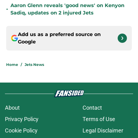
Aaron Glenn reveals 'good news' on Kenyon
•
Sadiq, updates on 2 injured Jets
Add us as a preferred source on
Google
Home
/
Jets News
About
Contact
Privacy Policy
Terms of Use
Cookie Policy
Legal Disclaimer