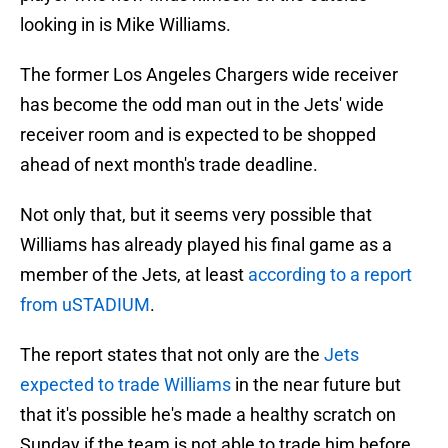
looking in is Mike Williams.
The former Los Angeles Chargers wide receiver
has become the odd man out in the Jets' wide
receiver room and is expected to be shopped
ahead of next month's trade deadline.
Not only that, but it seems very possible that
Williams has already played his final game as a
member of the Jets, at least
according to a report
from uSTADIUM
.
The report states that not only are the
Jets
expected to trade Williams
in the near future but
that it's possible he's made a healthy scratch on
Sunday if the team is not able to trade him before