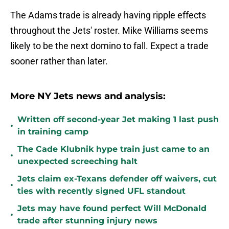
The Adams trade is already having ripple effects
throughout the Jets' roster. Mike Williams seems
likely to be the next domino to fall. Expect a trade
sooner rather than later.
More NY Jets news and analysis:
Written off second-year Jet making 1 last push
•
in training camp
The Cade Klubnik hype train just came to an
•
unexpected screeching halt
Jets claim ex-Texans defender off waivers, cut
•
ties with recently signed UFL standout
Jets may have found perfect Will McDonald
•
trade after stunning injury news