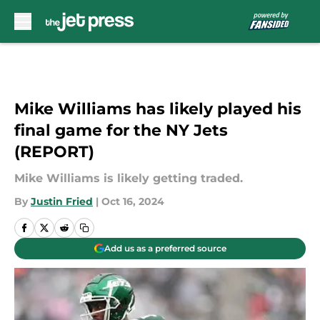
Skip to main content
Mike Williams has likely played his
final game for the NY Jets
(REPORT)
Mike Williams is likely getting traded.
By
Justin Fried
|
Oct 16, 2024
Add us as a preferred source