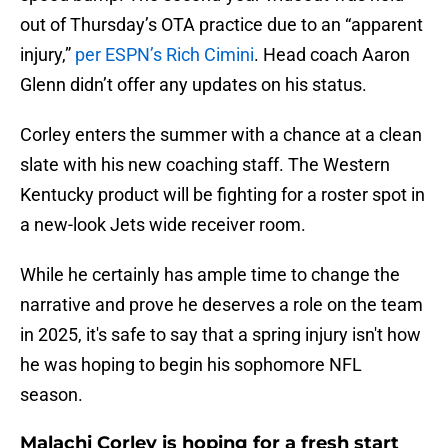
out of Thursday’s OTA practice due to an “apparent
injury,”
per ESPN’s Rich Cimini
. Head coach Aaron
Glenn didn’t offer any updates on his status.
Corley enters the summer with a chance at a clean
slate with his new coaching staff. The Western
Kentucky product will be fighting for a roster spot in
a new-look Jets wide receiver room.
While he certainly has ample time to change the
narrative and prove he deserves a role on the team
in 2025, it's safe to say that a spring injury isn't how
he was hoping to begin his sophomore NFL
season.
Malachi Corley is hoping for a fresh start