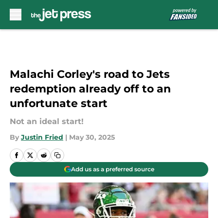
Skip to main content
Malachi Corley's road to Jets
redemption already off to an
unfortunate start
Not an ideal start!
By
Justin Fried
|
May 30, 2025
Add us as a preferred source