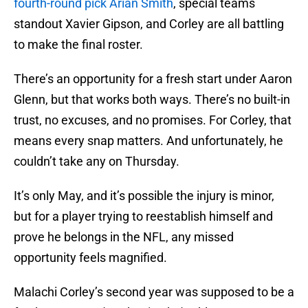
fourth-round pick Arian Smith
, special teams
standout Xavier Gipson, and Corley are all battling
to make the final roster.
There’s an opportunity for a fresh start under Aaron
Glenn, but that works both ways. There’s no built-in
trust, no excuses, and no promises. For Corley, that
means every snap matters. And unfortunately, he
couldn’t take any on Thursday.
It’s only May, and it’s possible the injury is minor,
but for a player trying to reestablish himself and
prove he belongs in the NFL, any missed
opportunity feels magnified.
Malachi Corley’s second year was supposed to be a