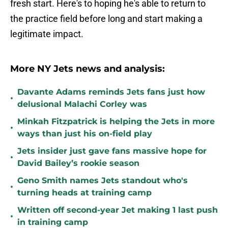
fresh start. Here's to hoping he's able to return to
the practice field before long and start making a
legitimate impact.
More NY Jets news and analysis:
Davante Adams reminds Jets fans just how
•
delusional Malachi Corley was
Minkah Fitzpatrick is helping the Jets in more
•
ways than just his on-field play
Jets insider just gave fans massive hope for
•
David Bailey’s rookie season
Geno Smith names Jets standout who's
•
turning heads at training camp
Written off second-year Jet making 1 last push
•
in training camp