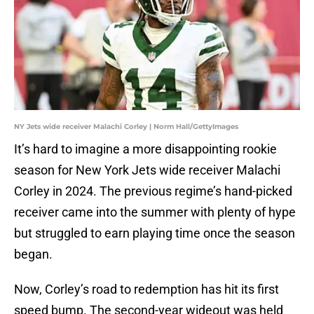
NY Jets wide receiver Malachi Corley | Norm Hall/GettyImages
It’s hard to imagine a more disappointing rookie
season for New York Jets wide receiver Malachi
Corley in 2024. The previous regime’s hand-picked
receiver came into the summer with plenty of hype
but struggled to earn playing time once the season
began.
Now, Corley’s road to redemption has hit its first
speed bump. The second-year wideout was held