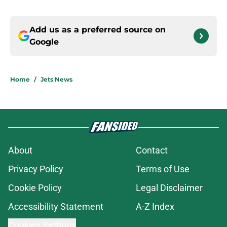
Add us as a preferred source on
Google
Home
/
Jets News
About
Contact
Privacy Policy
Terms of Use
Cookie Policy
Legal Disclaimer
Accessibility Statement
A-Z Index
Cookies Settings