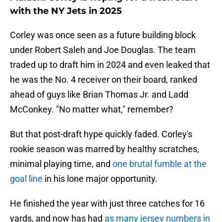
with the NY Jets in 2025
Corley was once seen as a future building block
under Robert Saleh and Joe Douglas. The team
traded up to draft him in 2024 and even leaked that
he was the No. 4 receiver on their board, ranked
ahead of guys like Brian Thomas Jr. and Ladd
McConkey. "No matter what," remember?
But that post-draft hype quickly faded. Corley's
rookie season was marred by healthy scratches,
minimal playing time, and
one brutal fumble at the
goal line
in his lone major opportunity.
He finished the year with just three catches for 16
yards, and now has had
as many jersey numbers in