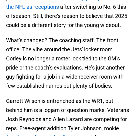
the NFL as receptions
after switching to No. 6 this
offseason. Still, there's reason to believe that 2025
could be a different story for the young wideout.
What’s changed? The coaching staff. The front
office. The vibe around the Jets' locker room.
Corley is no longer a roster lock tied to the GM’s
pride or the coach’s evaluations. He’s just another
guy fighting for a job in a wide receiver room with
few established names but plenty of bodies.
Garrett Wilson is entrenched as the WR1, but
behind him is a logjam of question marks. Veterans
Josh Reynolds and Allen Lazard are competing for
reps. Free-agent addition Tyler Johnson, rookie