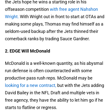
the Jets hope he wins a starting role in his
offseason competition
with free agent Nahshon
Wright.
With Wright out in front to start at OTAs and
making some plays, Thomas may find himself as a
seldom-used backup after the Jets thinned their
cornerback ranks by trading Sauce Gardner.
2. EDGE Will McDonald
McDonald is a well-known quantity, as his abysmal
run defense is often counteracted with some
productive pass rush reps. McDonald may be
looking for a new contract,
but with the Jets adding
David Bailey in the NFL Draft and multiple vets in
free agency, they have the ability to let him go if he
starts to flatline or regress.