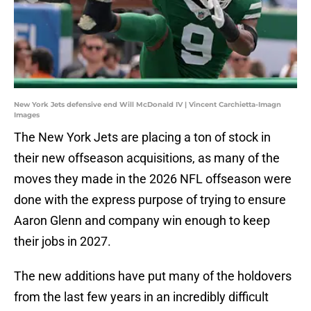
New York Jets defensive end Will McDonald IV | Vincent Carchietta-Imagn
Images
The New York Jets are placing a ton of stock in
their new offseason acquisitions, as many of the
moves they made in the 2026 NFL offseason were
done with the express purpose of trying to ensure
Aaron Glenn and company win enough to keep
their jobs in 2027.
The new additions have put many of the holdovers
from the last few years in an incredibly difficult