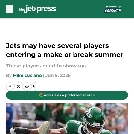
Skip to main content
Jets may have several players
entering a make or break summer
These players need to show up.
By
Mike Luciano
|
Jun 9, 2026
Add us as a preferred source