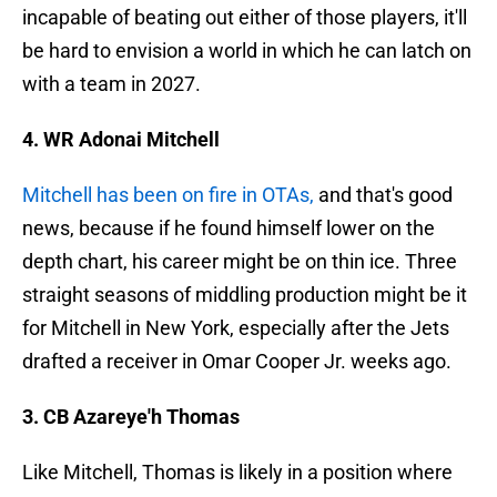
incapable of beating out either of those players, it'll
be hard to envision a world in which he can latch on
with a team in 2027.
4. WR Adonai Mitchell
Mitchell has been on fire in OTAs,
and that's good
news, because if he found himself lower on the
depth chart, his career might be on thin ice. Three
straight seasons of middling production might be it
for Mitchell in New York, especially after the Jets
drafted a receiver in Omar Cooper Jr. weeks ago.
3. CB Azareye'h Thomas
Like Mitchell, Thomas is likely in a position where