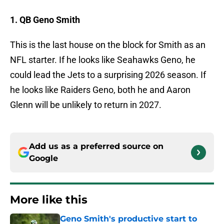
1. QB Geno Smith
This is the last house on the block for Smith as an
NFL starter. If he looks like Seahawks Geno, he
could lead the Jets to a surprising 2026 season. If
he looks like Raiders Geno, both he and Aaron
Glenn will be unlikely to return in 2027.
Add us as a preferred source on
Google
More like this
Geno Smith's productive start to