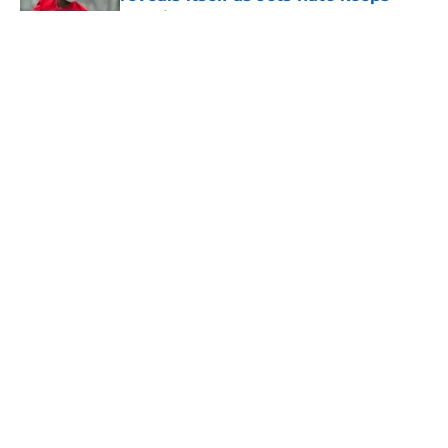
growing
Published by on Invalid Date
5 related articles loaded
Home
/
Jets News
About
Contact
Privacy Policy
Terms of Use
Cookie Policy
Legal Disclaimer
Accessibility Statement
A-Z Index
Cookies Settings