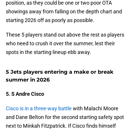
position, as they could be one or two poor OTA
showings away from falling on the depth chart and
starting 2026 off as poorly as possible.
These 5 players stand out above the rest as players
who need to crush it over the summer, lest their
spots in the starting lineup ebb away.
5 Jets players entering a make or break
summer in 2026
5. S Andre Cisco
Cisco is in a three-way battle
with Malachi Moore
and Dane Belton for the second starting safety spot
next to Minkah Fitzpatrick. If Cisco finds himself