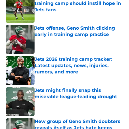
training camp should instill hope in
Jets fans
Published by on Invalid Date
Jets offense, Geno Smith clicking
early in training camp practice
Published by on Invalid Date
Jets 2026 training camp tracker:
Latest updates, news, injuries,
rumors, and more
Published by on Invalid Date
Jets might finally snap this
miserable league-leading drought
Published by on Invalid Date
New group of Geno Smith doubters
reveals itself as Jets hate keeps