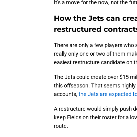
It's a move for the now, not the fut
How the Jets can crea
restructured contract
There are only a few players who s
really only one or two of them make
easiest restructure candidate on the
The Jets could create over $15 mil
this offseason. That seems highly u
accounts,
the Jets are expected t
A restructure would simply push d
keep Fields on their roster for a l
route.