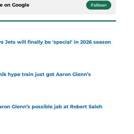
ce on
Google
Follow
 Jets will finally be 'special' in 2026 season
e
ik hype train just got Aaron Glenn’s
e
Aaron Glenn’s possible jab at Robert Saleh
e