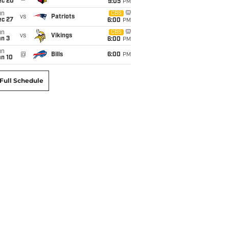
ec 20
9:05
PM
un
CBS
vs
Patriots
ec 27
6:00
PM
un
CBS
vs
Vikings
an 3
6:00
PM
un
@
Bills
6:00
PM
an 10
Full Schedule