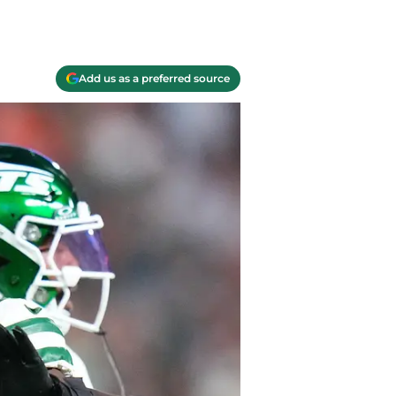
Add us as a preferred source