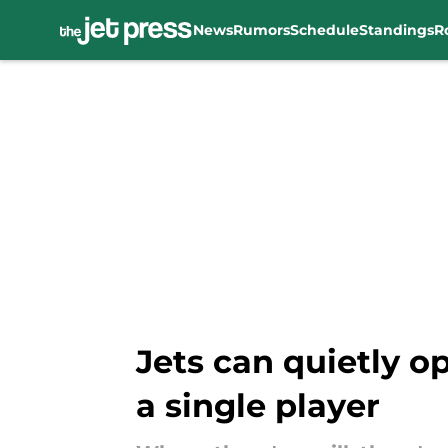
News
Rumors
Schedule
Standings
R
Skip to main content
Jets can quietly o
a single player