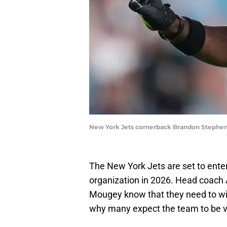
New York Jets cornerback Brandon Stephen
The New York Jets are set to enter
organization in 2026. Head coach
Mougey know that they need to w
why many expect the team to be ve