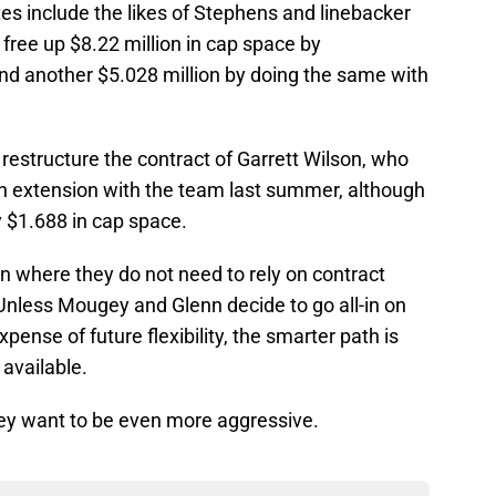
tes include the likes of Stephens and linebacker
ree up $8.22 million in cap space by
and another $5.028 million by doing the same with
o restructure the contract of Garrett Wilson, who
ion extension with the team last summer, although
y $1.688 in cap space.
ion where they do not need to rely on contract
Unless Mougey and Glenn decide to go all-in on
ense of future flexibility, the smarter path is
 available.
they want to be even more aggressive.