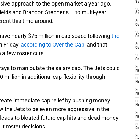
S
sive approach to the open market a year ago,
S
Fields and Brandon Stephens — to multi-year
S
erent this time around.
S
Oc
S
have nearly $75 million in cap space following
the
Oc
 Friday,
according to Over the Cap
, and that
S
Oc
 a few roster cuts.
S
Oc
ays to manipulate the salary cap. The Jets could
S
No
million in additional cap flexibility through
S
N
S
N
create immediate cap relief by pushing money
S
N
ow the Jets to be even more aggressive in the
S
en leads to bloated future cap hits and dead money,
N
S
cult roster decisions.
De
S