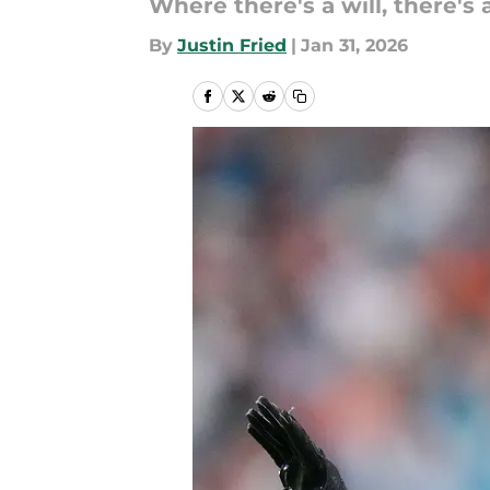
Where there's a will, there's 
By
Justin Fried
|
Jan 31, 2026