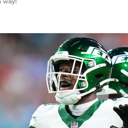
a way!