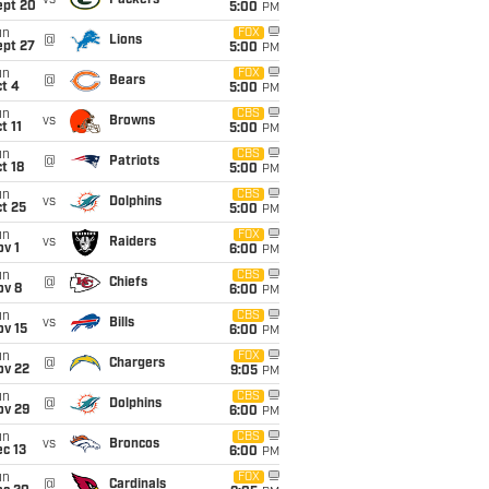
vs
Packers
ept 20
5:00
PM
un
FOX
@
Lions
ept 27
5:00
PM
un
FOX
@
Bears
t 4
5:00
PM
un
CBS
vs
Browns
t 11
5:00
PM
un
CBS
@
Patriots
t 18
5:00
PM
un
CBS
vs
Dolphins
t 25
5:00
PM
un
FOX
vs
Raiders
v 1
6:00
PM
un
CBS
@
Chiefs
ov 8
6:00
PM
un
CBS
vs
Bills
ov 15
6:00
PM
un
FOX
@
Chargers
ov 22
9:05
PM
un
CBS
@
Dolphins
ov 29
6:00
PM
un
CBS
vs
Broncos
c 13
6:00
PM
un
FOX
@
Cardinals