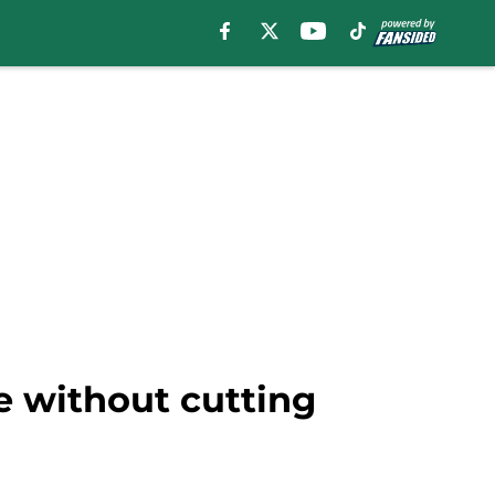
e without cutting