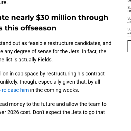
D
ure.
S
D
te nearly $30 million through
S
J
s this offseason
S
J
tand out as feasible restructure candidates, and
 any degree of sense for the Jets. In fact, the
 list is actually Fields.
lion in cap space by restructuring his contract
nlikely, though, especially given that, by all
o release him
in the coming weeks.
ead money to the future and allow the team to
ower 2026 cost. Don't expect the Jets to go that