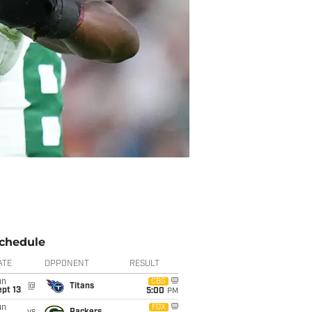
chedule
ATE
OPPONENT
RESULT
un
CBS
@
Titans
pt 13
5:00
PM
un
FOX