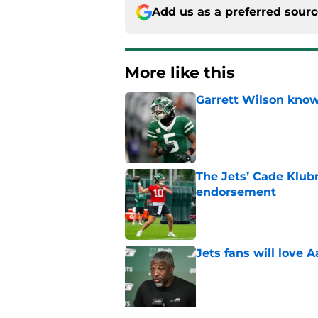
Add us as a preferred sour
More like this
Garrett Wilson knows
Published by on Invalid Dat
The Jets’ Cade Klubn
endorsement
Published by on Invalid Dat
Jets fans will love 
Published by on Invalid Dat