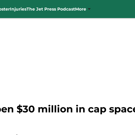
oster
Injuries
The Jet Press Podcast
More
pen $30 million in cap spac