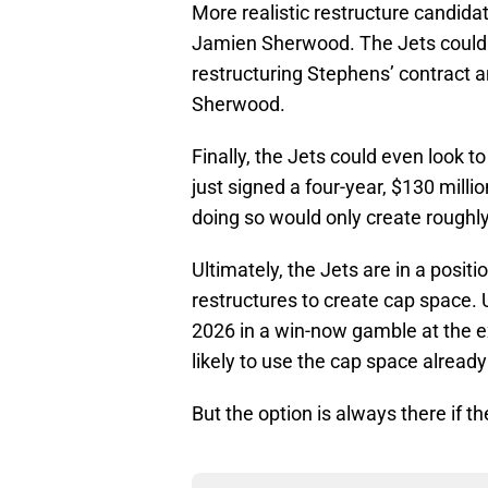
More realistic restructure candida
Jamien Sherwood. The Jets could f
restructuring Stephens’ contract 
Sherwood.
Finally, the Jets could even look t
just signed a four-year, $130 mill
doing so would only create roughl
Ultimately, the Jets are in a posit
restructures to create cap space. 
2026 in a win-now gamble at the exp
likely to use the cap space already
But the option is always there if 