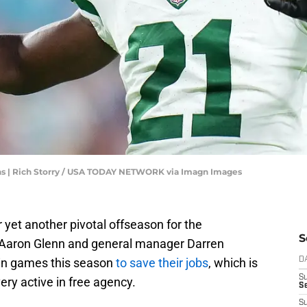
s | Rich Storry / USA TODAY NETWORK via Imagn Images
 yet another pivotal offseason for the
S
 Aaron Glenn and general manager Darren
in games this season
to save their jobs
, which is
D
S
ry active in free agency.
Se
S