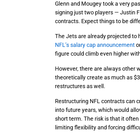
Glenn and Mougey took a very pas
signing just two players — Justin 
contracts. Expect things to be diff
The Jets are already projected to 
NFL’s salary cap announcement
on
figure could climb even higher with
However, there are always other w
theoretically create as much as $30 
restructures as well.
Restructuring NFL contracts can 
into future years, which would all
short term. The risk is that it oft
limiting flexibility and forcing diffi