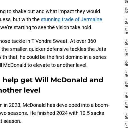
S
S
ng to shake out and what impact they would
S
ess, but with the
stunning trade of Jermaine
S
Oc
e're starting to see the vision take hold.
S
Oc
 nose tackle in T'Vondre Sweat. At over 360
S
Oc
the smaller, quicker defensive tackles the Jets
S
Oc
ith that, he could be the first domino in a series
S
ll McDonald to elevate to another level.
No
S
N
 help get Will McDonald and
S
N
nother level
S
N
ion in 2023, McDonald has developed into a boom-
S
N
 two seasons. He finished 2024 with 10.5 sacks
S
De
st season.
S