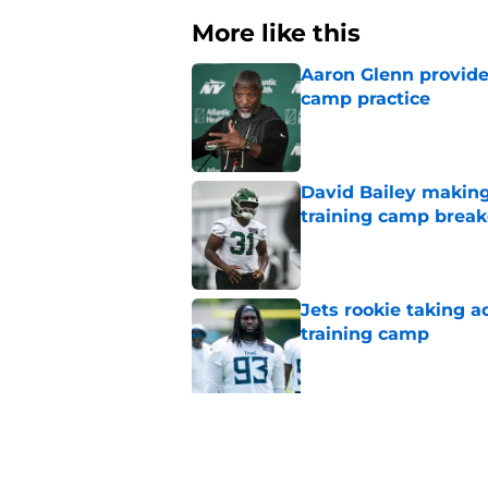
More like this
Aaron Glenn provide
camp practice
Published by on Invalid Dat
David Bailey making 
training camp break
Published by on Invalid Dat
Jets rookie taking 
training camp
Published by on Invalid Dat
Aaron Glenn provide
draft pick
Published by on Invalid Dat