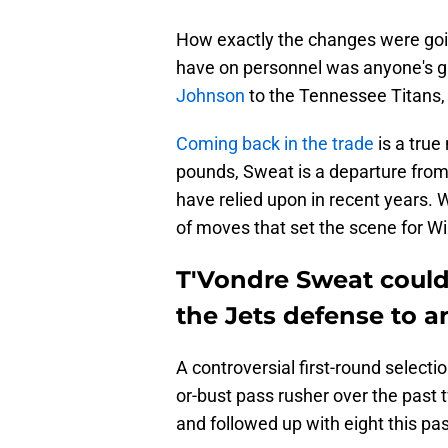
How exactly the changes were goi
have on personnel was anyone's gu
Johnson
to the Tennessee Titans, w
Coming back in the trade
is a true
pounds, Sweat is a departure from 
have relied upon in recent years. W
of moves that set the scene for Wi
T'Vondre Sweat could
the Jets defense to a
A controversial first-round select
or-bust pass rusher over the past
and followed up with eight this pa