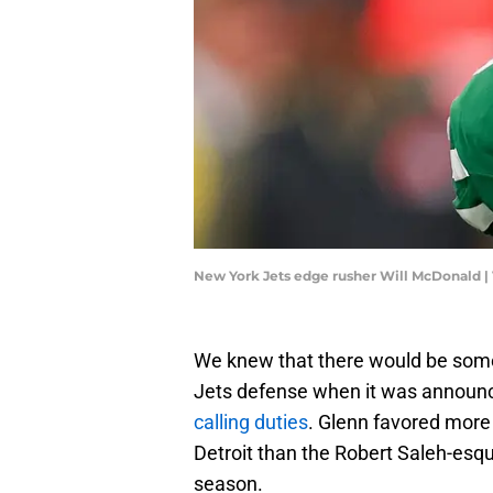
New York Jets edge rusher Will McDonald |
We knew that there would be som
Jets defense when it was announ
calling duties
. Glenn favored more
Detroit than the Robert Saleh-esq
season.