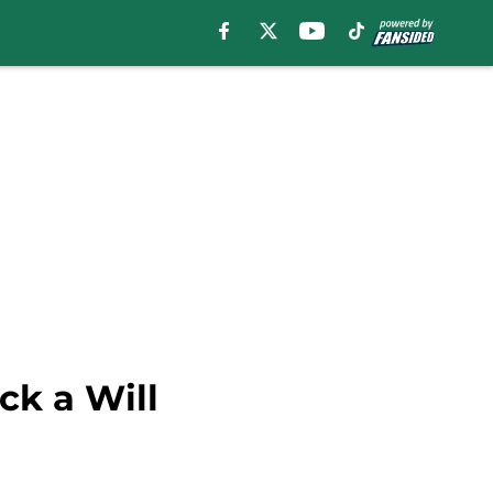
ck a Will