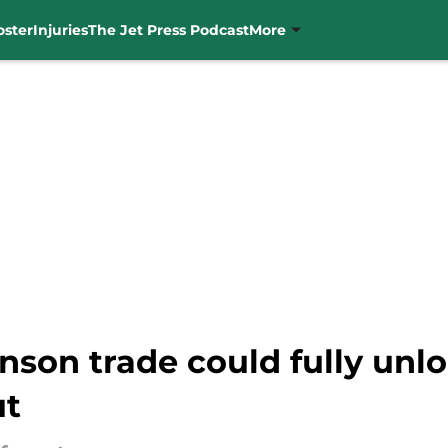
oster
Injuries
The Jet Press Podcast
More
nson trade could fully unlo
ut