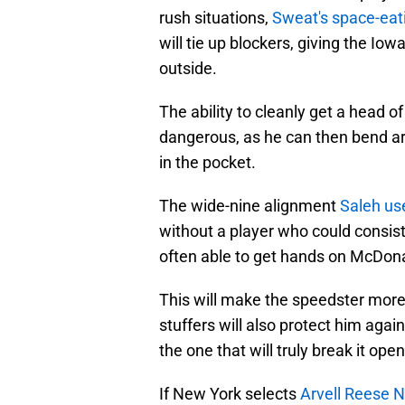
rush situations,
Sweat's space-eatin
will tie up blockers, giving the Io
outside.
The ability to cleanly get a head
dangerous, as he can then bend a
in the pocket.
The wide-nine alignment
Saleh us
without a player who could consis
often able to get hands on McDona
This will make the speedster more
stuffers will also protect him agai
the one that will truly break it op
If New York selects
Arvell Reese N