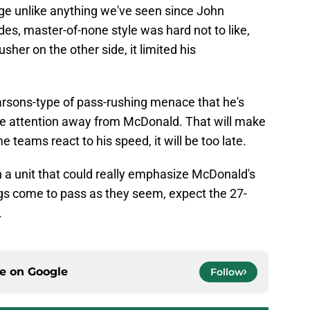
dge unlike anything we've seen since John
des, master-of-none style was hard not to like,
sher on the other side, it limited his
rsons-type of pass-rushing menace that he's
ore attention away from McDonald. That will make
e teams react to his speed, it will be too late.
th a unit that could really emphasize McDonald's
hings come to pass as they seem, expect the 27-
.
ce on
Google
Follow