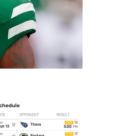
chedule
ATE
OPPONENT
RESULT
un
CBS
@
Titans
pt 13
5:00
PM
un
FOX