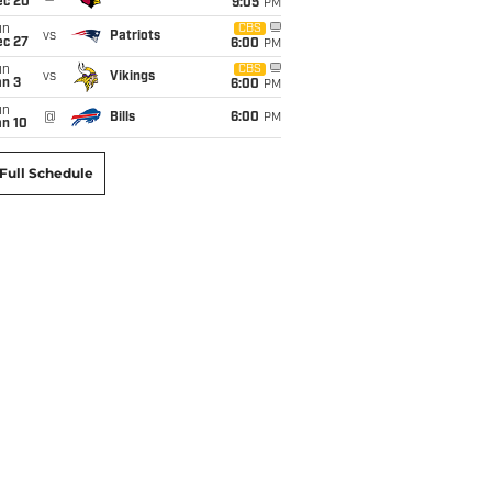
ec 20
9:05
PM
un
CBS
vs
Patriots
ec 27
6:00
PM
un
CBS
vs
Vikings
an 3
6:00
PM
un
@
Bills
6:00
PM
an 10
Full Schedule