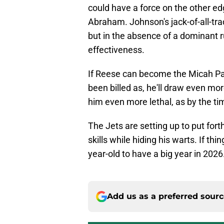
could have a force on the other e
Abraham. Johnson's jack-of-all-tra
but in the absence of a dominant ru
effectiveness.
If Reese can become the Micah Pa
been billed as, he'll draw even m
him even more lethal, as by the tim
The Jets are setting up to put for
skills while hiding his warts. If t
year-old to have a big year in 2026
Add us as a preferred sour