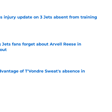
s injury update on 3 Jets absent from training
e
Jets fans forget about Arvell Reese in
out
e
advantage of T'Vondre Sweat's absence in
e
s update on Jets' forgotten seventh-round
e