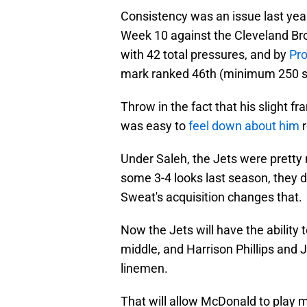
Consistency was an issue last year,
Week 10 against the Cleveland Br
with 42 total pressures, and by
Pro
mark ranked 46th (minimum 250 s
Throw in the fact that his slight 
was easy to
feel down about him
Under Saleh, the Jets were pretty 
some 3-4 looks last season, they did
Sweat's acquisition changes that.
Now the Jets will have the ability t
middle, and Harrison Phillips and
linemen.
That will allow McDonald to play m