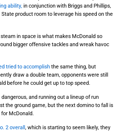
g ability,
in conjunction with Briggs and Phillips,
wa State product room to leverage his speed on the
 of steam in space is what makes McDonald so
round bigger offensive tackles and wreak havoc
ed tried to accomplish
the same thing, but
tently draw a double team, opponents were still
ld before he could get up to top speed.
 dangerous, and running out a lineup of run
nst the ground game, but the next domino to fall is
en for McDonald.
o. 2 overall
, which is starting to seem likely, they