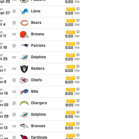
vs
Packers
ept 20
5:00
PM
un
FOX
@
Lions
ept 27
5:00
PM
un
FOX
@
Bears
t 4
5:00
PM
un
CBS
vs
Browns
t 11
5:00
PM
un
CBS
@
Patriots
t 18
5:00
PM
un
CBS
vs
Dolphins
t 25
5:00
PM
un
FOX
vs
Raiders
v 1
6:00
PM
un
CBS
@
Chiefs
ov 8
6:00
PM
un
CBS
vs
Bills
ov 15
6:00
PM
un
FOX
@
Chargers
ov 22
9:05
PM
un
CBS
@
Dolphins
ov 29
6:00
PM
un
CBS
vs
Broncos
c 13
6:00
PM
un
FOX
@
Cardinals