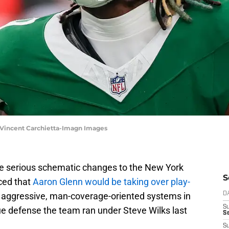
 Vincent Carchietta-Imagn Images
e serious schematic changes to the New York
S
ced that
Aaron Glenn would be taking over play-
 aggressive, man-coverage-oriented systems in
D
S
ue defense the team ran under Steve Wilks last
Se
S