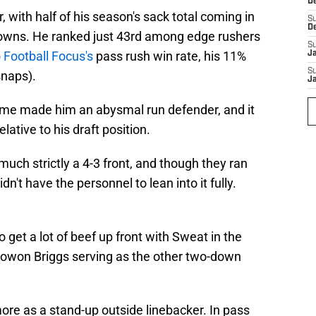
D
 with half of his season's sack total coming in
S
D
owns. He ranked just 43rd among edge rushers
S
 Football Focus's
pass rush win rate, his 11%
J
S
naps).
J
frame made him an abysmal run defender, and it
relative to his draft position.
much strictly a 4-3 front, and though they ran
n't have the personnel to lean into it fully.
o get a lot of beef up front with Sweat in the
 Jowon Briggs serving as the other two-down
ore as a stand-up outside linebacker. In pass