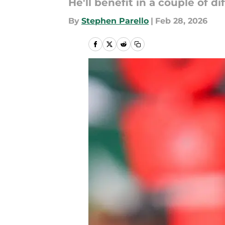
He'll benefit in a couple of d
By
Stephen Parello
|
Feb 28, 2026