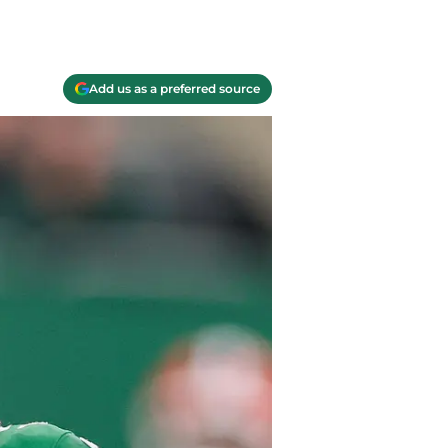
Add us as a preferred source