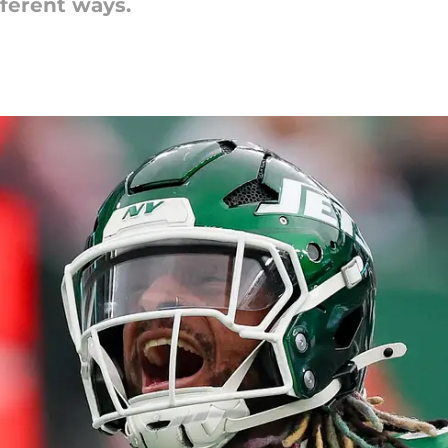
ifferent ways.