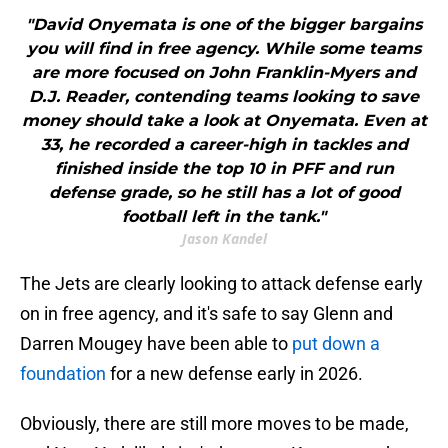
"David Onyemata is one of the bigger bargains
you will find in free agency. While some teams
are more focused on John Franklin-Myers and
D.J. Reader, contending teams looking to save
money should take a look at Onyemata. Even at
33, he recorded a career-high in tackles and
finished inside the top 10 in PFF and run
defense grade, so he still has a lot of good
football left in the tank."
Jason Kandel
The Jets are clearly looking to attack defense early
on in free agency, and it's safe to say Glenn and
Darren Mougey have been able to
put down a
foundation
for a new defense early in 2026.
Obviously, there are still more moves to be made,