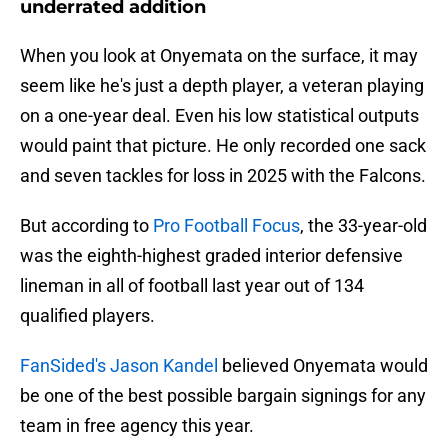
underrated addition
When you look at Onyemata on the surface, it may
seem like he's just a depth player, a veteran playing
on a one-year deal. Even his low statistical outputs
would paint that picture. He only recorded one sack
and seven tackles for loss in 2025 with the Falcons.
But according to
Pro Football Focus
, the 33-year-old
was the eighth-highest graded interior defensive
lineman in all of football last year out of 134
qualified players.
FanSided's Jason Kandel
believed Onyemata would
be one of the best possible bargain signings for any
team in free agency this year.