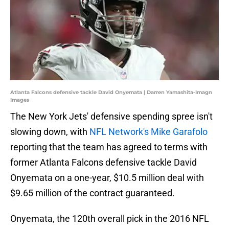
Atlanta Falcons defensive tackle David Onyemata | Darren Yamashita-Imagn
Images
The New York Jets' defensive spending spree isn't
slowing down, with
NFL Network's Mike Garafolo
reporting that the team has agreed to terms with
former Atlanta Falcons defensive tackle David
Onyemata on a one-year, $10.5 million deal with
$9.65 million of the contract guaranteed.
Onyemata, the 120th overall pick in the 2016 NFL