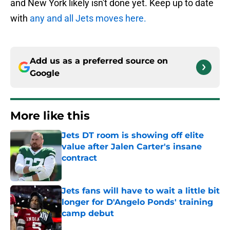
and New York likely isn't done yet. Keep up to date
with
any and all Jets moves here.
Add us as a preferred source on
Google
More like this
Jets DT room is showing off elite
value after Jalen Carter's insane
contract
Published by on Invalid Date
Jets fans will have to wait a little bit
longer for D'Angelo Ponds' training
camp debut
Published by on Invalid Date