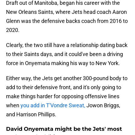
Draft out of Manitoba, began his career with the
New Orleans Saints, where Jets head coach Aaron
Glenn was the defensive backs coach from 2016 to
2020.
Clearly, the two still have a relationship dating back
to their Saints days, and it could've been a driving
force in Onyemata making his way to New York.
Either way, the Jets get another 300-pound body to
add to their defensive front, and it's only going to
make things harder for opposing offensive lines
when
you add in T'Vondre Sweat,
Jowon Briggs,
and Harrison Phillips.
David Onyemata might be the Jets' most