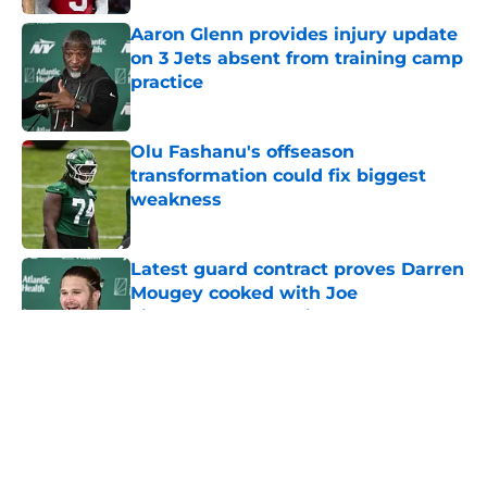
Aaron Glenn provides injury update
on 3 Jets absent from training camp
practice
Published by on Invalid Date
Olu Fashanu's offseason
transformation could fix biggest
weakness
Published by on Invalid Date
Latest guard contract proves Darren
Mougey cooked with Joe
Tippmann's extension
Published by on Invalid Date
5 related articles loaded
Home
/
Free Agency