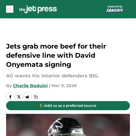
Skip to main content
Jets grab more beef for their
defensive line with David
Onyemata signing
AG wants his interior defenders BIG.
By
Charlie Baduini
|
Mar 9, 2026
Add us as a preferred source