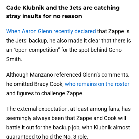
Cade Klubnik and the Jets are catching
stray insults for no reason
When Aaron Glenn recently declared
that Zappe is
the Jets’ backup, he also made it clear that there is
an “open competition” for the spot behind Geno
Smith.
Although Manzano referenced Glenn’s comments,
he omitted Brady Cook,
who remains on the roster
and figures to challenge Zappe.
The external expectation, at least among fans, has
seemingly always been that Zappe and Cook will
battle it out for the backup job, with Klubnik almost
guaranteed to hold the No. 3 role.