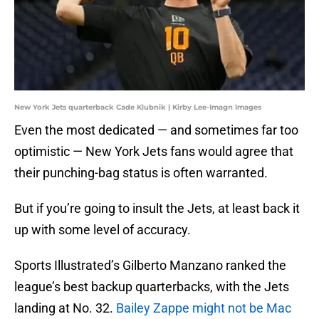
New York Jets quarterback Cade Klubnik | Kirby Lee-Imagn Images
Even the most dedicated — and sometimes far too
optimistic — New York Jets fans would agree that
their punching-bag status is often warranted.
But if you’re going to insult the Jets, at least back it
up with some level of accuracy.
Sports Illustrated’s Gilberto Manzano ranked the
league’s best backup quarterbacks, with the Jets
landing at No. 32.
Bailey Zappe might not be Mac