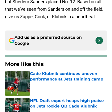
but Shedeur Sanders placed No. 12. Based on all
that we’ve seen from Sanders on and off the field,
give us Zappe, Cook, or Klubnik in a heartbeat.
Add us as a preferred source on
Google
More like this
Cade Klubnik continues uneven
performance at Jets training camp
Published by on Invalid Date
NFL Draft expert heaps high praise
on Jets rookie QB Cade Klubnik
Published by on Invalid Date