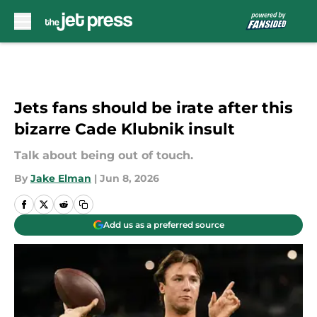
Skip to main content
Jets fans should be irate after this
bizarre Cade Klubnik insult
Talk about being out of touch.
By
Jake Elman
|
Jun 8, 2026
Add us as a preferred source