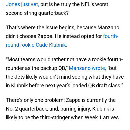
Jones just yet,
but is he truly the NFL’s worst
second-string quarterback?
That’s where the issue begins, because Manzano
didn’t choose Zappe. He instead opted for
fourth-
round rookie Cade Klubnik.
“Most teams would rather not have a rookie fourth-
rounder as the backup QB,”
Manzano wrote,
“but
the Jets likely wouldn’t mind seeing what they have
in Klubnik before next year’s loaded QB draft class.”
There’s only one problem: Zappe is currently the
No. 2 quarterback, and, barring injury, Klubnik is
likely to be the third-stringer when Week 1 arrives.