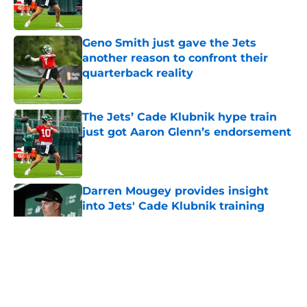
Geno Smith just gave the Jets
another reason to confront their
quarterback reality
Published by on Invalid Date
The Jets’ Cade Klubnik hype train
just got Aaron Glenn’s endorsement
Published by on Invalid Date
Darren Mougey provides insight
into Jets' Cade Klubnik training
camp plan
Published by on Invalid Date
5 related articles loaded
Home
/
Jets News