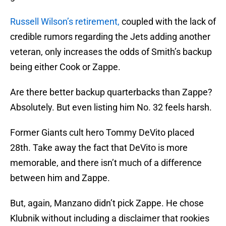
Russell Wilson’s retirement,
coupled with the lack of
credible rumors regarding the Jets adding another
veteran, only increases the odds of Smith’s backup
being either Cook or Zappe.
Are there better backup quarterbacks than Zappe?
Absolutely. But even listing him No. 32 feels harsh.
Former Giants cult hero Tommy DeVito placed
28th. Take away the fact that DeVito is more
memorable, and there isn’t much of a difference
between him and Zappe.
But, again, Manzano didn’t pick Zappe. He chose
Klubnik without including a disclaimer that rookies