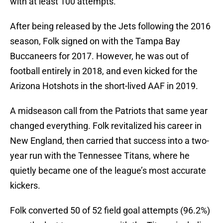
with at least 100 attempts.
After being released by the Jets following the 2016
season, Folk signed on with the Tampa Bay
Buccaneers for 2017. However, he was out of
football entirely in 2018, and even kicked for the
Arizona Hotshots in the short-lived AAF in 2019.
A midseason call from the Patriots that same year
changed everything. Folk revitalized his career in
New England, then carried that success into a two-
year run with the Tennessee Titans, where he
quietly became one of the league’s most accurate
kickers.
Folk converted 50 of 52 field goal attempts (96.2%)