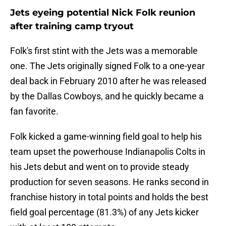
Jets eyeing potential Nick Folk reunion
after training camp tryout
Folk's first stint with the Jets was a memorable
one. The Jets originally signed Folk to a one-year
deal back in February 2010 after he was released
by the Dallas Cowboys, and he quickly became a
fan favorite.
Folk kicked a game-winning field goal to help his
team upset the powerhouse Indianapolis Colts in
his Jets debut and went on to provide steady
production for seven seasons. He ranks second in
franchise history in total points and holds the best
field goal percentage (81.3%) of any Jets kicker