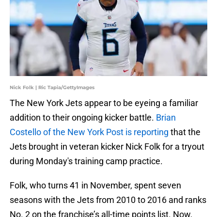
Nick Folk | Ric Tapia/GettyImages
The New York Jets appear to be eyeing a familiar
addition to their ongoing kicker battle.
Brian
Costello of the New York Post is reporting
that the
Jets brought in veteran kicker Nick Folk for a tryout
during Monday's training camp practice.
Folk, who turns 41 in November, spent seven
seasons with the Jets from 2010 to 2016 and ranks
No. 2 on the franchise’s all-time points list. Now,