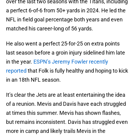
over the last two seasons with the Titans, including
a perfect 6-of-6 from 50+ yards in 2024. He led the
NFL in field goal percentage both years and even
matched his career-long of 56 yards.
He also went a perfect 25-for-25 on extra points
last season before a groin injury sidelined him late
in the year.
ESPN’s Jeremy Fowler recently
reported
that Folk is fully healthy and hoping to kick
in an 18th NFL season.
It’s clear the Jets are at least entertaining the idea
of a reunion. Mevis and Davis have each struggled
at times this summer. Mevis has shown flashes,
but remains inconsistent. Davis has struggled even
more in camp and likely trails Mevis in the