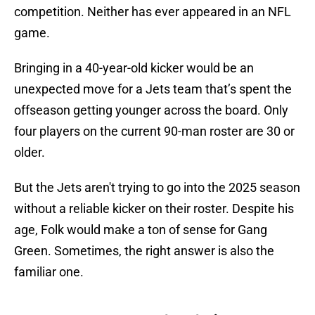
competition. Neither has ever appeared in an NFL
game.
Bringing in a 40-year-old kicker would be an
unexpected move for a Jets team that’s spent the
offseason getting younger across the board. Only
four players on the current 90-man roster are 30 or
older.
But the Jets aren't trying to go into the 2025 season
without a reliable kicker on their roster. Despite his
age, Folk would make a ton of sense for Gang
Green. Sometimes, the right answer is also the
familiar one.