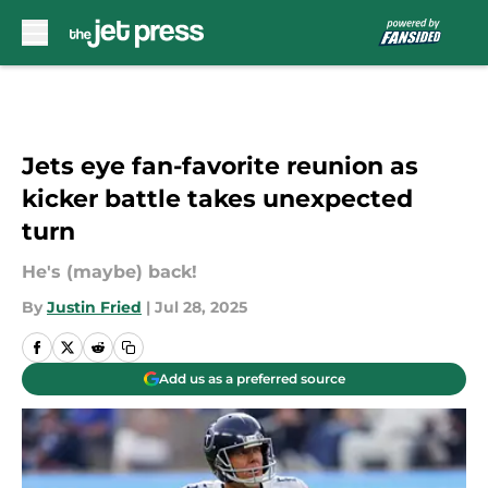
Skip to main content
Jets eye fan-favorite reunion as
kicker battle takes unexpected
turn
He's (maybe) back!
By
Justin Fried
|
Jul 28, 2025
Add us as a preferred source