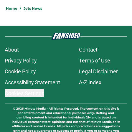
Home
/
Jets News
About
Contact
Privacy Policy
Terms of Use
Cookie Policy
Legal Disclaimer
Accessibility Statement
A-Z Index
Cookies Settings
© 2026
Minute Media
-
All Rights Reserved. The content on this site is
for entertainment and educational purposes only. Betting and
gambling content is intended for individuals 21+ and is based on
individual commentators' opinions and not that of Minute Media or its
affiliates and related brands. All picks and predictions are suggestions
only and not a guarantee of success or profit. If you or someone you