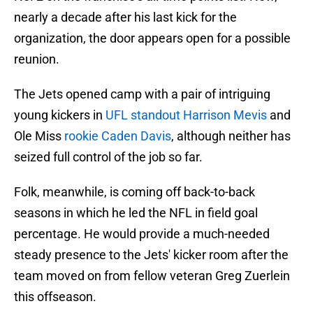
nearly a decade after his last kick for the
organization, the door appears open for a possible
reunion.
The Jets opened camp with a pair of intriguing
young kickers in
UFL standout Harrison Mevis
and
Ole Miss
rookie Caden Davis
, although neither has
seized full control of the job so far.
Folk, meanwhile, is coming off back-to-back
seasons in which he led the NFL in field goal
percentage. He would provide a much-needed
steady presence to the Jets' kicker room after the
team moved on from fellow veteran Greg Zuerlein
this offseason.