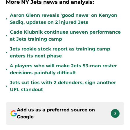
More NY Jets news and analysis:
Aaron Glenn reveals 'good news' on Kenyon
•
Sadiq, updates on 2 injured Jets
Cade Klubnik continues uneven performance
•
at Jets training camp
Jets rookie stock report as training camp
•
enters its next phase
4 players who will make Jets 53-man roster
•
decisions painfully difficult
Jets cut ties with 2 defenders, sign another
•
UFL standout
Add us as a preferred source on
Google