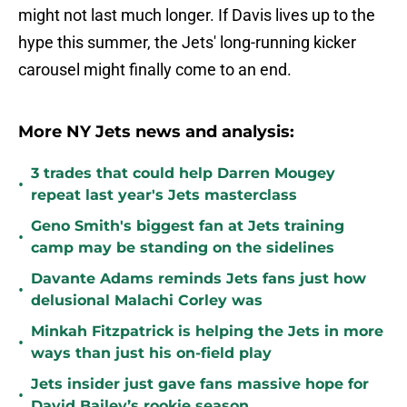
might not last much longer. If Davis lives up to the
hype this summer, the Jets' long-running kicker
carousel might finally come to an end.
More NY Jets news and analysis:
3 trades that could help Darren Mougey
•
repeat last year's Jets masterclass
Geno Smith's biggest fan at Jets training
•
camp may be standing on the sidelines
Davante Adams reminds Jets fans just how
•
delusional Malachi Corley was
Minkah Fitzpatrick is helping the Jets in more
•
ways than just his on-field play
Jets insider just gave fans massive hope for
•
David Bailey’s rookie season