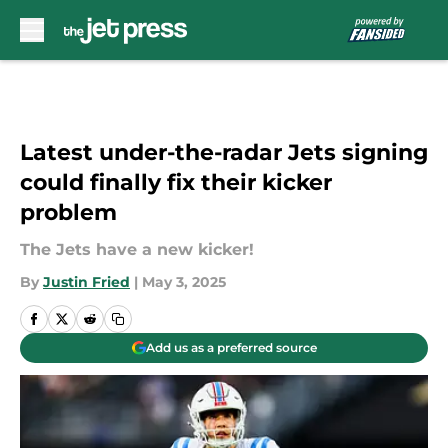
Skip to main content
Latest under-the-radar Jets signing
could finally fix their kicker
problem
The Jets have a new kicker!
By
Justin Fried
|
May 3, 2025
Add us as a preferred source