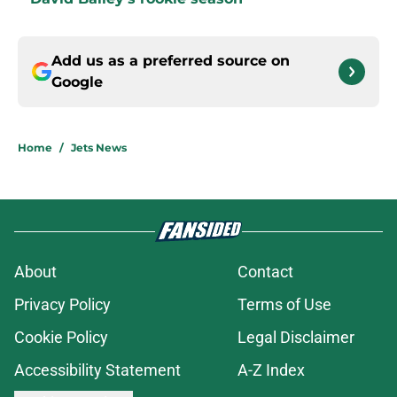
Add us as a preferred source on
Google
Home
/
Jets News
About
Contact
Privacy Policy
Terms of Use
Cookie Policy
Legal Disclaimer
Accessibility Statement
A-Z Index