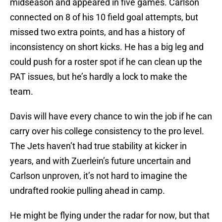
midseason and appeared in five games. Carlson
connected on 8 of his 10 field goal attempts, but
missed two extra points, and has a history of
inconsistency on short kicks. He has a big leg and
could push for a roster spot if he can clean up the
PAT issues, but he’s hardly a lock to make the
team.
Davis will have every chance to win the job if he can
carry over his college consistency to the pro level.
The Jets haven’t had true stability at kicker in
years, and with Zuerlein’s future uncertain and
Carlson unproven, it’s not hard to imagine the
undrafted rookie pulling ahead in camp.
He might be flying under the radar for now, but that