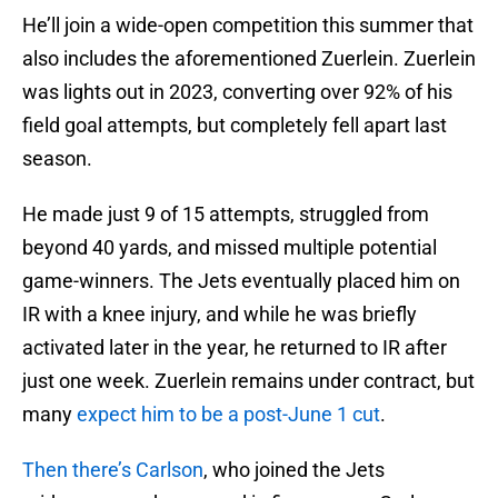
He’ll join a wide-open competition this summer that
also includes the aforementioned Zuerlein. Zuerlein
was lights out in 2023, converting over 92% of his
field goal attempts, but completely fell apart last
season.
He made just 9 of 15 attempts, struggled from
beyond 40 yards, and missed multiple potential
game-winners. The Jets eventually placed him on
IR with a knee injury, and while he was briefly
activated later in the year, he returned to IR after
just one week. Zuerlein remains under contract, but
many
expect him to be a post-June 1 cut
.
Then there’s Carlson
, who joined the Jets