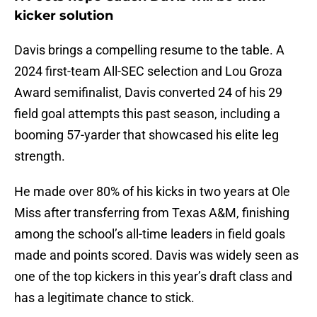
kicker solution
Davis brings a compelling resume to the table. A
2024 first-team All-SEC selection and Lou Groza
Award semifinalist, Davis converted 24 of his 29
field goal attempts this past season, including a
booming 57-yarder that showcased his elite leg
strength.
He made over 80% of his kicks in two years at Ole
Miss after transferring from Texas A&M, finishing
among the school’s all-time leaders in field goals
made and points scored. Davis was widely seen as
one of the top kickers in this year’s draft class and
has a legitimate chance to stick.