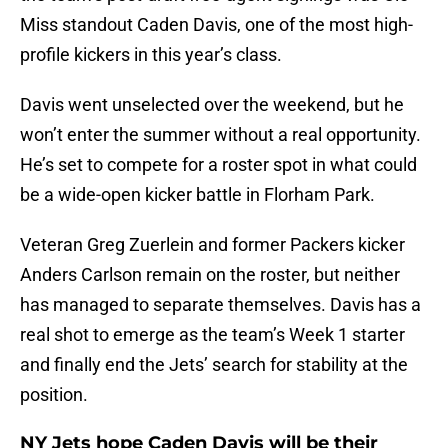
Miss standout Caden Davis, one of the most high-
profile kickers in this year’s class.
Davis went unselected over the weekend, but he
won’t enter the summer without a real opportunity.
He’s set to compete for a roster spot in what could
be a wide-open kicker battle in Florham Park.
Veteran Greg Zuerlein and former Packers kicker
Anders Carlson remain on the roster, but neither
has managed to separate themselves. Davis has a
real shot to emerge as the team’s Week 1 starter
and finally end the Jets’ search for stability at the
position.
NY Jets hope Caden Davis will be their