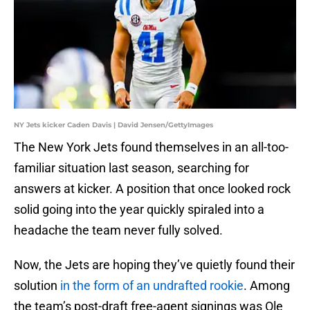
NY Jets kicker Caden Davis | David Jensen/GettyImages
The New York Jets found themselves in an all-too-
familiar situation last season, searching for
answers at kicker. A position that once looked rock
solid going into the year quickly spiraled into a
headache the team never fully solved.
Now, the Jets are hoping they’ve quietly found their
solution
in the form of an undrafted rookie
. Among
the team’s post-draft free-agent signings was Ole