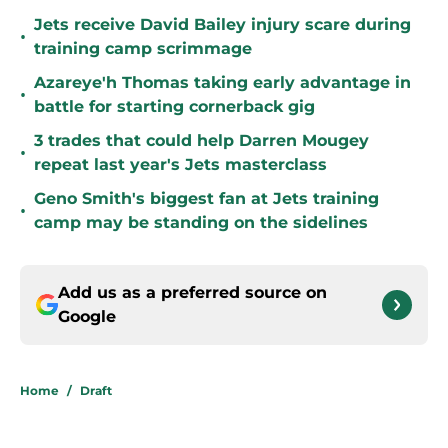
Jets receive David Bailey injury scare during
•
training camp scrimmage
Azareye'h Thomas taking early advantage in
•
battle for starting cornerback gig
3 trades that could help Darren Mougey
•
repeat last year's Jets masterclass
Geno Smith's biggest fan at Jets training
•
camp may be standing on the sidelines
Add us as a preferred source on
Google
Home
/
Draft