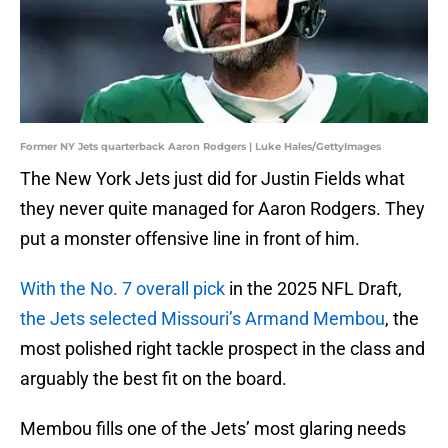
Former NY Jets quarterback Aaron Rodgers | Luke Hales/GettyImages
The New York Jets just did for Justin Fields what
they never quite managed for Aaron Rodgers. They
put a monster offensive line in front of him.
With the No. 7 overall pick
in the 2025 NFL Draft,
the Jets selected Missouri’s Armand Membou
, the
most polished right tackle prospect in the class and
arguably the best fit on the board.
Membou fills one of the Jets’ most glaring needs