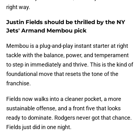
right way.
Justin Fields should be thrilled by the NY
Jets' Armand Membou pick
Membou is a plug-and-play instant starter at right
tackle with the balance, power, and temperament
to step in immediately and thrive. This is the kind of
foundational move that resets the tone of the
franchise.
Fields now walks into a cleaner pocket, a more
sustainable offense, and a front five that looks
ready to dominate. Rodgers never got that chance.
Fields just did in one night.