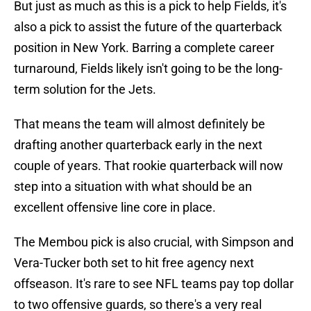
But just as much as this is a pick to help Fields, it's
also a pick to assist the future of the quarterback
position in New York. Barring a complete career
turnaround, Fields likely isn't going to be the long-
term solution for the Jets.
That means the team will almost definitely be
drafting another quarterback early in the next
couple of years. That rookie quarterback will now
step into a situation with what should be an
excellent offensive line core in place.
The Membou pick is also crucial, with Simpson and
Vera-Tucker both set to hit free agency next
offseason. It's rare to see NFL teams pay top dollar
to two offensive guards, so there's a very real