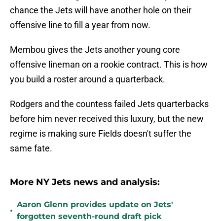
chance the Jets will have another hole on their
offensive line to fill a year from now.
Membou gives the Jets another young core
offensive lineman on a rookie contract. This is how
you build a roster around a quarterback.
Rodgers and the countess failed Jets quarterbacks
before him never received this luxury, but the new
regime is making sure Fields doesn't suffer the
same fate.
More NY Jets news and analysis:
Aaron Glenn provides update on Jets'
•
forgotten seventh-round draft pick