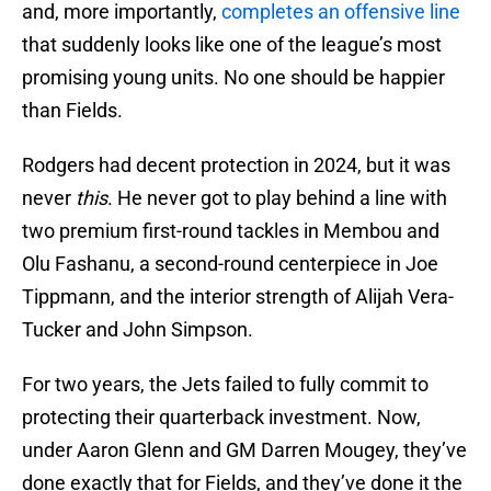
and, more importantly,
completes an offensive line
that suddenly looks like one of the league’s most
promising young units. No one should be happier
than Fields.
Rodgers had decent protection in 2024, but it was
never
this
. He never got to play behind a line with
two premium first-round tackles in Membou and
Olu Fashanu, a second-round centerpiece in Joe
Tippmann, and the interior strength of Alijah Vera-
Tucker and John Simpson.
For two years, the Jets failed to fully commit to
protecting their quarterback investment. Now,
under Aaron Glenn and GM Darren Mougey, they’ve
done exactly that for Fields, and they’ve done it the