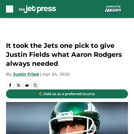
Skip to main content
It took the Jets one pick to give
Justin Fields what Aaron Rodgers
always needed
By
Justin Fried
|
Apr 24, 2025
Add us as a preferred source