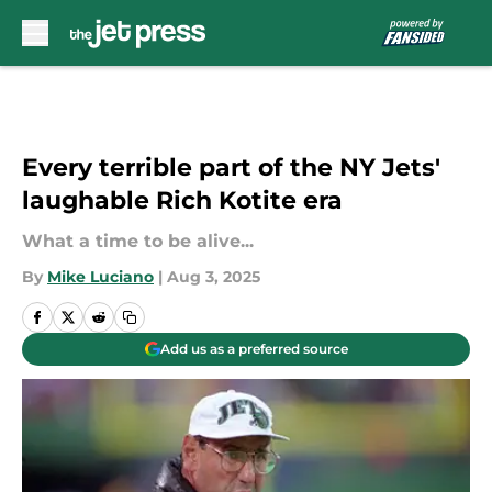
Skip to main content
Every terrible part of the NY Jets'
laughable Rich Kotite era
What a time to be alive...
By
Mike Luciano
|
Aug 3, 2025
Add us as a preferred source