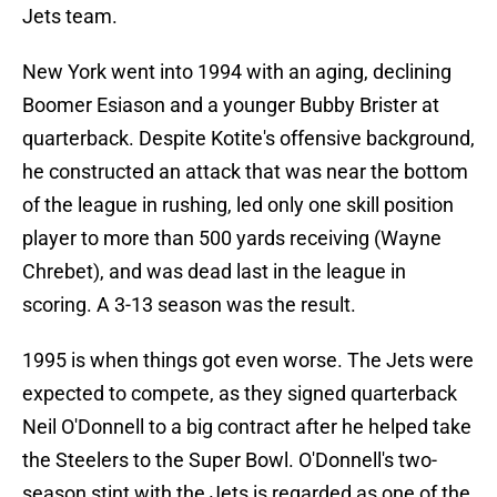
Jets team.
New York went into 1994 with an aging, declining
Boomer Esiason and a younger Bubby Brister at
quarterback. Despite Kotite's offensive background,
he constructed an attack that was near the bottom
of the league in rushing, led only one skill position
player to more than 500 yards receiving (Wayne
Chrebet), and was dead last in the league in
scoring. A 3-13 season was the result.
1995 is when things got even worse. The Jets were
expected to compete, as they signed quarterback
Neil O'Donnell to a big contract after he helped take
the Steelers to the Super Bowl. O'Donnell's two-
season stint with the Jets is regarded as one of the