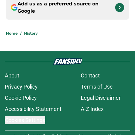
Add us as a preferred source on
Google
Home
/
History
About
Contact
Privacy Policy
Terms of Use
Cookie Policy
Legal Disclaimer
Accessibility Statement
A-Z Index
Cookies Settings