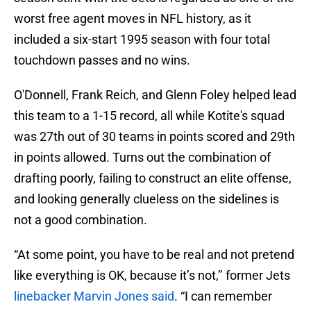
worst free agent moves in NFL history, as it
included a six-start 1995 season with four total
touchdown passes and no wins.
O'Donnell, Frank Reich, and Glenn Foley helped lead
this team to a 1-15 record, all while Kotite's squad
was 27th out of 30 teams in points scored and 29th
in points allowed. Turns out the combination of
drafting poorly, failing to construct an elite offense,
and looking generally clueless on the sidelines is
not a good combination.
“At some point, you have to be real and not pretend
like everything is OK, because it’s not,’’ former Jets
linebacker Marvin Jones said
. “I can remember