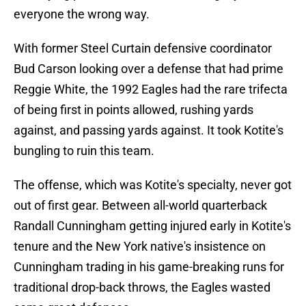
everyone the wrong way.
With former Steel Curtain defensive coordinator
Bud Carson looking over a defense that had prime
Reggie White, the 1992 Eagles had the rare trifecta
of being first in points allowed, rushing yards
against, and passing yards against. It took Kotite's
bungling to ruin this team.
The offense, which was Kotite's specialty, never got
out of first gear. Between all-world quarterback
Randall Cunningham getting injured early in Kotite's
tenure and the New York native's insistence on
Cunningham trading in his game-breaking runs for
traditional drop-back throws, the Eagles wasted