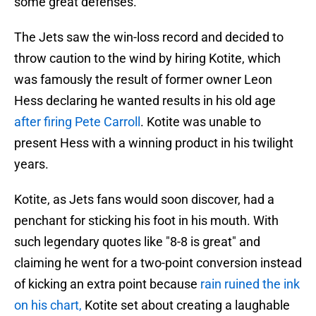
some great defenses.
The Jets saw the win-loss record and decided to
throw caution to the wind by hiring Kotite, which
was famously the result of former owner Leon
Hess declaring he wanted results in his old age
after firing Pete Carroll
. Kotite was unable to
present Hess with a winning product in his twilight
years.
Kotite, as Jets fans would soon discover, had a
penchant for sticking his foot in his mouth. With
such legendary quotes like "8-8 is great" and
claiming he went for a two-point conversion instead
of kicking an extra point because
rain ruined the ink
on his chart,
Kotite set about creating a laughable