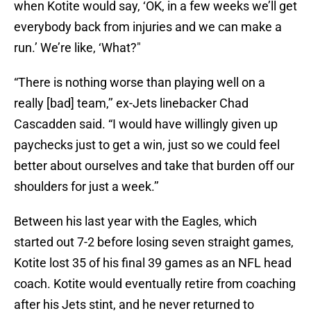
when Kotite would say, ‘OK, in a few weeks we’ll get
everybody back from injuries and we can make a
run.’ We’re like, ‘What?"
“There is nothing worse than playing well on a
really [bad] team,’’ ex-Jets linebacker Chad
Cascadden said. “I would have willingly given up
paychecks just to get a win, just so we could feel
better about ourselves and take that burden off our
shoulders for just a week.’’
Between his last year with the Eagles, which
started out 7-2 before losing seven straight games,
Kotite lost 35 of his final 39 games as an NFL head
coach. Kotite would eventually retire from coaching
after his Jets stint, and he never returned to