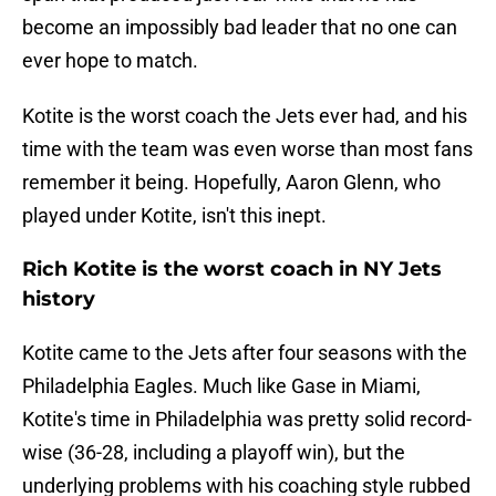
become an impossibly bad leader that no one can
ever hope to match.
Kotite is the worst coach the Jets ever had, and his
time with the team was even worse than most fans
remember it being. Hopefully, Aaron Glenn, who
played under Kotite, isn't this inept.
Rich Kotite is the worst coach in NY Jets
history
Kotite came to the Jets after four seasons with the
Philadelphia Eagles. Much like Gase in Miami,
Kotite's time in Philadelphia was pretty solid record-
wise (36-28, including a playoff win), but the
underlying problems with his coaching style rubbed