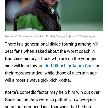
Former NY Jets head coach Rich Kotite | George Gojkovich/GettyImages
There is a generational divide forming among NY
Jets fans when asked about the worst coach in
franchise history. Those who are on the younger
side will lean toward
Jeff Ulbrich or Adam Gase
as
their representative, while those of a certain age
will almost always pick Rich Kotite.
Kotite's comedic factor may help him win out over
Gase, as the Jets were so pathetic in a two-year
span that produced just four wins that he has