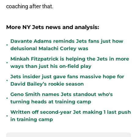
coaching after that.
More NY Jets news and analysis:
Davante Adams reminds Jets fans just how
•
delusional Malachi Corley was
Minkah Fitzpatrick is helping the Jets in more
•
ways than just his on-field play
Jets insider just gave fans massive hope for
•
David Bailey’s rookie season
Geno Smith names Jets standout who's
•
turning heads at training camp
Written off second-year Jet making 1 last push
•
in training camp