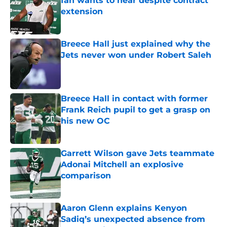
fan wants to hear despite contract
extension
Published by on Invalid Date
Breece Hall just explained why the
Jets never won under Robert Saleh
Published by on Invalid Date
Breece Hall in contact with former
Frank Reich pupil to get a grasp on
his new OC
Published by on Invalid Date
Garrett Wilson gave Jets teammate
Adonai Mitchell an explosive
comparison
Published by on Invalid Date
Aaron Glenn explains Kenyon
Sadiq’s unexpected absence from