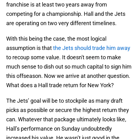
franchise is at least two years away from
competing for a championship. Hall and the Jets
are operating on two very different timelines.
With this being the case, the most logical
assumption is that
the Jets should trade him away
to recoup some value. It doesn't seem to make
much sense to dish out so much capital to sign him
this offseason. Now we arrive at another question.
What does a Hall trade return for New York?
The Jets’ goal will be to stockpile as many draft
picks as possible or secure the highest return they
can. Whatever that package ultimately looks like,
Hall’s performance on Sunday undoubtedly
increased his value. He wasn’t just good in the