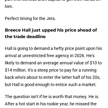
him.
Perfect timing for the Jets.
Breece Hall just upped his price ahead of
the trade deadline
Hall is going to demand a hefty price point upon his
arrival at unrestricted free agency in 2026. He's
likely to demand an average annual value of $10 to
$14 million. It's a steep price to pay for a running
back who's about to enter the latter half of his 20s,
but Hall is good enough to entice such a market.
The question isn't if he is worth that money. He is.
After a hot start in his rookie year, he missed the