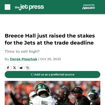
Skip to main content
Breece Hall just raised the stakes
for the Jets at the trade deadline
Time to sell high?
By
Derek Praschak
|
Oct 29, 2025
Add us as a preferred source