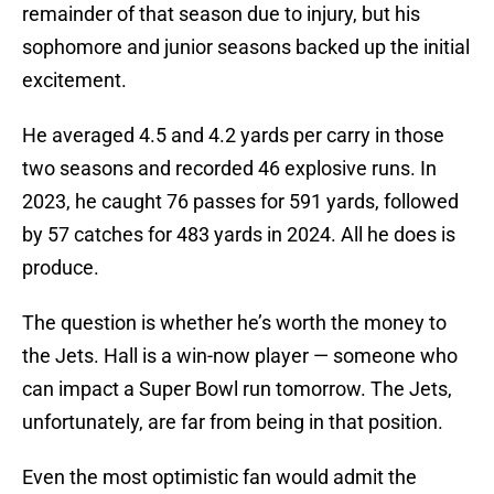
remainder of that season due to injury, but his
sophomore and junior seasons backed up the initial
excitement.
He averaged 4.5 and 4.2 yards per carry in those
two seasons and recorded 46 explosive runs. In
2023, he caught 76 passes for 591 yards, followed
by 57 catches for 483 yards in 2024. All he does is
produce.
The question is whether he’s worth the money to
the Jets. Hall is a win-now player — someone who
can impact a Super Bowl run tomorrow. The Jets,
unfortunately, are far from being in that position.
Even the most optimistic fan would admit the