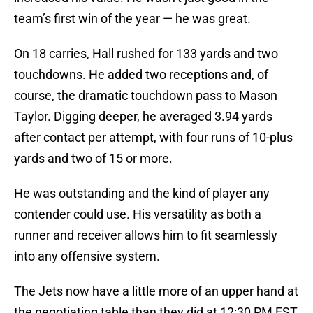
team’s first win of the year — he was great.
On 18 carries, Hall rushed for 133 yards and two
touchdowns. He added two receptions and, of
course, the dramatic touchdown pass to Mason
Taylor. Digging deeper, he averaged 3.94 yards
after contact per attempt, with four runs of 10-plus
yards and two of 15 or more.
He was outstanding and the kind of player any
contender could use. His versatility as both a
runner and receiver allows him to fit seamlessly
into any offensive system.
The Jets now have a little more of an upper hand at
the negotiating table than they did at 12:30 PM EST