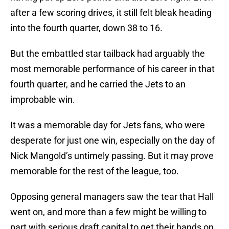
after a few scoring drives, it still felt bleak heading
into the fourth quarter, down 38 to 16.
But the embattled star tailback had arguably the
most memorable performance of his career in that
fourth quarter, and he carried the Jets to an
improbable win.
It was a memorable day for Jets fans, who were
desperate for just one win, especially on the day of
Nick Mangold’s untimely passing. But it may prove
memorable for the rest of the league, too.
Opposing general managers saw the tear that Hall
went on, and more than a few might be willing to
part with serious draft capital to get their hands on