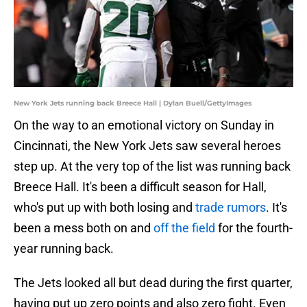
New York Jets running back Breece Hall | Dylan Buell/GettyImages
On the way to an emotional victory on Sunday in
Cincinnati, the New York Jets saw several heroes
step up. At the very top of the list was running back
Breece Hall. It's been a difficult season for Hall,
who's put up with both losing and
trade rumors
. It's
been a mess both on and
off the field
for the fourth-
year running back.
The Jets looked all but dead during the first quarter,
having put up zero points and also zero fight. Even