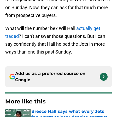
on Sunday. Now, they can ask for that much more
from prospective buyers.
What will the number be? Will Hall
actually get
traded
? I can't answer those questions. But I can
say confidently that Hall helped the Jets in more
ways than one this past Sunday.
Add us as a preferred source on
Google
More like this
Breece Hall says what every Jets