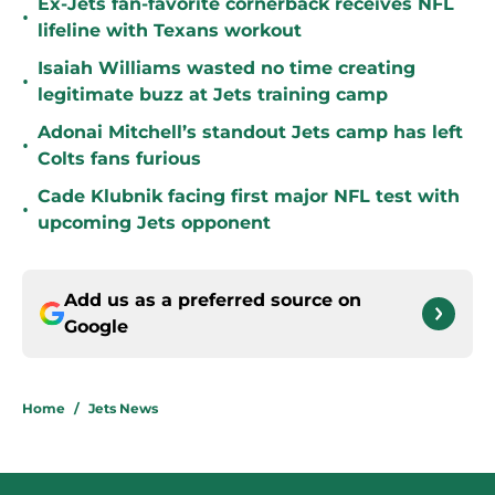
Ex-Jets fan-favorite cornerback receives NFL
•
lifeline with Texans workout
Isaiah Williams wasted no time creating
•
legitimate buzz at Jets training camp
Adonai Mitchell’s standout Jets camp has left
•
Colts fans furious
Cade Klubnik facing first major NFL test with
•
upcoming Jets opponent
Add us as a preferred source on
Google
Home
/
Jets News