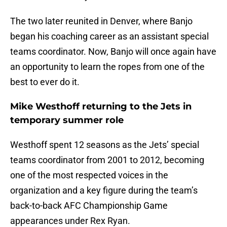
The two later reunited in Denver, where Banjo
began his coaching career as an assistant special
teams coordinator. Now, Banjo will once again have
an opportunity to learn the ropes from one of the
best to ever do it.
Mike Westhoff returning to the Jets in
temporary summer role
Westhoff spent 12 seasons as the Jets’ special
teams coordinator from 2001 to 2012, becoming
one of the most respected voices in the
organization and a key figure during the team’s
back-to-back AFC Championship Game
appearances under Rex Ryan.