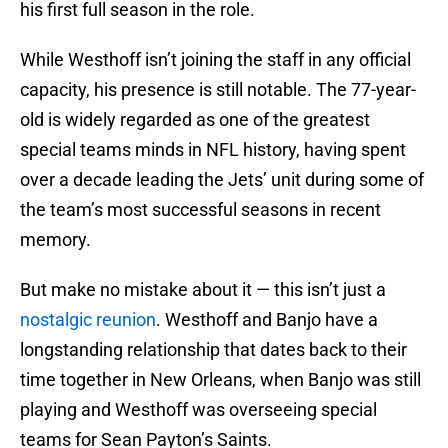
his first full season in the role.
While Westhoff isn’t joining the staff in any official
capacity, his presence is still notable. The 77-year-
old is widely regarded as one of the greatest
special teams minds in NFL history, having spent
over a decade leading the Jets’ unit during some of
the team’s most successful seasons in recent
memory.
But make no mistake about it — this isn’t just a
nostalgic reunion
. Westhoff and Banjo have a
longstanding relationship that dates back to their
time together in New Orleans, when Banjo was still
playing and Westhoff was overseeing special
teams for Sean Payton’s Saints.