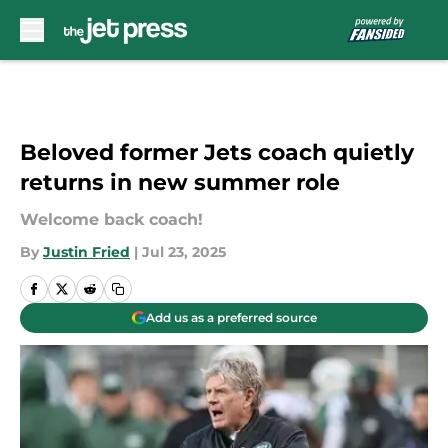
Skip to main content
Beloved former Jets coach quietly
returns in new summer role
Welcome back coach!
By
Justin Fried
|
Jul 23, 2025
Add us as a preferred source