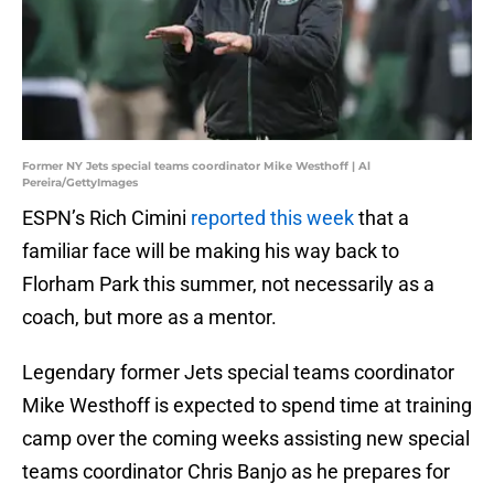
Former NY Jets special teams coordinator Mike Westhoff | Al
Pereira/GettyImages
ESPN’s Rich Cimini
reported this week
that a
familiar face will be making his way back to
Florham Park this summer, not necessarily as a
coach, but more as a mentor.
Legendary former Jets special teams coordinator
Mike Westhoff is expected to spend time at training
camp over the coming weeks assisting new special
teams coordinator Chris Banjo as he prepares for