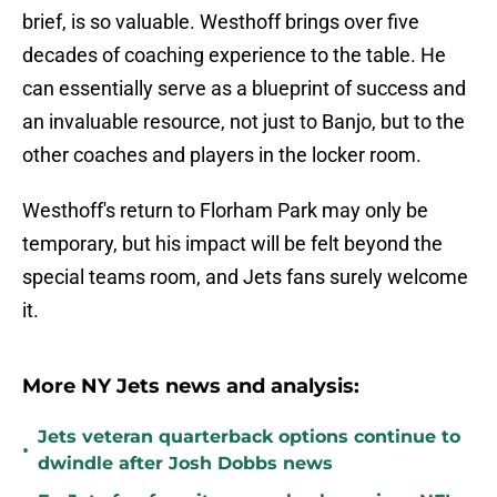
brief, is so valuable. Westhoff brings over five
decades of coaching experience to the table. He
can essentially serve as a blueprint of success and
an invaluable resource, not just to Banjo, but to the
other coaches and players in the locker room.
Westhoff's return to Florham Park may only be
temporary, but his impact will be felt beyond the
special teams room, and Jets fans surely welcome
it.
More NY Jets news and analysis:
Jets veteran quarterback options continue to
•
dwindle after Josh Dobbs news