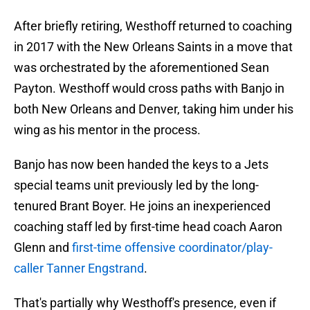
After briefly retiring, Westhoff returned to coaching
in 2017 with the New Orleans Saints in a move that
was orchestrated by the aforementioned Sean
Payton. Westhoff would cross paths with Banjo in
both New Orleans and Denver, taking him under his
wing as his mentor in the process.
Banjo has now been handed the keys to a Jets
special teams unit previously led by the long-
tenured Brant Boyer. He joins an inexperienced
coaching staff led by first-time head coach Aaron
Glenn and
first-time offensive coordinator/play-
caller Tanner Engstrand
.
That's partially why Westhoff's presence, even if