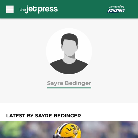
Skip to main content
Sayre Bedinger
LATEST BY SAYRE BEDINGER