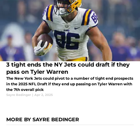
3 tight ends the NY Jets could draft if they
pass on Tyler Warren
The New York Jets could pivot to a number of tight end prospects
in the 2025 NFL Draft if they end up passing on Tyler Warren with
the 7th overall pick
Sayre Bedinger
|
Apr 2, 2025
MORE BY SAYRE BEDINGER