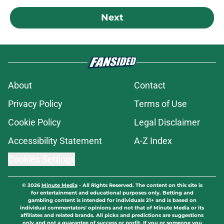
Next
About
Contact
Privacy Policy
Terms of Use
Cookie Policy
Legal Disclaimer
Accessibility Statement
A-Z Index
Cookies Settings
© 2026
Minute Media
-
All Rights Reserved. The content on this site is
for entertainment and educational purposes only. Betting and
gambling content is intended for individuals 21+ and is based on
individual commentators' opinions and not that of Minute Media or its
affiliates and related brands. All picks and predictions are suggestions
only and not a guarantee of success or profit. If you or someone you