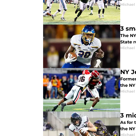
Michael
3 sm
The NY
State r
Michael
NY J
Former 
the NY J
Michael
3 mi
As for 
the NY 
Michael