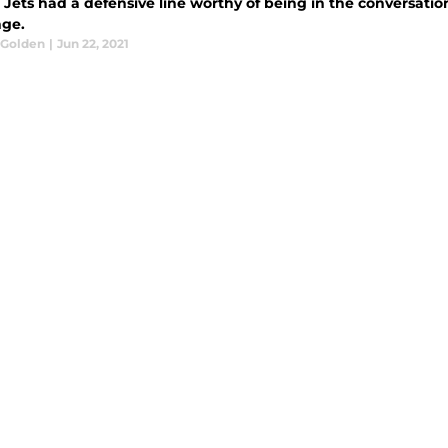
Jets had a defensive line worthy of being in the conversation
ge.
 Golden
|
Jun 22, 2021