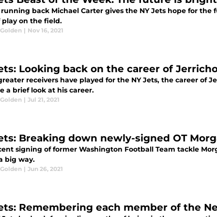
running back Michael Carter gives the NY Jets hope for the fu
f play on the field.
 Golden
|
Nov 16, 2021
ets: Looking back on the career of Jerrich
reater receivers have played for the NY Jets, the career of J
 a brief look at his career.
 Golden
|
Jul 21, 2021
ets: Breaking down newly-signed OT Mor
cent signing of former Washington Football Team tackle Morg
 a big way.
 Golden
|
Jun 26, 2021
ets: Remembering each member of the N