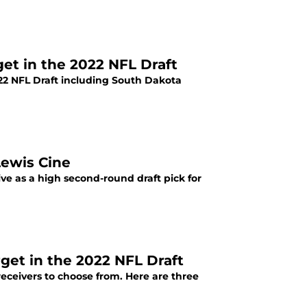
get in the 2022 NFL Draft
022 NFL Draft including South Dakota
Lewis Cine
ve as a high second-round draft pick for
get in the 2022 NFL Draft
receivers to choose from. Here are three