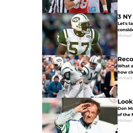
3 NY
Let's 
conside
Michael
Reco
What a
how cl
Michael
Look
Don Ma
of the 
Michael