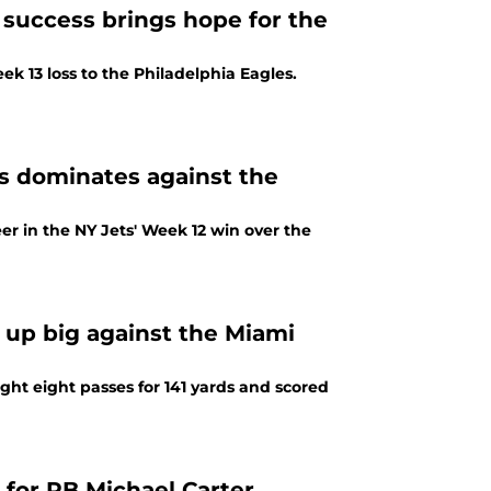
 success brings hope for the
ek 13 loss to the Philadelphia Eagles.
s dominates against the
r in the NY Jets' Week 12 win over the
 up big against the Miami
ght eight passes for 141 yards and scored
 for RB Michael Carter