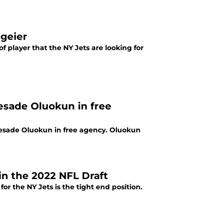
lgeier
f player that the NY Jets are looking for
yesade Oluokun in free
yesade Oluokun in free agency. Oluokun
in the 2022 NFL Draft
for the NY Jets is the tight end position.