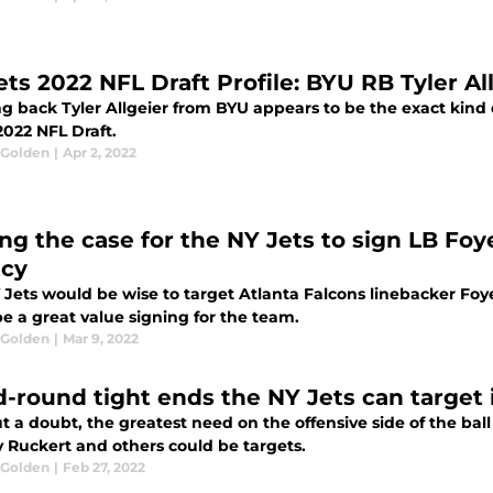
ets 2022 NFL Draft Profile: BYU RB Tyler Al
 back Tyler Allgeier from BYU appears to be the exact kind o
2022 NFL Draft.
 Golden
|
Apr 2, 2022
ng the case for the NY Jets to sign LB Fo
cy
 Jets would be wise to target Atlanta Falcons linebacker Fo
e a great value signing for the team.
 Golden
|
Mar 9, 2022
d-round tight ends the NY Jets can target 
 a doubt, the greatest need on the offensive side of the ball 
 Ruckert and others could be targets.
 Golden
|
Feb 27, 2022