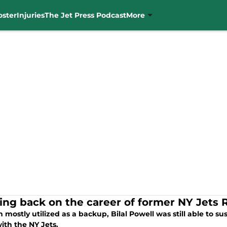
oster
Injuries
The Jet Press Podcast
More
ing back on the career of former NY Jets R
mostly utilized as a backup, Bilal Powell was still able to sus
ith the NY Jets.