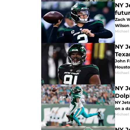
NY J
futu
Zach Wi
Wilson 
Michael
NY J
Texa
John F
Housto
Michael
NY J
Dolp
NY Jets
on a d
Michael
NY J