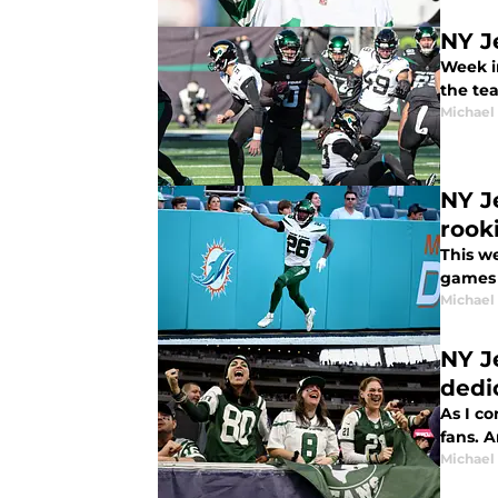
NY J
Week i
the te
Michael
NY J
rook
This w
games 
Michael
NY J
dedi
As I co
fans. A
Michael