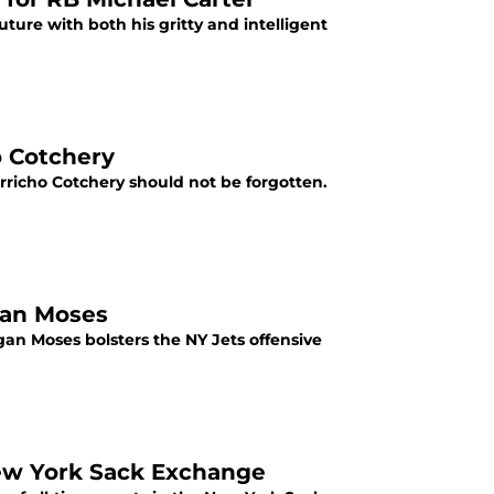
ture with both his gritty and intelligent
o Cotchery
erricho Cotchery should not be forgotten.
gan Moses
an Moses bolsters the NY Jets offensive
ew York Sack Exchange