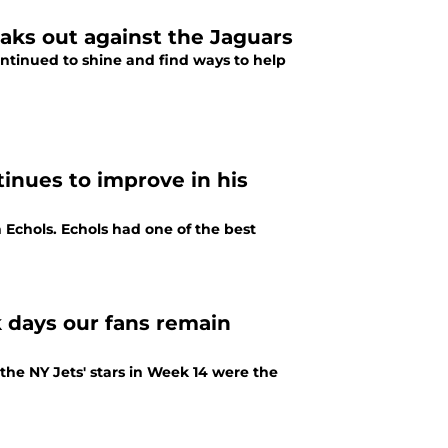
aks out against the Jaguars
ntinued to shine and find ways to help
inues to improve in his
 Echols. Echols had one of the best
 days our fans remain
t the NY Jets' stars in Week 14 were the