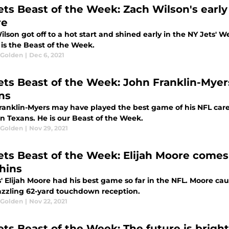
ets Beast of the Week: Zach Wilson's early
re
lson got off to a hot start and shined early in the NY Jets' We
is the Beast of the Week.
 Golden
|
Dec 6, 2021
ets Beast of the Week: John Franklin-Myer
ns
ranklin-Myers may have played the best game of his NFL caree
n Texans. He is our Beast of the Week.
 Golden
|
Nov 29, 2021
ets Beast of the Week: Elijah Moore comes
hins
' Elijah Moore had his best game so far in the NFL. Moore cau
azzling 62-yard touchdown reception.
 Golden
|
Nov 22, 2021
ets Beast of the Week: The future is bright