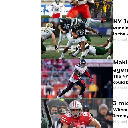
NY J
Running
in the 
Michael
Maki
agen
The NY
could b
Michael
3 mi
Without
Jeremy
Michael