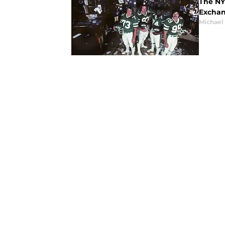
The NY 
Exchan
Michael