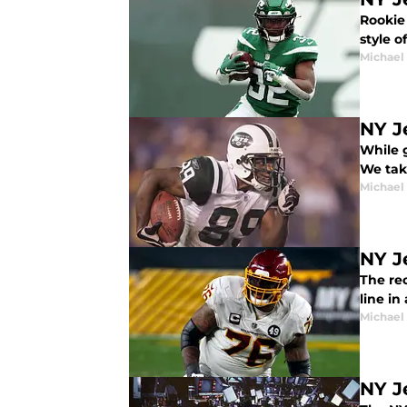
Rookie 
style o
Michael
NY J
While g
We take
Michael
NY J
The re
line in
Michael
NY J