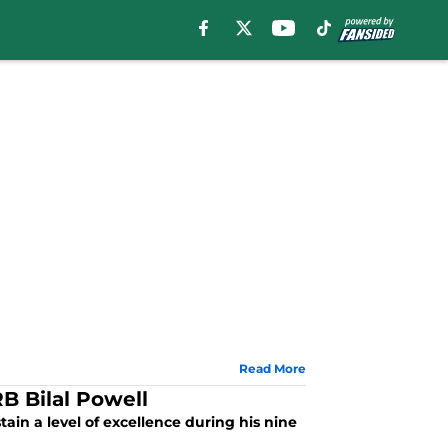
Read More
B Bilal Powell
tain a level of excellence during his nine