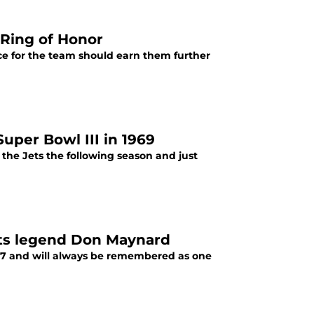
 Ring of Honor
ce for the team should earn them further
uper Bowl III in 1969
he Jets the following season and just
Jets legend Don Maynard
987 and will always be remembered as one