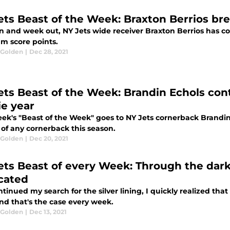
ets Beast of the Week: Braxton Berrios bre
n and week out, NY Jets wide receiver Braxton Berrios has co
am score points.
 Golden
|
Dec 28, 2021
ets Beast of the Week: Brandin Echols cont
ie year
eek's "Beast of the Week" goes to NY Jets cornerback Brandin
of any cornerback this season.
 Golden
|
Dec 20, 2021
ets Beast of every Week: Through the dark
cated
ntinued my search for the silver lining, I quickly realized tha
nd that's the case every week.
 Golden
|
Dec 13, 2021