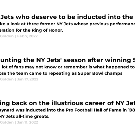
 Jets who deserve to be inducted into the
take a look at three former NY Jets whose previous performan
ration for the Ring of Honor.
 Golden
|
Feb 7, 2022
unting the NY Jets' season after winning S
 lot of fans may not know or remember is what happened to t
ose the team came to repeating as Super Bowl champs
 Golden
|
Jan 17, 2022
ing back on the illustrious career of NY 
ynard was inducted into the Pro Football Hall of Fame in 1
NY Jets all-time greats.
 Golden
|
Jan 11, 2022