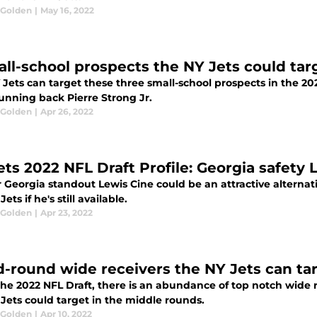
 Golden
|
May 16, 2022
all-school prospects the NY Jets could tar
 Jets can target these three small-school prospects in the 2
unning back Pierre Strong Jr.
 Golden
|
Apr 26, 2022
ets 2022 NFL Draft Profile: Georgia safety 
Georgia standout Lewis Cine could be an attractive alternati
ets if he's still available.
 Golden
|
Apr 23, 2022
d-round wide receivers the NY Jets can tar
the 2022 NFL Draft, there is an abundance of top notch wide 
Jets could target in the middle rounds.
 Golden
|
Apr 10, 2022