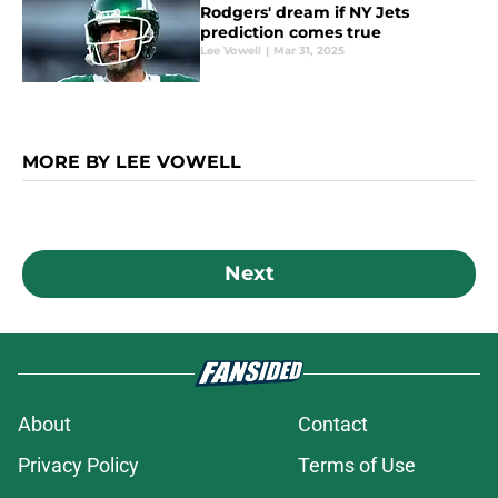
Rodgers' dream if NY Jets
prediction comes true
Lee Vowell
|
Mar 31, 2025
MORE BY LEE VOWELL
Next
About
Contact
Privacy Policy
Terms of Use