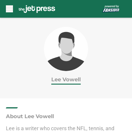
Skip to main content
Lee Vowell
About Lee Vowell
Lee is a writer who covers the NFL, tennis, and