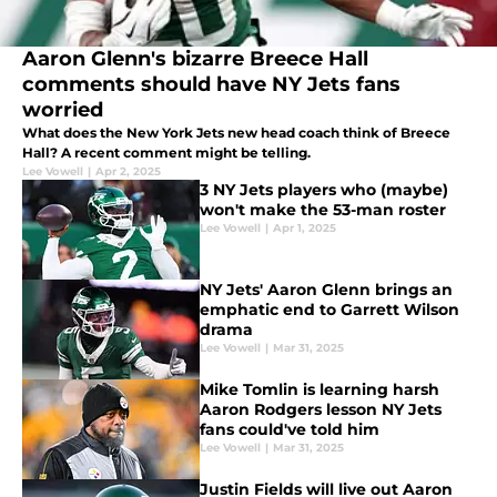
Aaron Glenn's bizarre Breece Hall
comments should have NY Jets fans
worried
What does the New York Jets new head coach think of Breece
Hall? A recent comment might be telling.
Lee Vowell
|
Apr 2, 2025
3 NY Jets players who (maybe)
won't make the 53-man roster
Lee Vowell
|
Apr 1, 2025
NY Jets' Aaron Glenn brings an
emphatic end to Garrett Wilson
drama
Lee Vowell
|
Mar 31, 2025
Mike Tomlin is learning harsh
Aaron Rodgers lesson NY Jets
fans could've told him
Lee Vowell
|
Mar 31, 2025
Justin Fields will live out Aaron