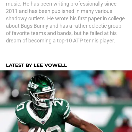
music. He has been writing professionally since
2011 and has been published in many various
shadowy outlets. He wrote his first paper in college
about Bugs Bunny and has a rather eclectic group
of favorite teams and bands, but he failed at his
dream of becoming a top-10 ATP tennis player.
LATEST BY LEE VOWELL