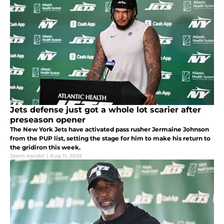
Jets defense just got a whole lot scarier after
preseason opener
The New York Jets have activated pass rusher Jermaine Johnson
from the PUP list, setting the stage for him to make his return to
the gridiron this week.
Jason Kandel
|
Aug 11, 2025