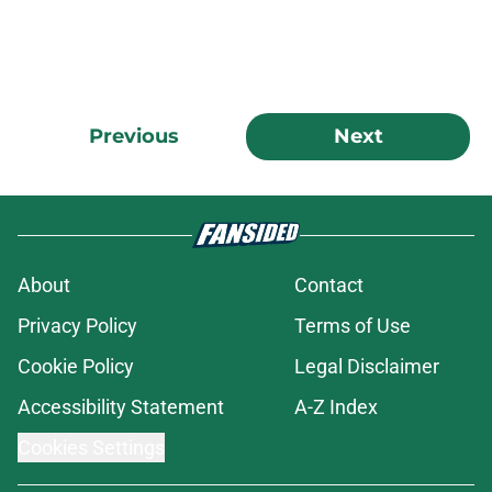
Previous
Next
About
Contact
Privacy Policy
Terms of Use
Cookie Policy
Legal Disclaimer
Accessibility Statement
A-Z Index
Cookies Settings