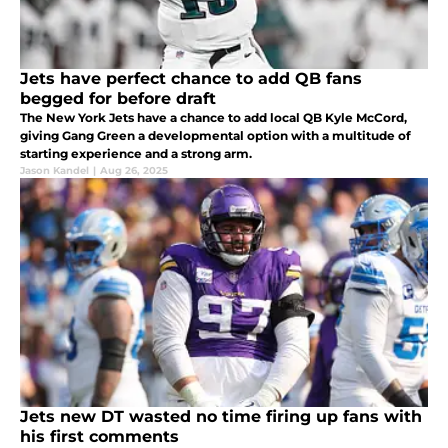
Jets have perfect chance to add QB fans
begged for before draft
The New York Jets have a chance to add local QB Kyle McCord,
giving Gang Green a developmental option with a multitude of
starting experience and a strong arm.
Jason Kandel
|
Aug 26, 2025
Jets new DT wasted no time firing up fans with
his first comments