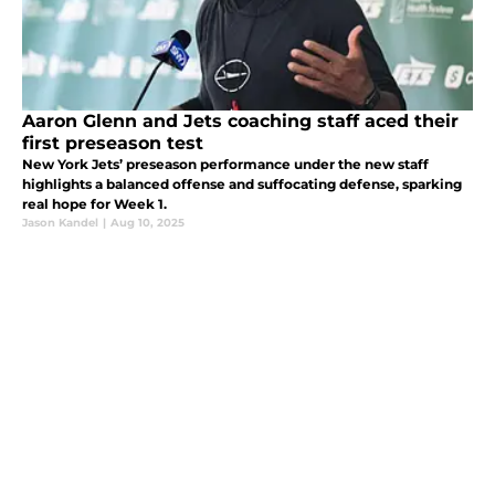
Aaron Glenn and Jets coaching staff aced their
first preseason test
New York Jets’ preseason performance under the new staff
highlights a balanced offense and suffocating defense, sparking
real hope for Week 1.
Jason Kandel
|
Aug 10, 2025