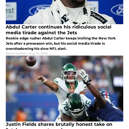
Abdul Carter continues his ridiculous social
media tirade against the Jets
Rookie edge rusher Abdul Carter keeps trolling the New York
Jets after a preseason win, but his social media tirade is
overshadowing his slow NFL start.
Jason Kandel
|
Aug 19, 2025
Justin Fields shares brutally honest take on