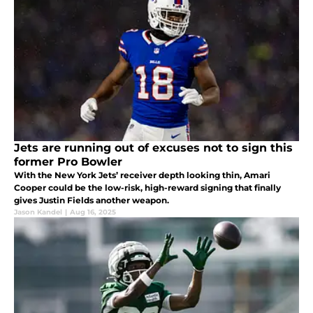
Jets are running out of excuses not to sign this
former Pro Bowler
With the New York Jets’ receiver depth looking thin, Amari
Cooper could be the low-risk, high-reward signing that finally
gives Justin Fields another weapon.
Jason Kandel
|
Aug 16, 2025