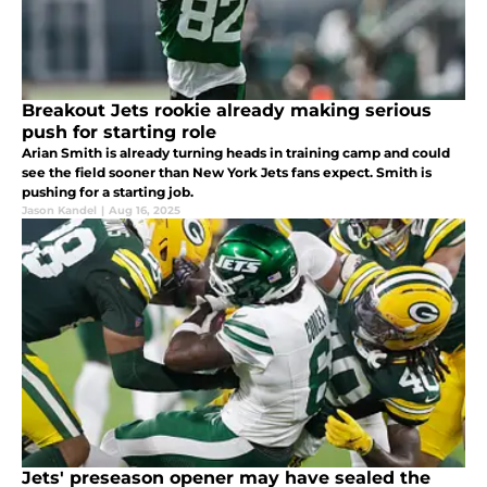
Breakout Jets rookie already making serious
push for starting role
Arian Smith is already turning heads in training camp and could
see the field sooner than New York Jets fans expect. Smith is
pushing for a starting job.
Jason Kandel
|
Aug 16, 2025
Jets' preseason opener may have sealed the