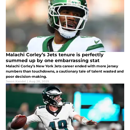
Malachi Corley’s Jets tenure is perfectly
summed up by one embarrassing stat
Malachi Corley’s New York Jets career ended with more jersey
numbers than touchdowns, a cautionary tale of talent wasted and
poor decision-making.
Jason Kandel
|
Aug 28, 2025