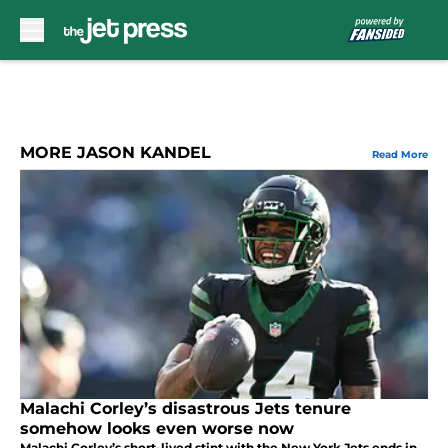
Skip to main content
MORE JASON KANDEL
Read More
Malachi Corley’s disastrous Jets tenure
somehow looks even worse now
Malachi Corley’s short-lived stint with the New York Jets ends in