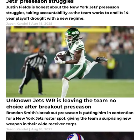
Jets’ preseason struggles
Justin Fields is honest about the New York Jets’ preseason
struggles, taking accountability as the team works to end its 14-
year playoff drought with a new regime.
Jason Kandel
|
Aug 18, 2025
Unknown Jets WR is leaving the team no
choice after breakout preseason
Brandon Smith’s breakout preseason is putting him in contention
for a New York Jets roster spot, giving the team a surprising new
weapon in their wide receiver corps.
Jason Kandel
|
Aug 18, 2025