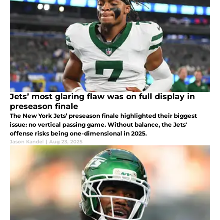
Jets’ most glaring flaw was on full display in
preseason finale
The New York Jets’ preseason finale highlighted their biggest
issue: no vertical passing game. Without balance, the Jets'
offense risks being one-dimensional in 2025.
Jason Kandel
|
Aug 23, 2025