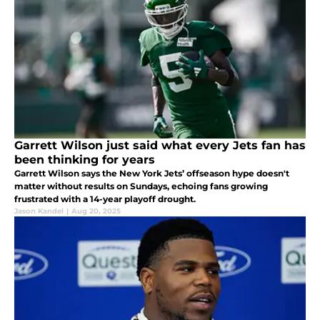
Garrett Wilson just said what every Jets fan has
been thinking for years
Garrett Wilson says the New York Jets’ offseason hype doesn't
matter without results on Sundays, echoing fans growing
frustrated with a 14-year playoff drought.
Jason Kandel
|
Aug 20, 2025