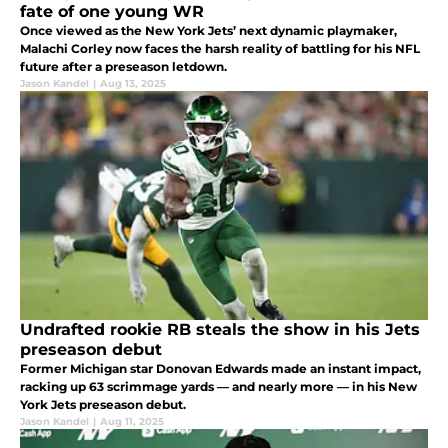
fate of one young WR
Once viewed as the New York Jets’ next dynamic playmaker,
Malachi Corley now faces the harsh reality of battling for his NFL
future after a preseason letdown.
Jason Kandel
|
Aug 13, 2025
Undrafted rookie RB steals the show in his Jets
preseason debut
Former Michigan star Donovan Edwards made an instant impact,
racking up 63 scrimmage yards — and nearly more — in his New
York Jets preseason debut.
Jason Kandel
|
Aug 11, 2025