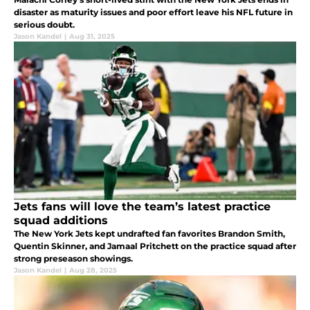
disaster as maturity issues and poor effort leave his NFL future in
serious doubt.
Jason Kandel
|
Aug 31, 2025
Jets fans will love the team’s latest practice
squad additions
The New York Jets kept undrafted fan favorites Brandon Smith,
Quentin Skinner, and Jamaal Pritchett on the practice squad after
strong preseason showings.
Jason Kandel
|
Aug 28, 2025