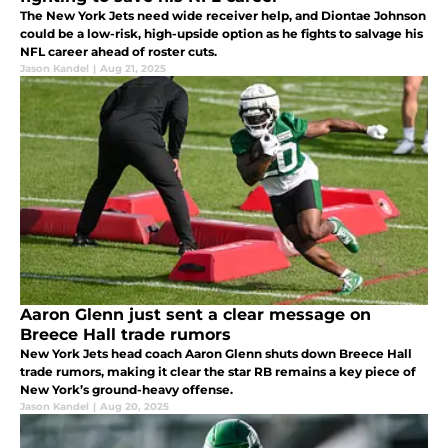
The New York Jets need wide receiver help, and Diontae Johnson
could be a low-risk, high-upside option as he fights to salvage his
NFL career ahead of roster cuts.
Jason Kandel
|
Aug 21, 2025
Aaron Glenn just sent a clear message on
Breece Hall trade rumors
New York Jets head coach Aaron Glenn shuts down Breece Hall
trade rumors, making it clear the star RB remains a key piece of
New York’s ground-heavy offense.
Jason Kandel
|
Aug 20, 2025