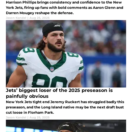
Harrison Phillips brings consistency and confidence to the New
York Jets, firing up fans with bold comments as Aaron Glenn and
Darren Mougey reshape the defense.
Jason Kandel
|
Aug 25, 2025
Jets’ biggest loser of the 2025 preseason is
painfully obvious
New York Jets tight end Jeremy Ruckert has struggled badly this
preseason, and the Long Island native may be the next draft bust
cut loose in Florham Park.
Jason Kandel
|
Aug 25, 2025