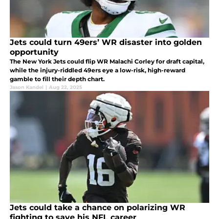
Jets could turn 49ers’ WR disaster into golden
opportunity
The New York Jets could flip WR Malachi Corley for draft capital,
while the injury-riddled 49ers eye a low-risk, high-reward
gamble to fill their depth chart.
Jason Kandel
|
Aug 22, 2025
Jets could take a chance on polarizing WR
fighting to save his NFL career