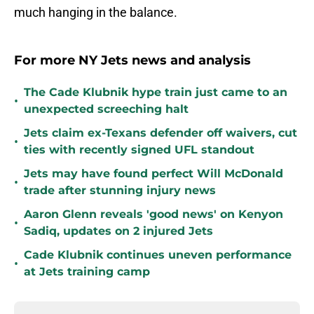
much hanging in the balance.
For more NY Jets news and analysis
The Cade Klubnik hype train just came to an
•
unexpected screeching halt
Jets claim ex-Texans defender off waivers, cut
•
ties with recently signed UFL standout
Jets may have found perfect Will McDonald
•
trade after stunning injury news
Aaron Glenn reveals 'good news' on Kenyon
•
Sadiq, updates on 2 injured Jets
Cade Klubnik continues uneven performance
•
at Jets training camp