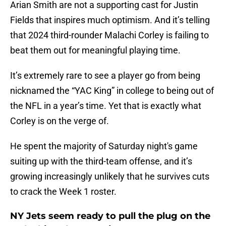
Arian Smith are not a supporting cast for Justin
Fields that inspires much optimism. And it’s telling
that 2024 third-rounder Malachi Corley is failing to
beat them out for meaningful playing time.
It’s extremely rare to see a player go from being
nicknamed the “YAC King” in college to being out of
the NFL in a year’s time. Yet that is exactly what
Corley is on the verge of.
He spent the majority of Saturday night's game
suiting up with the third-team offense, and it’s
growing increasingly unlikely that he survives cuts
to crack the Week 1 roster.
NY Jets seem ready to pull the plug on the