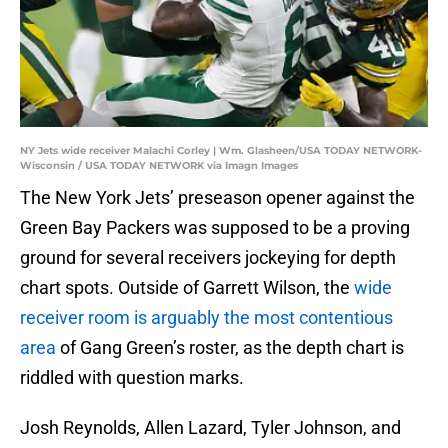
NY Jets wide receiver Malachi Corley | Wm. Glasheen/USA TODAY NETWORK-
Wisconsin / USA TODAY NETWORK via Imagn Images
The New York Jets’ preseason opener against the
Green Bay Packers was supposed to be a proving
ground for several receivers jockeying for depth
chart spots. Outside of Garrett Wilson, the
wide
receiver room is arguably the most contentious
area
of Gang Green’s roster, as the depth chart is
riddled with question marks.
Josh Reynolds, Allen Lazard, Tyler Johnson, and