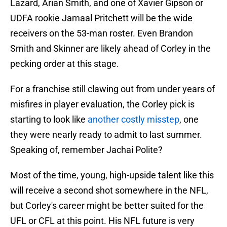
Lazard, Arian Smith, and one of Xavier Gipson or
UDFA rookie Jamaal Pritchett will be the wide
receivers on the 53-man roster. Even Brandon
Smith and Skinner are likely ahead of Corley in the
pecking order at this stage.
For a franchise still clawing out from under years of
misfires in player evaluation, the Corley pick is
starting to look like
another costly misstep
, one
they were nearly ready to admit to last summer.
Speaking of, remember Jachai Polite?
Most of the time, young, high-upside talent like this
will receive a second shot somewhere in the NFL,
but Corley's career might be better suited for the
UFL or CFL at this point. His NFL future is very