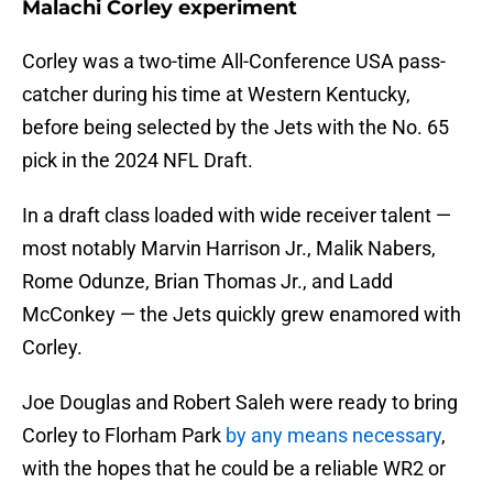
Malachi Corley experiment
Corley was a two-time All-Conference USA pass-
catcher during his time at Western Kentucky,
before being selected by the Jets with the No. 65
pick in the 2024 NFL Draft.
In a draft class loaded with wide receiver talent —
most notably Marvin Harrison Jr., Malik Nabers,
Rome Odunze, Brian Thomas Jr., and Ladd
McConkey — the Jets quickly grew enamored with
Corley.
Joe Douglas and Robert Saleh were ready to bring
Corley to Florham Park
by any means necessary
,
with the hopes that he could be a reliable WR2 or