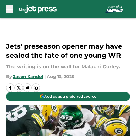
Skip to main content
Jets' preseason opener may have
sealed the fate of one young WR
The writing is on the wall for Malachi Corley.
By
Jason Kandel
|
Aug 13, 2025
Add us as a preferred source