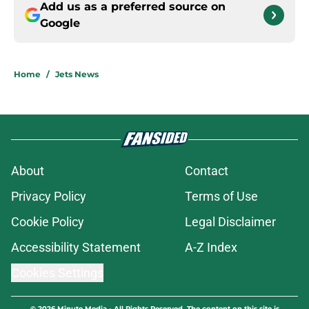
Add us as a preferred source on
Google
Home
/
Jets News
About
Contact
Privacy Policy
Terms of Use
Cookie Policy
Legal Disclaimer
Accessibility Statement
A-Z Index
Cookies Settings
© 2026
Minute Media
-
All Rights Reserved. The content on this site is