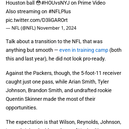
Houston ball 😳
#HOUvsNYJ
on Prime Video
Also streaming on
#NFLPlus
pic.twitter.com/D3liGAROrt
— NFL (@NFL)
November 1, 2024
Talk about a transition to the NFL that was
anything but smooth —
even in training camp
(both
this and last year), he did not look pro-ready.
Against the Packers, though, the 5-foot-11 receiver
caught just one pass, while Arian Smith, Tyler
Johnson, Brandon Smith, and undrafted rookie
Quentin Skinner made the most of their
opportunities.
The expectation is that Wilson, Reynolds, Johnson,