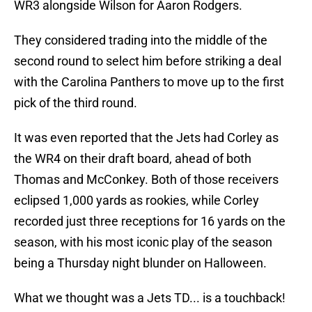
WR3 alongside Wilson for Aaron Rodgers.
They considered trading into the middle of the
second round to select him before striking a deal
with the Carolina Panthers to move up to the first
pick of the third round.
It was even reported that the Jets had Corley as
the WR4 on their draft board, ahead of both
Thomas and McConkey. Both of those receivers
eclipsed 1,000 yards as rookies, while Corley
recorded just three receptions for 16 yards on the
season, with his most iconic play of the season
being a Thursday night blunder on Halloween.
What we thought was a Jets TD... is a touchback!